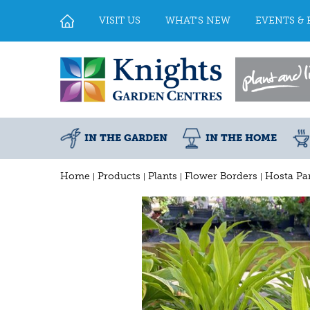
Jump
to
VISIT US
WHAT'S NEW
EVENTS & 
content
IN THE GARDEN
IN THE HOME
Home
Products
Plants
Flower Borders
Hosta Pa