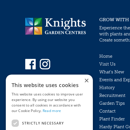
GROW WITH
Experience the
with plants an
Create somethin
Home
Visit Us
What’s New
×
Events and Ex
This website uses cookies
History
This website uses cookies to improve user
Recruitment
experience. By using our website you
Garden Tips
consent to all cookies in accordance with
our Cookie Policy.
Read more
Contact
Plant Finder
STRICTLY NECESSARY
Hardy Plant G
Privacy Policy