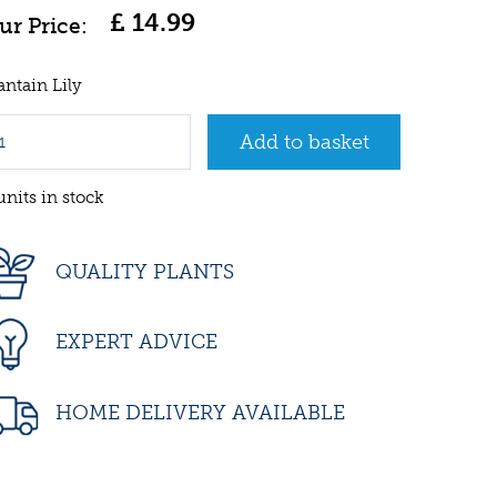
£
14
.
99
antain Lily
units in stock
QUALITY PLANTS
EXPERT ADVICE
HOME DELIVERY AVAILABLE