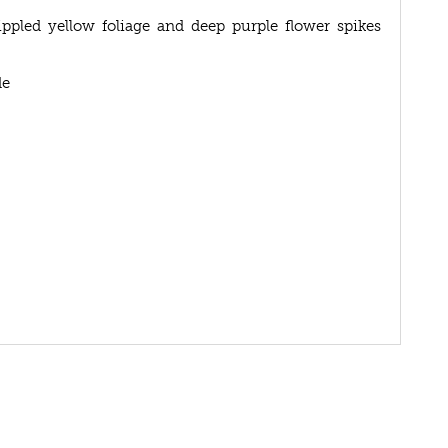
ippled yellow foliage and deep purple flower spikes
de