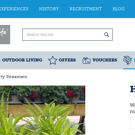
EXPERIENCES
HISTORY
RECRUITMENT
BLOG
OUTDOOR LIVING
OFFERS
VOUCHERS
rty Streamers
H
We
n