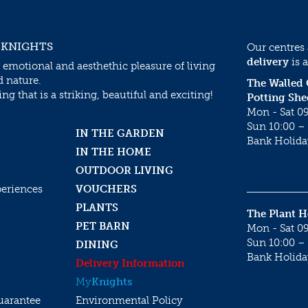
 KNIGHTS
Our centres
delivery
is a
 emotional and aesthethic pleasure of living
d nature.
The Walled
g that is a striking, beautiful and exciting!
Potting She
Mon - Sat 09
Sun 10:00 – 
IN THE GARDEN
Bank Holida
IN THE HOME
OUTDOOR LIVING
periences
VOUCHERS
PLANTS
The Plant 
PET BARN
Mon - Sat 09
Sun 10:00 – 
DINING
Bank Holida
Delivery Information
My
Knights
uarantee
Environmental Policy