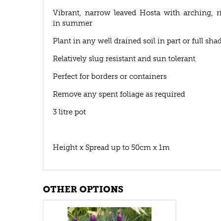
Vibrant, narrow leaved Hosta with arching, r
in summer
Plant in any well drained soil in part or full sha
Relatively slug resistant and sun tolerant
Perfect for borders or containers
Remove any spent foliage as required
3 litre pot
Height x Spread up to 50cm x 1m
OTHER OPTIONS