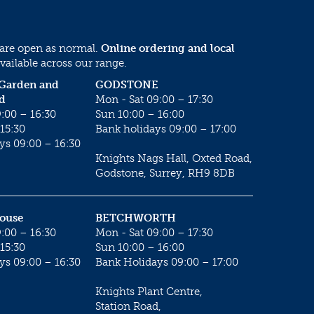
 are open as normal.
Online ordering and local
vailable across our range.
 Garden and
GODSTONE
d
Mon - Sat 09:00 – 17:30
:00 – 16:30
Sun 10:00 – 16:00
15:30
Bank holidays 09:00 – 17:00
ys 09:00 – 16:30
Knights Nags Hall, Oxted Road,
Godstone, Surrey, RH9 8DB
House
BETCHWORTH
:00 – 16:30
Mon - Sat 09:00 – 17:30
15:30
Sun 10:00 – 16:00
ys 09:00 – 16:30
Bank Holidays 09:00 – 17:00
Knights Plant Centre,
Station Road,