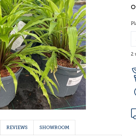
Pl
2 
REVIEWS
SHOWROOM