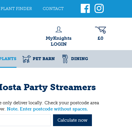
PLANT FINDER
CONTACT
MyKnights
£0
LOGIN
PLANTS
PET BARN
DINING
osta Party Streamers
 only deliver locally. Check your postcode area
ow.
Note. Enter postcode without spaces.
Calculate now