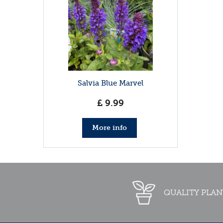
Salvia Blue Marvel
£
9
.
99
More info
QUALITY PLAN