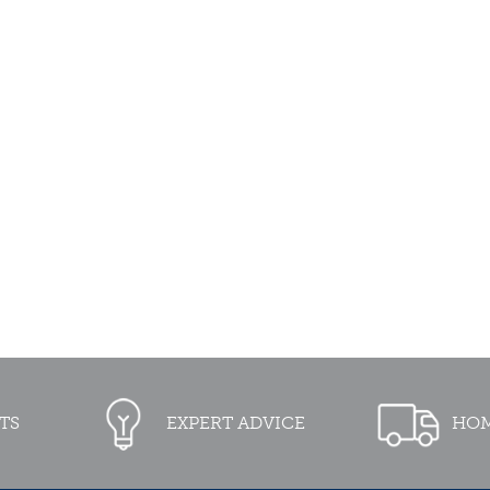
TS
EXPERT ADVICE
HOM