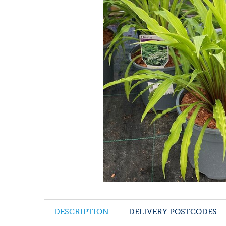
DESCRIPTION
DELIVERY POSTCODES