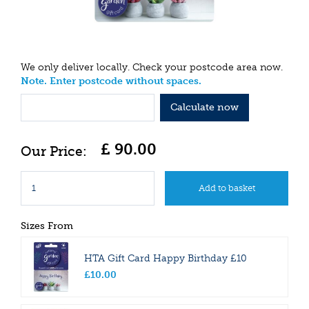
We only deliver locally. Check your postcode area now.
Note. Enter postcode without spaces.
Calculate now
£
90
.
00
Sizes From
HTA Gift Card Happy Birthday £10
£
10
.
00