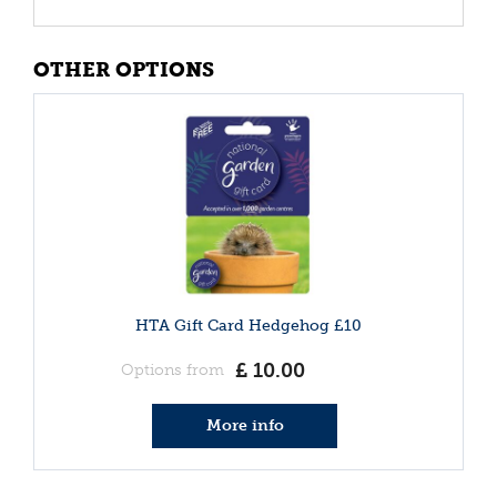
OTHER OPTIONS
HTA Gift Card Hedgehog £10
£
10
.
00
Options from
More info