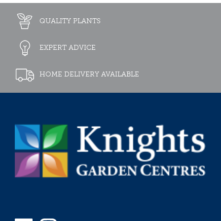
QUALITY PLANTS
EXPERT ADVICE
HOME DELIVERY AVAILABLE