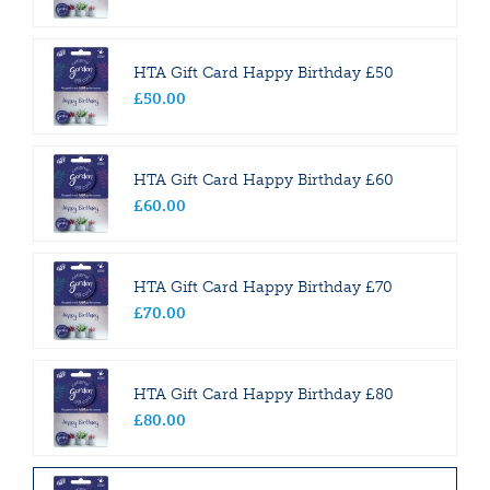
HTA Gift Card Happy Birthday £50
£
50
.
00
HTA Gift Card Happy Birthday £60
£
60
.
00
HTA Gift Card Happy Birthday £70
£
70
.
00
HTA Gift Card Happy Birthday £80
£
80
.
00