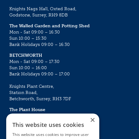
Knights Nags Hall, Oxted Road,
Godstone, Surrey, RH9 8DB
The Walled Garden and Potting Shed
Mon - Sat 09:00 – 16:30
Sun 10:00 – 15:30
Bank Holidays 09:00 – 16:30
BETCHWORTH
Mon - Sat 09:00 – 17:30
Sun 10:00 – 16:00
Bank Holidays 09:00 – 17:00
Knights Plant Centre,
Station Road,
Betchworth, Surrey, RH3 7DF
The Plant House
Mon - Sat 09:00 – 16:30
×
Sun 10:00 – 15:30
This website uses cookies
Bank Holidays 09:00 – 16:30
This website uses cookies to improve user