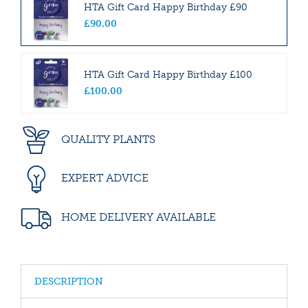
HTA Gift Card Happy Birthday £90
£
90
.
00
HTA Gift Card Happy Birthday £100
£
100
.
00
QUALITY PLANTS
EXPERT ADVICE
HOME DELIVERY AVAILABLE
DESCRIPTION