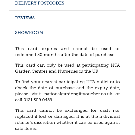
DELIVERY POSTCODES
REVIEWS
SHOWROOM
This card expires and cannot be used or
redeemed 30 months after the date of purchase
This card can only be used at participating HTA
Garden Centres and Nurseries in the UK
To find your nearest participating HTA outlet or to
check the date of purchase and the expiry date,
please visit: nationalgardengiftvoucher.co.uk or
call 0121 309 0489
This card cannot be exchanged for cash nor
replaced if lost or damaged. It is at the individual
retailer's discretion whether it can be used against
sale items.