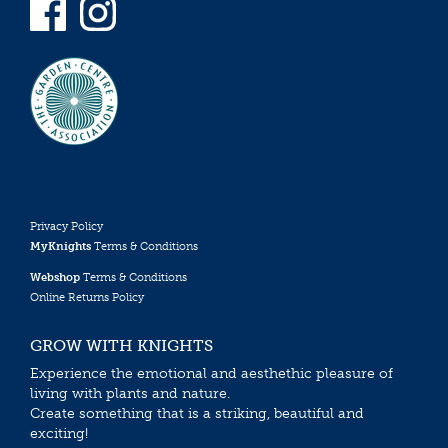
Privacy Policy
MyKnights
Terms & Conditions
Webshop
Terms & Conditions
Online Returns Policy
GROW WITH KNIGHTS
Experience the emotional and aesthethic pleasure of
living with plants and nature.
Create something that is a striking, beautiful and
exciting!