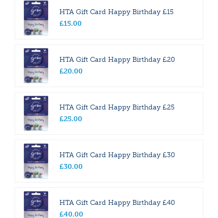
HTA Gift Card Happy Birthday £15
£
15
.
00
HTA Gift Card Happy Birthday £20
£
20
.
00
HTA Gift Card Happy Birthday £25
£
25
.
00
HTA Gift Card Happy Birthday £30
£
30
.
00
HTA Gift Card Happy Birthday £40
£
40
.
00