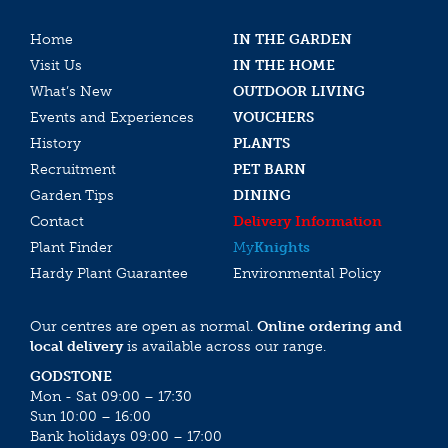
Home
IN THE GARDEN
Visit Us
IN THE HOME
What’s New
OUTDOOR LIVING
Events and Experiences
VOUCHERS
History
PLANTS
Recruitment
PET BARN
Garden Tips
DINING
Contact
Delivery Information
Plant Finder
My
Knights
Hardy Plant Guarantee
Environmental Policy
Our centres are open as normal.
Online ordering and
local delivery
is available across our range.
GODSTONE
Mon - Sat 09:00 – 17:30
Sun 10:00 – 16:00
Bank holidays 09:00 – 17:00