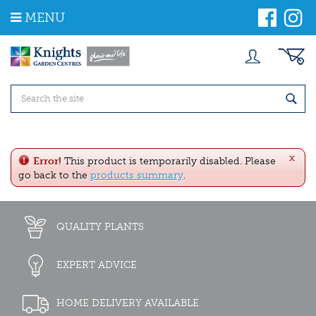
J
MENU
u
m
p
t
o
c
o
n
t
e
x
n
Error!
This product is temporarily disabled. Please
t
go back to the
products summary
.
QUALITY PLANTS
EXPERT ADVICE
HOME DELIVERY AVAILABLE