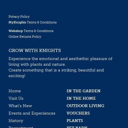
Privacy Policy
MyKnights
Terms & Conditions
Webshop
Terms & Conditions
Online Returns Policy
GROW WITH KNIGHTS
Experience the emotional and aesthethic pleasure of
living with plants and nature.
Create something that is a striking, beautiful and
exciting!
Home
IN THE GARDEN
Visit Us
IN THE HOME
What’s New
OUTDOOR LIVING
Events and Experiences
VOUCHERS
History
PLANTS