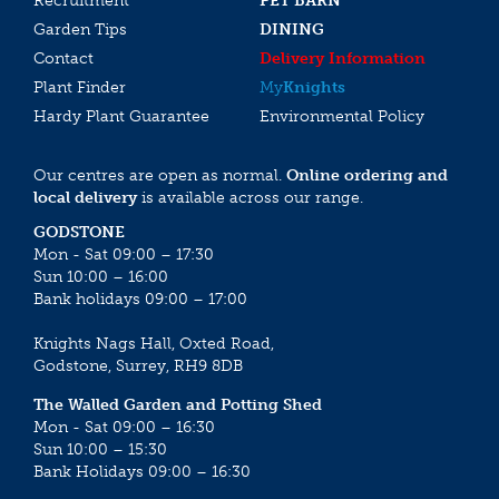
Recruitment
PET BARN
Garden Tips
DINING
Contact
Delivery Information
Plant Finder
My
Knights
Hardy Plant Guarantee
Environmental Policy
Our centres are open as normal.
Online ordering and
local delivery
is available across our range.
GODSTONE
Mon - Sat 09:00 – 17:30
Sun 10:00 – 16:00
Bank holidays 09:00 – 17:00
Knights Nags Hall, Oxted Road,
Godstone, Surrey, RH9 8DB
The Walled Garden and Potting Shed
Mon - Sat 09:00 – 16:30
Sun 10:00 – 15:30
Bank Holidays 09:00 – 16:30