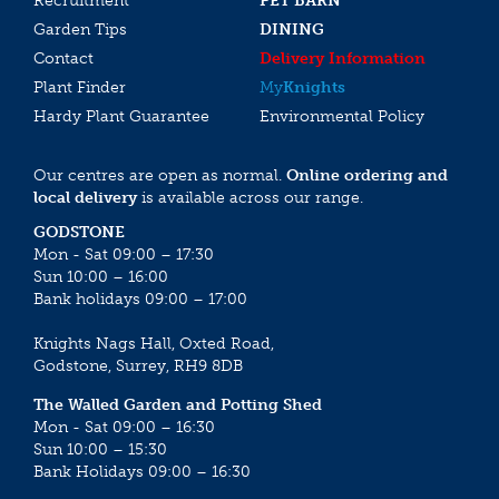
Recruitment
PET BARN
Garden Tips
DINING
Contact
Delivery Information
Plant Finder
My
Knights
Hardy Plant Guarantee
Environmental Policy
Our centres are open as normal.
Online ordering and
local delivery
is available across our range.
GODSTONE
Mon - Sat 09:00 – 17:30
Sun 10:00 – 16:00
Bank holidays 09:00 – 17:00
Knights Nags Hall, Oxted Road,
Godstone, Surrey, RH9 8DB
The Walled Garden and Potting Shed
Mon - Sat 09:00 – 16:30
Sun 10:00 – 15:30
Bank Holidays 09:00 – 16:30