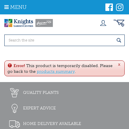
J
MENU
u
m
p
t
o
c
o
n
t
e
x
n
Error!
This product is temporarily disabled. Please
t
go back to the
products summary
.
QUALITY PLANTS
EXPERT ADVICE
HOME DELIVERY AVAILABLE