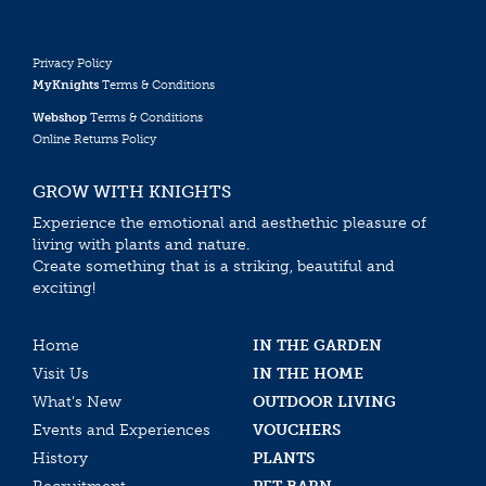
Privacy Policy
MyKnights
Terms & Conditions
Webshop
Terms & Conditions
Online Returns Policy
GROW WITH KNIGHTS
Experience the emotional and aesthethic pleasure of
living with plants and nature.
Create something that is a striking, beautiful and
exciting!
Home
IN THE GARDEN
Visit Us
IN THE HOME
What’s New
OUTDOOR LIVING
Events and Experiences
VOUCHERS
History
PLANTS