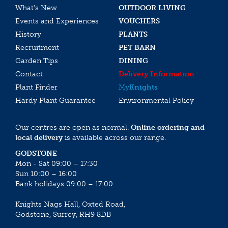
What’s New
OUTDOOR LIVING
Events and Experiences
VOUCHERS
History
PLANTS
Recruitment
PET BARN
Garden Tips
DINING
Contact
Delivery Information
Plant Finder
My
Knights
Hardy Plant Guarantee
Environmental Policy
Our centres are open as normal.
Online ordering and
local delivery
is available across our range.
GODSTONE
Mon - Sat 09:00 – 17:30
Sun 10:00 – 16:00
Bank holidays 09:00 – 17:00
Knights Nags Hall, Oxted Road,
Godstone, Surrey, RH9 8DB