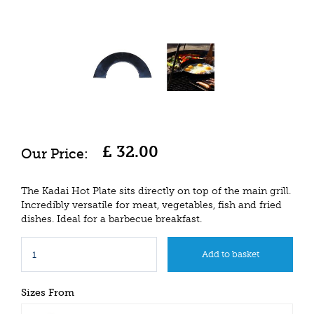
£
32
.
00
The Kadai Hot Plate sits directly on top of the main grill.
Incredibly versatile for meat, vegetables, fish and fried
dishes. Ideal for a barbecue breakfast.
Sizes From