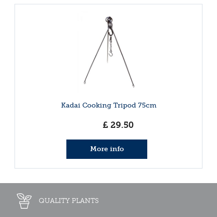
Kadai Cooking Tripod 75cm
£
29
.
50
More info
QUALITY PLANTS