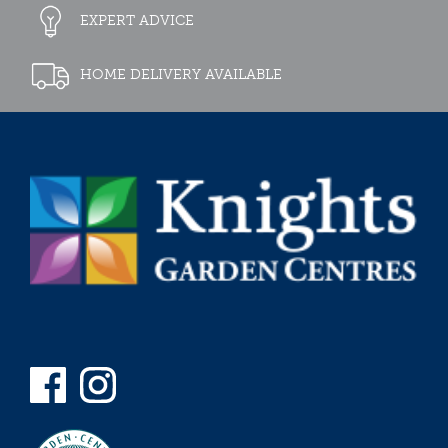
EXPERT ADVICE
HOME DELIVERY AVAILABLE