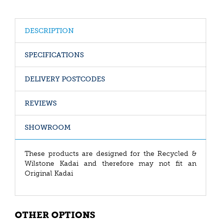
DESCRIPTION
SPECIFICATIONS
DELIVERY POSTCODES
REVIEWS
SHOWROOM
These products are designed for the Recycled &
Wilstone Kadai and therefore may not fit an
Original Kadai
OTHER OPTIONS