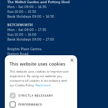
The Walled Garden and Potting Shed
Mon - Sat 09:00 – 16:30
Sun 10:00 – 15:30
Bank Holidays 09:00 – 16:30
BETCHWORTH
Mon - Sat 09:00 – 17:30
Sun 10:00 – 16:00
Bank Holidays 09:00 – 17:00
Knights Plant Centre,
Station Road,
×
Betchworth, Surrey, RH3 7DF
This website uses cookies
The Plant House
This website uses cookies to improve user
Mon - Sat 09:00 – 16:30
experience. By using our website you
Sun 10:00 – 15:30
consent to all cookies in accordance with
Bank Holidays 09:00 – 16:30
our Cookie Policy.
Read more
The Garden Centres
Outdoor living
STRICTLY NECESSARY
Restaurant
Garden Furniture
Knights Garden Centre
Barbecues
PERFORMANCE