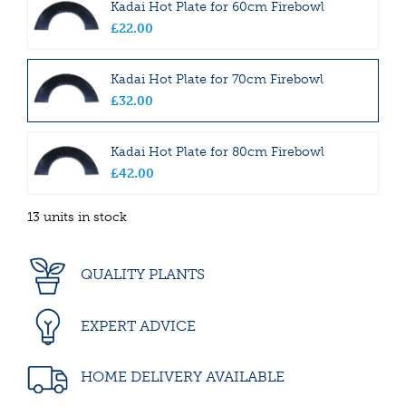
Kadai Hot Plate for 60cm Firebowl
£
22
.
00
Kadai Hot Plate for 70cm Firebowl
£
32
.
00
Kadai Hot Plate for 80cm Firebowl
£
42
.
00
13 units in stock
QUALITY PLANTS
EXPERT ADVICE
HOME DELIVERY AVAILABLE