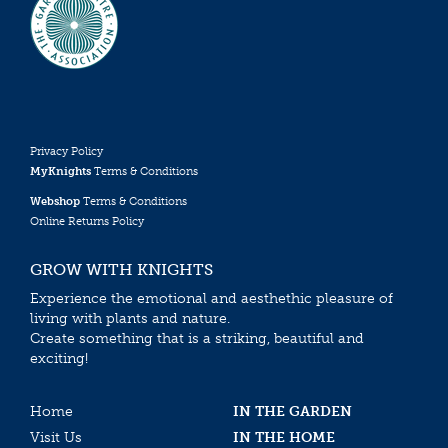
Privacy Policy
MyKnights
Terms & Conditions
Webshop
Terms & Conditions
Online Returns Policy
GROW WITH KNIGHTS
Experience the emotional and aesthethic pleasure of
living with plants and nature.
Create something that is a striking, beautiful and
exciting!
Home
IN THE GARDEN
Visit Us
IN THE HOME