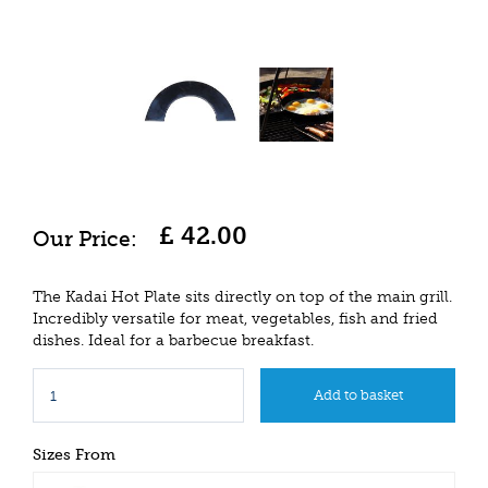
£
42
.
00
The Kadai Hot Plate sits directly on top of the main grill.
Incredibly versatile for meat, vegetables, fish and fried
dishes. Ideal for a barbecue breakfast.
Sizes From