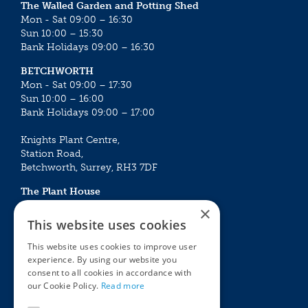
The Walled Garden and Potting Shed
Mon - Sat 09:00 – 16:30
Sun 10:00 – 15:30
Bank Holidays 09:00 – 16:30
BETCHWORTH
Mon - Sat 09:00 – 17:30
Sun 10:00 – 16:00
Bank Holidays 09:00 – 17:00
Knights Plant Centre,
Station Road,
Betchworth, Surrey, RH3 7DF
The Plant House
Mon - Sat 09:00 – 16:30
×
Sun 10:00 – 15:30
This website uses cookies
Bank Holidays 09:00 – 16:30
This website uses cookies to improve user
experience. By using our website you
The Garden Centres
Outdoor living
consent to all cookies in accordance with
Restaurant
Garden Furniture
our Cookie Policy.
Read more
Knights Garden Centre
Barbecues