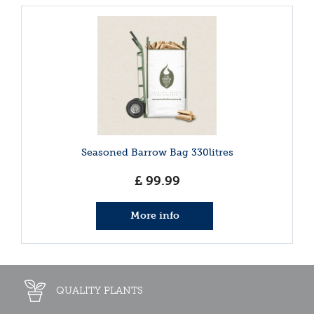
Seasoned Barrow Bag 330litres
£
99
.
99
More info
QUALITY PLANTS