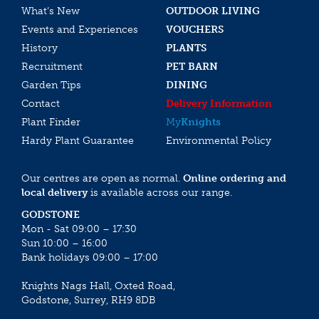
What’s New
OUTDOOR LIVING
Events and Experiences
VOUCHERS
History
PLANTS
Recruitment
PET BARN
Garden Tips
DINING
Contact
Delivery Information
Plant Finder
My
Knights
Hardy Plant Guarantee
Environmental Policy
Our centres are open as normal.
Online ordering and
local delivery
is available across our range.
GODSTONE
Mon - Sat 09:00 – 17:30
Sun 10:00 – 16:00
Bank holidays 09:00 – 17:00
Knights Nags Hall, Oxted Road,
Godstone, Surrey, RH9 8DB