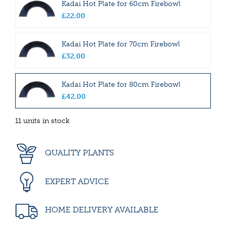
Kadai Hot Plate for 60cm Firebowl
£
22
.
00
Kadai Hot Plate for 70cm Firebowl
£
32
.
00
Kadai Hot Plate for 80cm Firebowl
£
42
.
00
11 units in stock
QUALITY PLANTS
EXPERT ADVICE
HOME DELIVERY AVAILABLE