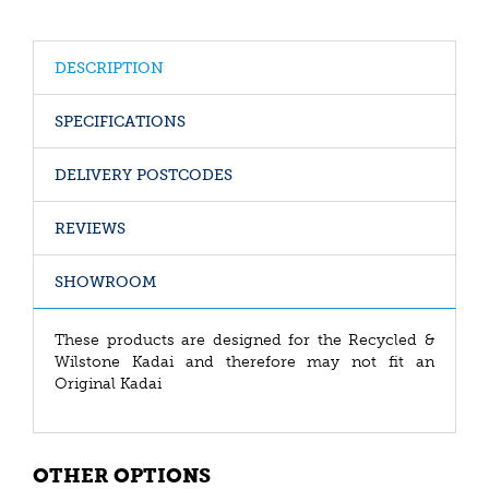
DESCRIPTION
SPECIFICATIONS
DELIVERY POSTCODES
REVIEWS
SHOWROOM
These products are designed for the Recycled &
Wilstone Kadai and therefore may not fit an
Original Kadai
OTHER OPTIONS