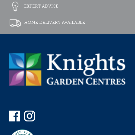
EXPERT ADVICE
HOME DELIVERY AVAILABLE