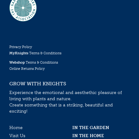
Privacy Policy
MyKnights
Terms & Conditions
Webshop
Terms & Conditions
Online Returns Policy
GROW WITH KNIGHTS
Experience the emotional and aesthethic pleasure of
living with plants and nature.
Create something that is a striking, beautiful and
exciting!
Home
IN THE GARDEN
Visit Us
IN THE HOME