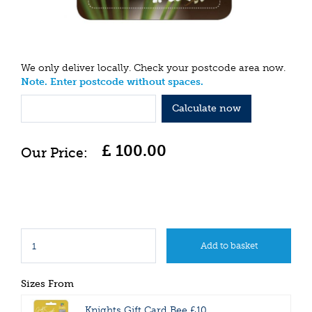
We only deliver locally. Check your postcode area now.
Note. Enter postcode without spaces.
Calculate now
£
100
.
00
Sizes From
Knights Gift Card Bee £10