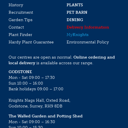
History
PLANTS
Recruitment
PET BARN
Garden Tips
DINING
Contact
Delivery Information
Plant Finder
My
Knights
Hardy Plant Guarantee
Environmental Policy
Our centres are open as normal.
Online ordering and
local delivery
is available across our range.
GODSTONE
Mon - Sat 09:00 – 17:30
Sun 10:00 – 16:00
Bank holidays 09:00 – 17:00
Knights Nags Hall, Oxted Road,
Godstone, Surrey, RH9 8DB
The Walled Garden and Potting Shed
Mon - Sat 09:00 – 16:30
Sun 10:00 – 15:30