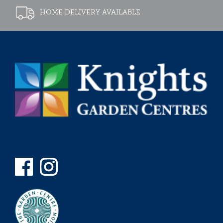
HOME DELIVERY AVAILABLE