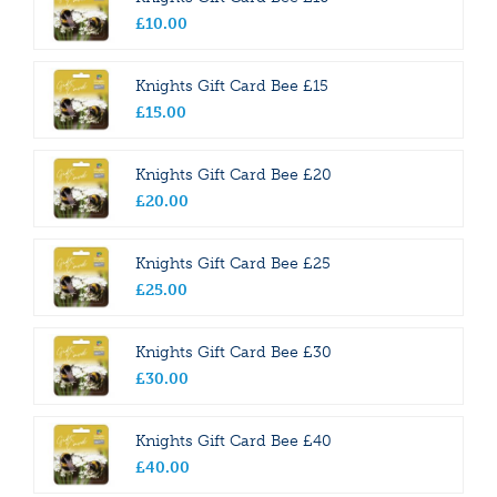
£
10
.
00
Knights Gift Card Bee £15
£
15
.
00
Knights Gift Card Bee £20
£
20
.
00
Knights Gift Card Bee £25
£
25
.
00
Knights Gift Card Bee £30
£
30
.
00
Knights Gift Card Bee £40
£
40
.
00