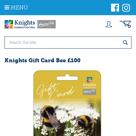
J
MENU
u
m
p
t
o
c
o
n
t
Knights Gift Card Bee £100
e
n
t