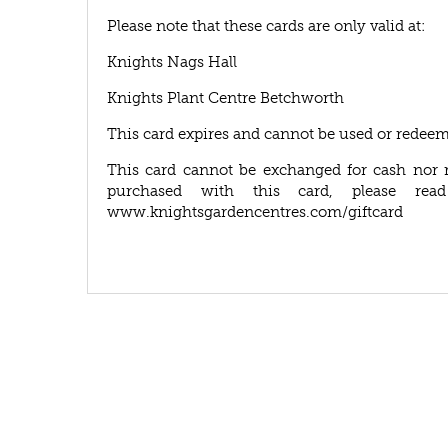
Please note that these cards are only valid at:
Knights Nags Hall
Knights Plant Centre Betchworth
This card expires and cannot be used or redeem
This card cannot be exchanged for cash nor 
purchased with this card, please rea
www.knightsgardencentres.com/giftcard