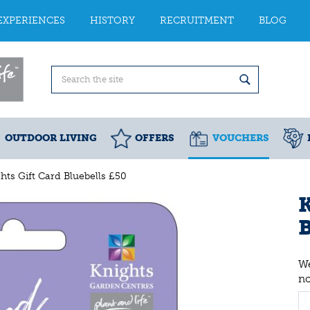
EXPERIENCES
HISTORY
RECRUITMENT
BLOG
OUTDOOR LIVING
OFFERS
VOUCHERS
hts Gift Card Bluebells £50
K
B
We
n