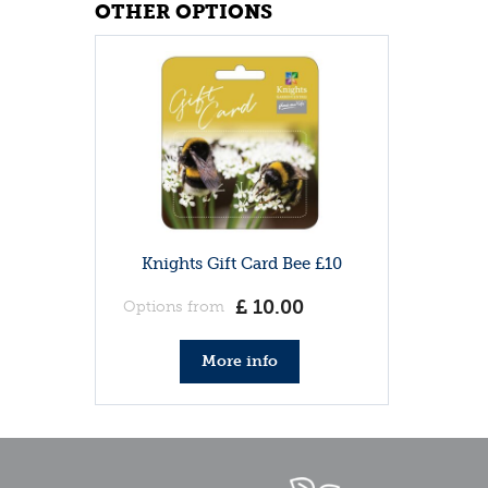
OTHER OPTIONS
Knights Gift Card Bee £10
£
10
.
00
Options from
More info