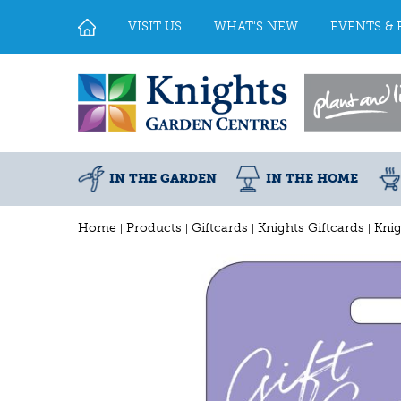
Jump
to
VISIT US
WHAT'S NEW
EVENTS & 
content
IN THE GARDEN
IN THE HOME
Home
Products
Giftcards
Knights Giftcards
Knig