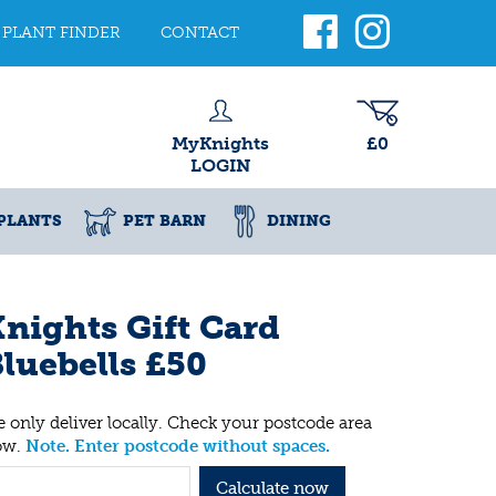
PLANT FINDER
CONTACT
MyKnights
£0
LOGIN
PLANTS
PET BARN
DINING
nights Gift Card
luebells £50
 only deliver locally. Check your postcode area
ow.
Note. Enter postcode without spaces.
Calculate now