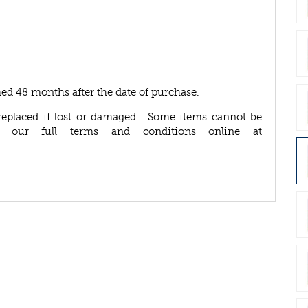
ed 48 months after the date of purchase.
replaced if lost or damaged. Some items cannot be
d our full terms and conditions online at