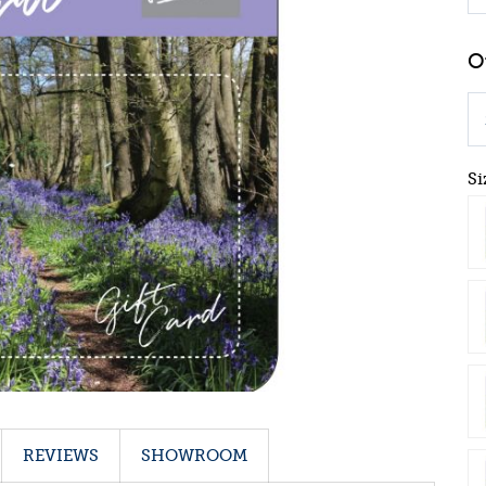
Si
REVIEWS
SHOWROOM