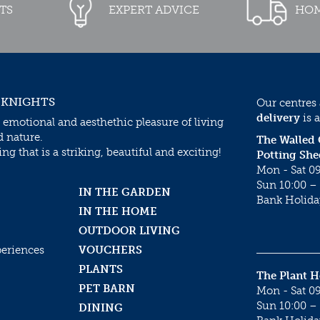
TS
EXPERT ADVICE
HOM
 KNIGHTS
Our centres
delivery
is a
 emotional and aesthethic pleasure of living
d nature.
The Walled
g that is a striking, beautiful and exciting!
Potting She
Mon - Sat 09
Sun 10:00 – 
IN THE GARDEN
Bank Holida
IN THE HOME
OUTDOOR LIVING
periences
VOUCHERS
PLANTS
The Plant 
PET BARN
Mon - Sat 09
Sun 10:00 – 
DINING