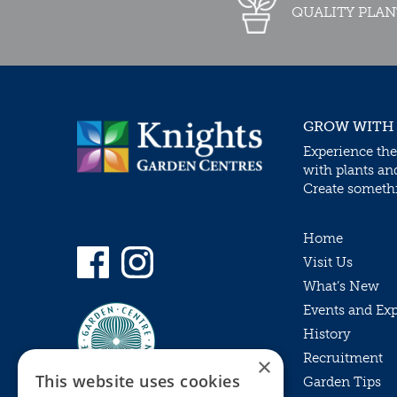
QUALITY PLAN
GROW WITH
Experience the
with plants an
Create somethin
Home
Visit Us
What’s New
Events and Ex
History
Recruitment
×
This website uses cookies
Garden Tips