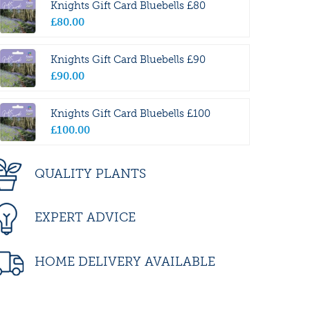
Knights Gift Card Bluebells £80
£
80
.
00
Knights Gift Card Bluebells £90
£
90
.
00
Knights Gift Card Bluebells £100
£
100
.
00
QUALITY PLANTS
EXPERT ADVICE
HOME DELIVERY AVAILABLE