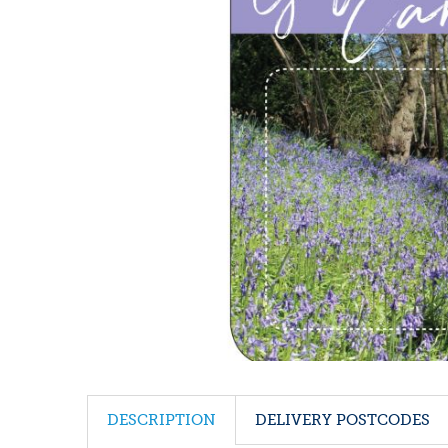
DESCRIPTION
DELIVERY POSTCODES