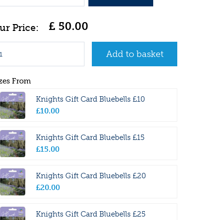
£
50
.
00
zes From
Knights Gift Card Bluebells £10
£
10
.
00
Knights Gift Card Bluebells £15
£
15
.
00
Knights Gift Card Bluebells £20
£
20
.
00
Knights Gift Card Bluebells £25