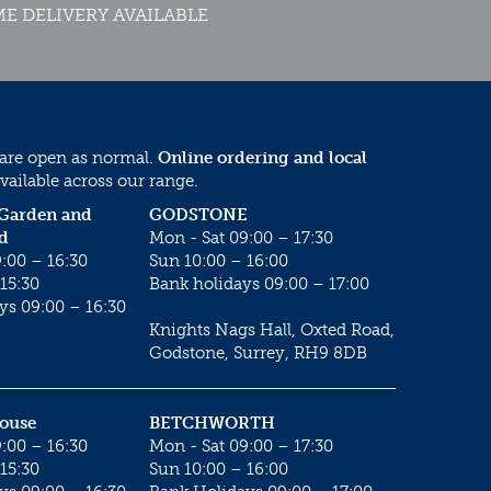
E DELIVERY AVAILABLE
 are open as normal.
Online ordering and local
vailable across our range.
 Garden and
GODSTONE
d
Mon - Sat 09:00 – 17:30
:00 – 16:30
Sun 10:00 – 16:00
15:30
Bank holidays 09:00 – 17:00
ys 09:00 – 16:30
Knights Nags Hall, Oxted Road,
Godstone, Surrey, RH9 8DB
House
BETCHWORTH
:00 – 16:30
Mon - Sat 09:00 – 17:30
15:30
Sun 10:00 – 16:00