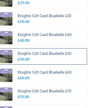
£
25
.
00
Knights Gift Card Bluebells £30
£
30
.
00
Knights Gift Card Bluebells £40
£
40
.
00
Knights Gift Card Bluebells £50
£
50
.
00
Knights Gift Card Bluebells £60
£
60
.
00
Knights Gift Card Bluebells £70
£
70
.
00