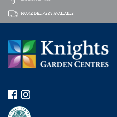
HOME DELIVERY AVAILABLE