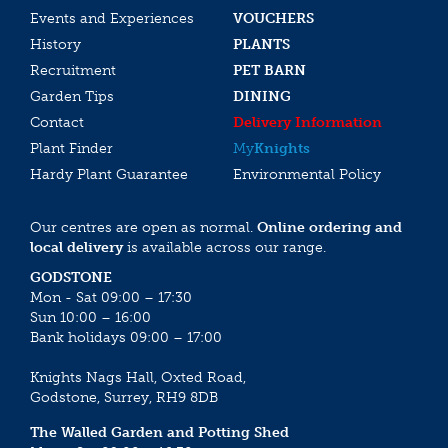
Events and Experiences
VOUCHERS
History
PLANTS
Recruitment
PET BARN
Garden Tips
DINING
Contact
Delivery Information
Plant Finder
My
Knights
Hardy Plant Guarantee
Environmental Policy
Our centres are open as normal.
Online ordering and
local delivery
is available across our range.
GODSTONE
Mon - Sat 09:00 – 17:30
Sun 10:00 – 16:00
Bank holidays 09:00 – 17:00
Knights Nags Hall, Oxted Road,
Godstone, Surrey, RH9 8DB
The Walled Garden and Potting Shed