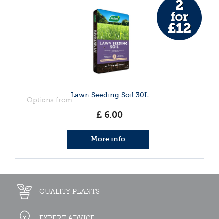
Lawn Seeding Soil 30L
Options from
£
6
.
00
More info
QUALITY PLANTS
EXPERT ADVICE