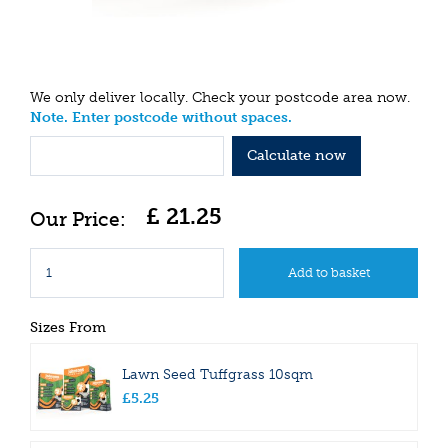
We only deliver locally. Check your postcode area now.
Note. Enter postcode without spaces.
Calculate now
£
21
.
25
Sizes From
Lawn Seed Tuffgrass 10sqm
£
5
.
25