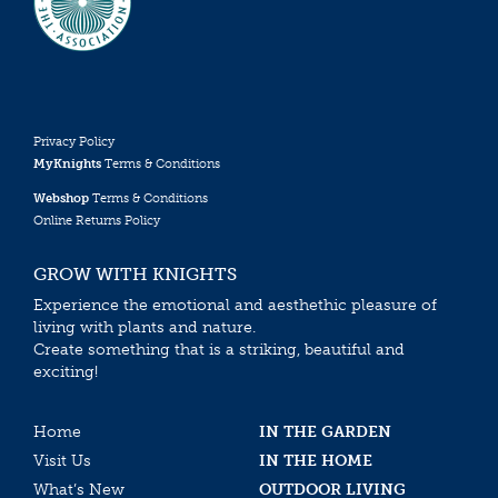
Privacy Policy
MyKnights
Terms & Conditions
Webshop
Terms & Conditions
Online Returns Policy
GROW WITH KNIGHTS
Experience the emotional and aesthethic pleasure of
living with plants and nature.
Create something that is a striking, beautiful and
exciting!
Home
IN THE GARDEN
Visit Us
IN THE HOME
What’s New
OUTDOOR LIVING