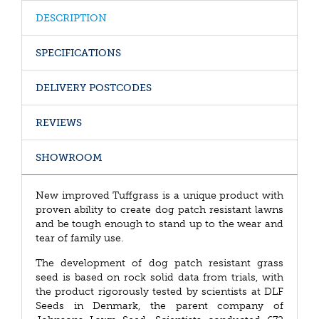
DESCRIPTION
SPECIFICATIONS
DELIVERY POSTCODES
REVIEWS
SHOWROOM
New improved Tuffgrass is a unique product with
proven ability to create dog patch resistant lawns
and be tough enough to stand up to the wear and
tear of family use.
The development of dog patch resistant grass
seed is based on rock solid data from trials, with
the product rigorously tested by scientists at DLF
Seeds in Denmark, the parent company of