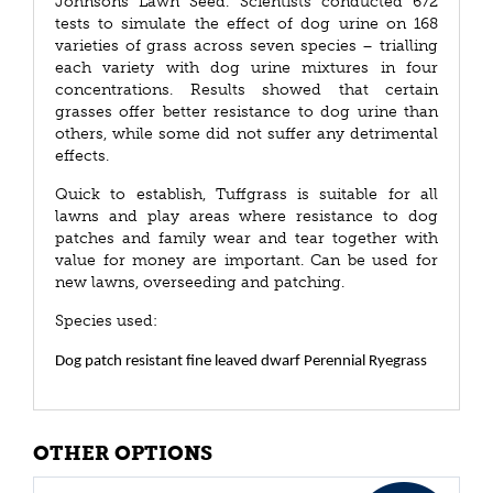
Johnsons Lawn Seed. Scientists conducted 672
tests to simulate the effect of dog urine on 168
varieties of grass across seven species – trialling
each variety with dog urine mixtures in four
concentrations. Results showed that certain
grasses offer better resistance to dog urine than
others, while some did not suffer any detrimental
effects.
Quick to establish, Tuffgrass is suitable for all
lawns and play areas where resistance to dog
patches and family wear and tear together with
value for money are important. Can be used for
new lawns, overseeding and patching.
Species used:
Dog patch resistant fine leaved dwarf Perennial Ryegrass
OTHER OPTIONS