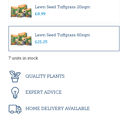
Lawn Seed Tuffgrass 20sqm
£
8
.
99
Lawn Seed Tuffgrass 60sqm
£
21
.
25
7 units in stock
QUALITY PLANTS
EXPERT ADVICE
HOME DELIVERY AVAILABLE