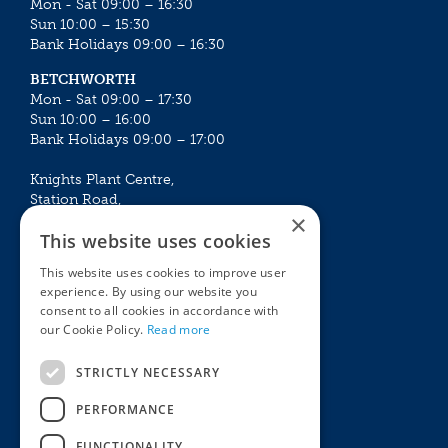
Mon - Sat 09:00 – 16:30
Sun 10:00 – 15:30
Bank Holidays 09:00 – 16:30
BETCHWORTH
Mon - Sat 09:00 – 17:30
Sun 10:00 – 16:00
Bank Holidays 09:00 – 17:00
Knights Plant Centre,
Station Road,
×
Betchworth, Surrey, RH3 7DF
This website uses cookies
The Plant House
This website uses cookies to improve user
Mon - Sat 09:00 – 16:30
experience. By using our website you
Sun 10:00 – 15:30
consent to all cookies in accordance with
Bank Holidays 09:00 – 16:30
our Cookie Policy.
Read more
The Garden Centres
Outdoor living
STRICTLY NECESSARY
Restaurant
Garden Furniture
Knights Garden Centre
Barbecues
PERFORMANCE
Award Garden Centre Betchworth
Pet store
FUNCTIONALITY