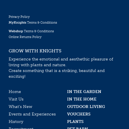
Privacy Policy
MyKnights
Terms & Conditions
Webshop
Terms & Conditions
Online Returns Policy
GROW WITH KNIGHTS
Experience the emotional and aesthethic pleasure of
living with plants and nature.
Create something that is a striking, beautiful and
exciting!
Home
IN THE GARDEN
Visit Us
IN THE HOME
What’s New
OUTDOOR LIVING
Events and Experiences
VOUCHERS
History
PLANTS