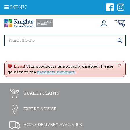
J
MENU
u
m
p
t
o
c
o
n
t
e
x
n
Error!
This product is temporarily disabled. Please
t
go back to the
products summary
.
QUALITY PLANTS
EXPERT ADVICE
HOME DELIVERY AVAILABLE