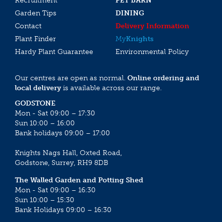
Recruitment
PET BARN
Garden Tips
DINING
Contact
Delivery Information
Plant Finder
My
Knights
Hardy Plant Guarantee
Environmental Policy
Our centres are open as normal.
Online ordering and
local delivery
is available across our range.
GODSTONE
Mon - Sat 09:00 – 17:30
Sun 10:00 – 16:00
Bank holidays 09:00 – 17:00
Knights Nags Hall, Oxted Road,
Godstone, Surrey, RH9 8DB
The Walled Garden and Potting Shed
Mon - Sat 09:00 – 16:30
Sun 10:00 – 15:30
Bank Holidays 09:00 – 16:30