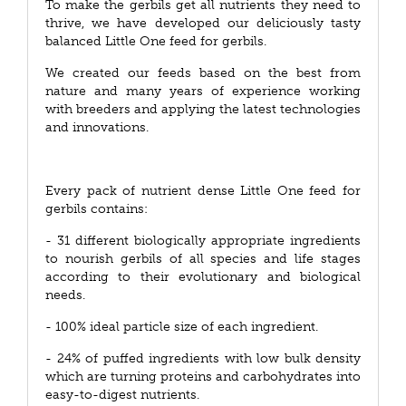
To make the gerbils get all nutrients they need to
thrive, we have developed our deliciously tasty
balanced Little One feed for gerbils.
We created our feeds based on the best from
nature and many years of experience working
with breeders and applying the latest technologies
and innovations.
Every pack of nutrient dense Little One feed for
gerbils contains:
- 31 different biologically appropriate ingredients
to nourish gerbils of all species and life stages
according to their evolutionary and biological
needs.
- 100% ideal particle size of each ingredient.
- 24% of puffed ingredients with low bulk density
which are turning proteins and carbohydrates into
easy-to-digest nutrients.