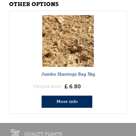
OTHER OPTIONS
Jumbo Shavings Bag 3kg
£
6
.
80
Options from
More info
QUALITY PLANTS