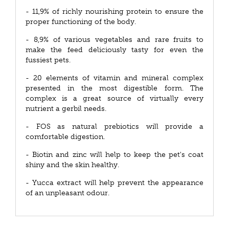
- 11,9% of richly nourishing protein to ensure the
proper functioning of the body.
- 8,9% of various vegetables and rare fruits to
make the feed deliciously tasty for even the
fussiest pets.
- 20 elements of vitamin and mineral complex
presented in the most digestible form. The
complex is a great source of virtually every
nutrient a gerbil needs.
- FOS as natural prebiotics will provide a
comfortable digestion.
- Biotin and zinc will help to keep the pet's coat
shiny and the skin healthy.
- Yucca extract will help prevent the appearance
of an unpleasant odour.