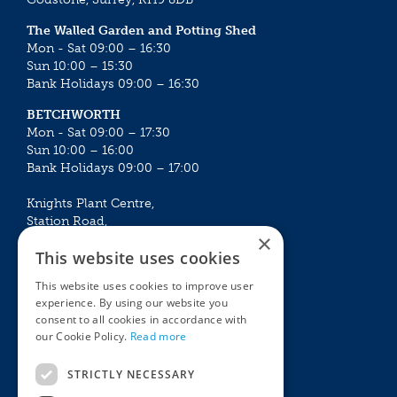
The Walled Garden and Potting Shed
Mon - Sat 09:00 – 16:30
Sun 10:00 – 15:30
Bank Holidays 09:00 – 16:30
BETCHWORTH
Mon - Sat 09:00 – 17:30
Sun 10:00 – 16:00
Bank Holidays 09:00 – 17:00
Knights Plant Centre,
Station Road,
×
Betchworth, Surrey, RH3 7DF
This website uses cookies
The Plant House
This website uses cookies to improve user
Mon - Sat 09:00 – 16:30
experience. By using our website you
Sun 10:00 – 15:30
consent to all cookies in accordance with
Bank Holidays 09:00 – 16:30
our Cookie Policy.
Read more
The Garden Centres
Outdoor living
STRICTLY NECESSARY
Restaurant
Garden Furniture