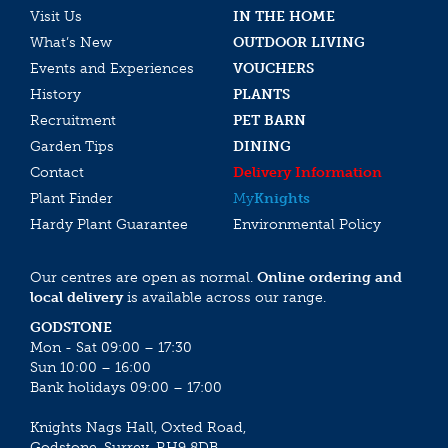
Visit Us
IN THE HOME
What’s New
OUTDOOR LIVING
Events and Experiences
VOUCHERS
History
PLANTS
Recruitment
PET BARN
Garden Tips
DINING
Contact
Delivery Information
Plant Finder
My
Knights
Hardy Plant Guarantee
Environmental Policy
Our centres are open as normal.
Online ordering and
local delivery
is available across our range.
GODSTONE
Mon - Sat 09:00 – 17:30
Sun 10:00 – 16:00
Bank holidays 09:00 – 17:00
Knights Nags Hall, Oxted Road,
Godstone, Surrey, RH9 8DB