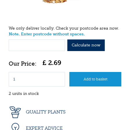
We only deliver locally. Check your postcode area now.
Note. Enter postcode without spaces.
Calculate now
£
2
.
69
2 units in stock
QUALITY PLANTS
EXPERT ADVICE