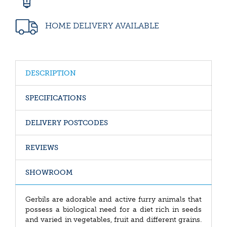
HOME DELIVERY AVAILABLE
DESCRIPTION
SPECIFICATIONS
DELIVERY POSTCODES
REVIEWS
SHOWROOM
Gerbils are adorable and active furry animals that
possess a biological need for a diet rich in seeds
and varied in vegetables, fruit and different grains.