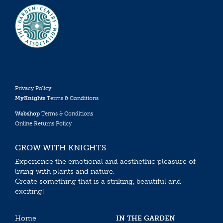
Privacy Policy
MyKnights
Terms & Conditions
Webshop
Terms & Conditions
Online Returns Policy
GROW WITH KNIGHTS
Experience the emotional and aesthethic pleasure of
living with plants and nature.
Create something that is a striking, beautiful and
exciting!
Home
IN THE GARDEN