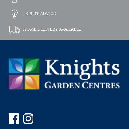
EXPERT ADVICE
HOME DELIVERY AVAILABLE