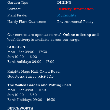
Garden Tips
DINING
Contact
Delivery Information
Plant Finder
My
Knights
Hardy Plant Guarantee
Environmental Policy
Our centres are open as normal.
Online ordering and
local delivery
is available across our range.
GODSTONE
Mon - Sat 09:00 – 17:30
Sun 10:00 – 16:00
Bank holidays 09:00 – 17:00
Knights Nags Hall, Oxted Road,
Godstone, Surrey, RH9 8DB
The Walled Garden and Potting Shed
Mon - Sat 09:00 – 16:30
Sun 10:00 – 15:30
Bank Holidays 09:00 – 16:30
BETCHWORTH