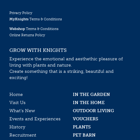
Privacy Policy
MyKnights
Terms & Conditions
Webshop
Terms & Conditions
Online Returns Policy
GROW WITH KNIGHTS
Experience the emotional and aesthethic pleasure of
living with plants and nature.
Create something that is a striking, beautiful and
exciting!
Home
IN THE GARDEN
Visit Us
IN THE HOME
What’s New
OUTDOOR LIVING
Events and Experiences
VOUCHERS
History
PLANTS
Recruitment
PET BARN