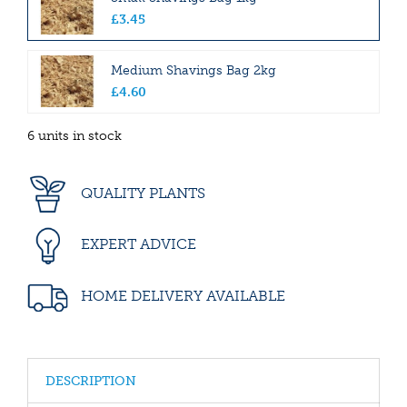
£
3
.
45
Medium Shavings Bag 2kg
£
4
.
60
6 units in stock
QUALITY PLANTS
EXPERT ADVICE
HOME DELIVERY AVAILABLE
DESCRIPTION