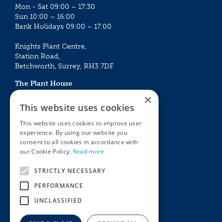
Mon - Sat 09:00 – 17:30
Sun 10:00 – 16:00
Bank Holidays 09:00 – 17:00
Knights Plant Centre,
Station Road,
Betchworth, Surrey, RH3 7DF
The Plant House
Mon - Sat 09:00 – 16:30
×
Sun 10:00 – 15:30
This website uses cookies
Bank Holidays 09:00 – 16:30
This website uses cookies to improve user
experience. By using our website you
The Garden Centres
Outdoor living
consent to all cookies in accordance with
Restaurant
Garden Furniture
our Cookie Policy.
Read more
Knights Garden Centre
Barbecues
Award Garden Centre Betchworth
Pet store
STRICTLY NECESSARY
Plants
PERFORMANCE
Garden Plants
UNCLASSIFIED
Houseplants
Summer Flowering Plants