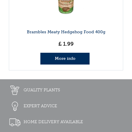
Brambles Meaty Hedgehog Food 400g
£
1
.
99
More info
QUALITY PLANTS
EXPERT ADVICE
HOME DELIVERY AVAILABLE