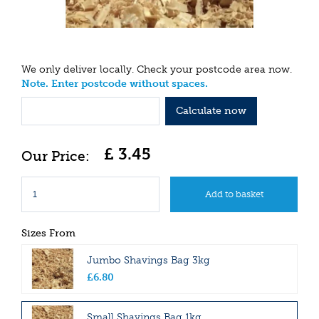
We only deliver locally. Check your postcode area now.
Note. Enter postcode without spaces.
Calculate now
£
3
.
45
Sizes From
Jumbo Shavings Bag 3kg
£
6
.
80
Small Shavings Bag 1kg