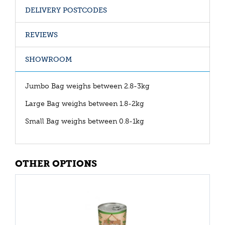
DELIVERY POSTCODES
REVIEWS
SHOWROOM
Jumbo Bag weighs between 2.8-3kg
Large Bag weighs between 1.8-2kg
Small Bag weighs between 0.8-1kg
OTHER OPTIONS