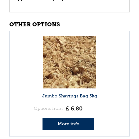
OTHER OPTIONS
Jumbo Shavings Bag 3kg
£
6
.
80
Options from
More info