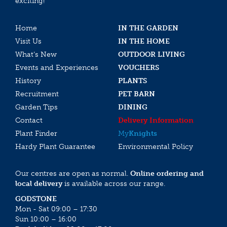
exciting!
Home
IN THE GARDEN
Visit Us
IN THE HOME
What’s New
OUTDOOR LIVING
Events and Experiences
VOUCHERS
History
PLANTS
Recruitment
PET BARN
Garden Tips
DINING
Contact
Delivery Information
Plant Finder
My
Knights
Hardy Plant Guarantee
Environmental Policy
Our centres are open as normal.
Online ordering and
local delivery
is available across our range.
GODSTONE
Mon - Sat 09:00 – 17:30
Sun 10:00 – 16:00