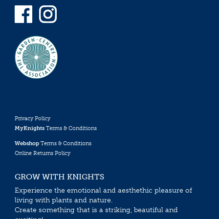
Privacy Policy
MyKnights
Terms & Conditions
Webshop
Terms & Conditions
Online Returns Policy
GROW WITH KNIGHTS
Experience the emotional and aesthethic pleasure of
living with plants and nature.
Create something that is a striking, beautiful and