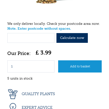
We only deliver locally. Check your postcode area now.
Note. Enter postcode without spaces.
Calculate now
£
3
.
99
5 units in stock
QUALITY PLANTS
EXPERT ADVICE