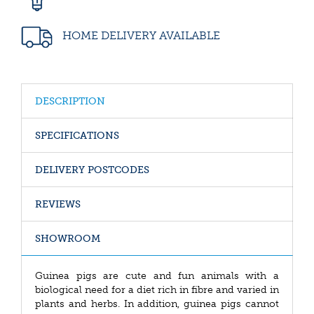
HOME DELIVERY AVAILABLE
DESCRIPTION
SPECIFICATIONS
DELIVERY POSTCODES
REVIEWS
SHOWROOM
Guinea pigs are cute and fun animals with a
biological need for a diet rich in fibre and varied in
plants and herbs. In addition, guinea pigs cannot