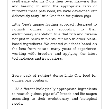
synthesize vitamin C on their own. Knowing this
and bearing in mind the appropriate ratio of
nutrients these pets need, we have developed our
deliciously tasty Little One feed for guinea pigs.
Little One's unique feeding approach designed to
nourish guinea pigs according to their
evolutionary adaptation to a diet rich and diverse
not just in herbs in plants, but also in other plant-
based ingredients. We created our feeds based on
the best from nature, many years of experience,
working with breeders and applying the latest
technologies and innovations.
Every pack of nutrient dense Little One feed for
guinea pigs contains:
- 32 different biologically appropriate ingredients
to nourish guinea pigs of all breeds and life stages
according to their evolutionary and biological
needs.