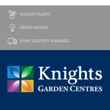
QUALITY PLANTS
EXPERT ADVICE
HOME DELIVERY AVAILABLE