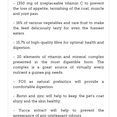
- 1350 mg of irreplaceable vitamin C to prevent
the loss of appetite, tarnishing of the coat, muscle
and joint pain.
- 16% of various vegetables and rare fruit to make
the feed deliciously tasty for even the fussiest
eaters.
- 15,7% of high-quality fibre for optimal health and
digestion.
- 20 elements of vitamin and mineral complex
presented in the most digestible form. The
complex is a great source of virtually every
nutrient a guinea pig needs.
- FOS as natural prebiotics will provide a
comfortable digestion.
- Biotin and zinc will help to keep the pet's coat
shiny and the skin healthy.
- Yucca extract will help to prevent the
appearance of any unpleasant odours.