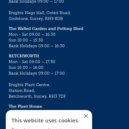
Bank holidays 09:00 – 17:00
Knights Nags Hall, Oxted Road,
Godstone, Surrey, RH9 8DB
The Walled Garden and Potting Shed
Mon - Sat 09:00 – 16:30
Sun 10:00 – 15:30
Bank Holidays 09:00 – 16:30
BETCHWORTH
Mon - Sat 09:00 – 17:30
Sun 10:00 – 16:00
Bank Holidays 09:00 – 17:00
Knights Plant Centre,
Station Road,
Betchworth, Surrey, RH3 7DF
The Plant House
Mon - Sat 09:00 – 16:30
×
Sun 10:00 – 15:30
This website uses cookies
Bank Holidays 09:00 – 16:30