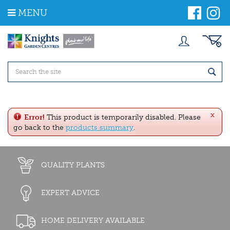
J
MENU
u
m
p
t
o
c
o
n
t
e
x
n
Error!
This product is temporarily disabled. Please
t
go back to the
products summary
.
QUALITY PLANTS
EXPERT ADVICE
HOME DELIVERY AVAILABLE