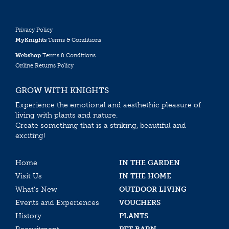
Privacy Policy
MyKnights
Terms & Conditions
Webshop
Terms & Conditions
Online Returns Policy
GROW WITH KNIGHTS
Experience the emotional and aesthethic pleasure of
living with plants and nature.
Create something that is a striking, beautiful and
exciting!
Home
IN THE GARDEN
Visit Us
IN THE HOME
What’s New
OUTDOOR LIVING
Events and Experiences
VOUCHERS
History
PLANTS