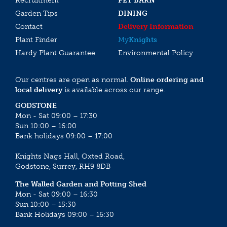
Recruitment
PET BARN
Garden Tips
DINING
Contact
Delivery Information
Plant Finder
My
Knights
Hardy Plant Guarantee
Environmental Policy
Our centres are open as normal.
Online ordering and
local delivery
is available across our range.
GODSTONE
Mon - Sat 09:00 – 17:30
Sun 10:00 – 16:00
Bank holidays 09:00 – 17:00
Knights Nags Hall, Oxted Road,
Godstone, Surrey, RH9 8DB
The Walled Garden and Potting Shed
Mon - Sat 09:00 – 16:30
Sun 10:00 – 15:30
Bank Holidays 09:00 – 16:30