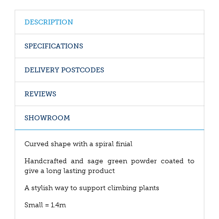
DESCRIPTION
SPECIFICATIONS
DELIVERY POSTCODES
REVIEWS
SHOWROOM
Curved shape with a spiral finial
Handcrafted and sage green powder coated to
give a long lasting product
A stylish way to support climbing plants
Small = 1.4m