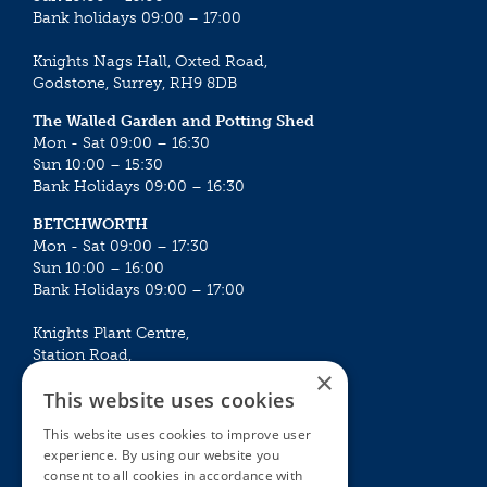
Bank holidays 09:00 – 17:00
Knights Nags Hall, Oxted Road,
Godstone, Surrey, RH9 8DB
The Walled Garden and Potting Shed
Mon - Sat 09:00 – 16:30
Sun 10:00 – 15:30
Bank Holidays 09:00 – 16:30
BETCHWORTH
Mon - Sat 09:00 – 17:30
Sun 10:00 – 16:00
Bank Holidays 09:00 – 17:00
Knights Plant Centre,
Station Road,
×
Betchworth, Surrey, RH3 7DF
This website uses cookies
The Plant House
This website uses cookies to improve user
Mon - Sat 09:00 – 16:30
experience. By using our website you
Sun 10:00 – 15:30
consent to all cookies in accordance with
Bank Holidays 09:00 – 16:30