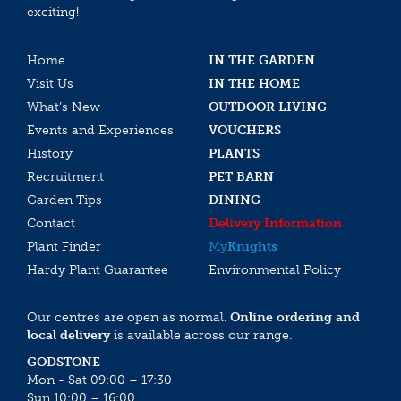
exciting!
Home
IN THE GARDEN
Visit Us
IN THE HOME
What’s New
OUTDOOR LIVING
Events and Experiences
VOUCHERS
History
PLANTS
Recruitment
PET BARN
Garden Tips
DINING
Contact
Delivery Information
Plant Finder
My
Knights
Hardy Plant Guarantee
Environmental Policy
Our centres are open as normal.
Online ordering and
local delivery
is available across our range.
GODSTONE
Mon - Sat 09:00 – 17:30
Sun 10:00 – 16:00