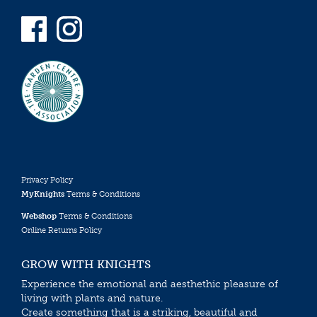
Privacy Policy
MyKnights
Terms & Conditions
Webshop
Terms & Conditions
Online Returns Policy
GROW WITH KNIGHTS
Experience the emotional and aesthethic pleasure of
living with plants and nature.
Create something that is a striking, beautiful and