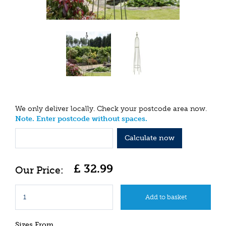
We only deliver locally. Check your postcode area now.
Note. Enter postcode without spaces.
Calculate now
£
32
.
99
Sizes From