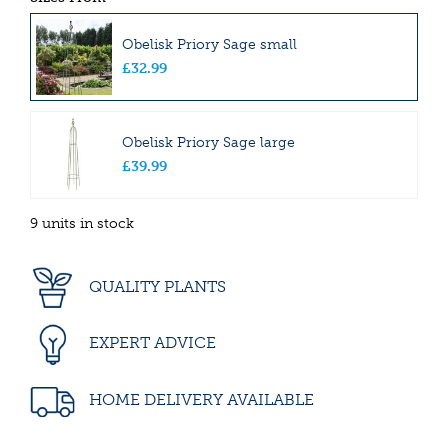
Obelisk Priory Sage small
£
32
.
99
Obelisk Priory Sage large
£
39
.
99
9 units in stock
QUALITY PLANTS
EXPERT ADVICE
HOME DELIVERY AVAILABLE