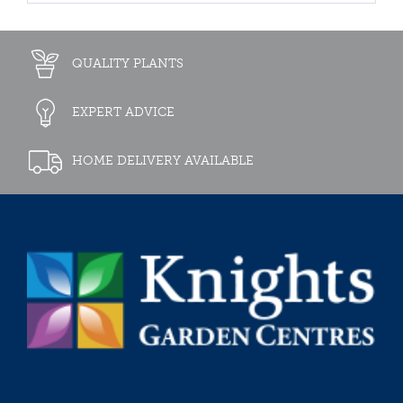
QUALITY PLANTS
EXPERT ADVICE
HOME DELIVERY AVAILABLE