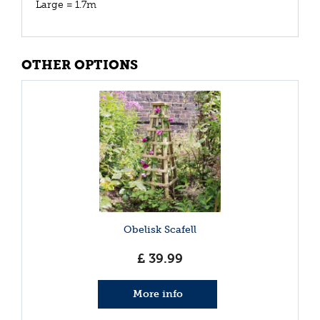
Large = 1.7m
OTHER OPTIONS
Obelisk Scafell
£
39
.
99
More info