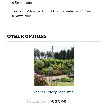
0.5mm tube
Large = 2.4m high x 0.4m diameter - 12.7mm x
0.5mm tube
OTHER OPTIONS
Obelisk Priory Sage small
£
32
.
99
Options from