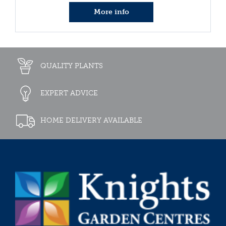
More info
QUALITY PLANTS
EXPERT ADVICE
HOME DELIVERY AVAILABLE