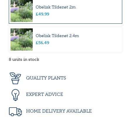
Obelisk Tildenet 2m
£
49
.
99
Obelisk Tildenet 2.4m
£
56
.
49
8 units in stock
QUALITY PLANTS
EXPERT ADVICE
HOME DELIVERY AVAILABLE