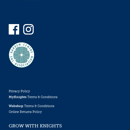
Privacy Policy
MyKnights
Terms & Conditions
Webshop
Terms & Conditions
Online Returns Policy
GROW WITH KNIGHTS