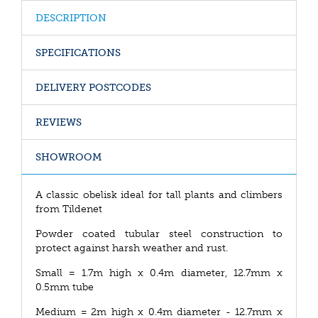
DESCRIPTION
SPECIFICATIONS
DELIVERY POSTCODES
REVIEWS
SHOWROOM
A classic obelisk ideal for tall plants and climbers
from Tildenet
Powder coated tubular steel construction to
protect against harsh weather and rust.
Small = 1.7m high x 0.4m diameter, 12.7mm x
0.5mm tube
Medium = 2m high x 0.4m diameter - 12.7mm x