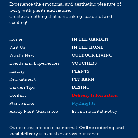
Experience the emotional and aesthethic pleasure of
living with plants and nature.
Create something that is a striking, beautiful and
exciting!
Home
IN THE GARDEN
Visit Us
IN THE HOME
What’s New
OUTDOOR LIVING
Events and Experiences
VOUCHERS
History
PLANTS
Recruitment
PET BARN
Garden Tips
DINING
Contact
Delivery Information
Plant Finder
My
Knights
Hardy Plant Guarantee
Environmental Policy
Our centres are open as normal.
Online ordering and
local delivery
is available across our range.