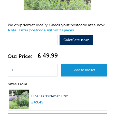
We only deliver locally. Check your postcode area now.
Note. Enter postcode without spaces.
Calculate now
£
49
.
99
Sizes From
Obelisk Tildenet 1.7m
£
45
.
49