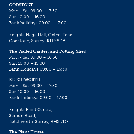
GODSTONE
Mon - Sat 09:00 – 17:30
Sun 10:00 – 16:00
Bank holidays 09:00 – 17:00
Knights Nags Hall, Oxted Road,
Godstone, Surrey, RH9 8DB
The Walled Garden and Potting Shed
Mon - Sat 09:00 – 16:30
Sun 10:00 – 15:30
Bank Holidays 09:00 – 16:30
BETCHWORTH
Mon - Sat 09:00 – 17:30
Sun 10:00 – 16:00
Bank Holidays 09:00 – 17:00
Knights Plant Centre,
Station Road,
Betchworth, Surrey, RH3 7DF
The Plant House