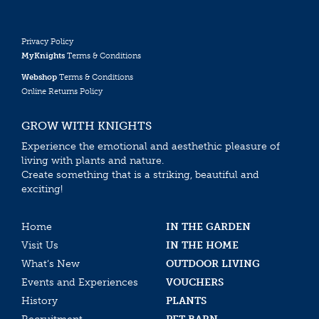
Privacy Policy
MyKnights
Terms & Conditions
Webshop
Terms & Conditions
Online Returns Policy
GROW WITH KNIGHTS
Experience the emotional and aesthethic pleasure of
living with plants and nature.
Create something that is a striking, beautiful and
exciting!
Home
IN THE GARDEN
Visit Us
IN THE HOME
What’s New
OUTDOOR LIVING
Events and Experiences
VOUCHERS
History
PLANTS