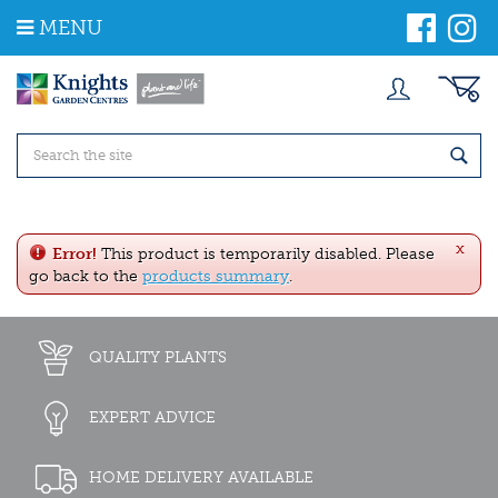
J
MENU
u
m
p
t
o
c
o
n
t
e
x
n
Error!
This product is temporarily disabled. Please
t
go back to the
products summary
.
QUALITY PLANTS
EXPERT ADVICE
HOME DELIVERY AVAILABLE