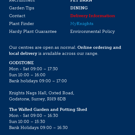
Recruitment
PET BARN
Garden Tips
DINING
Contact
Delivery Information
Plant Finder
My
Knights
Hardy Plant Guarantee
Environmental Policy
Our centres are open as normal.
Online ordering and
local delivery
is available across our range.
GODSTONE
Mon - Sat 09:00 – 17:30
Sun 10:00 – 16:00
Bank holidays 09:00 – 17:00
Knights Nags Hall, Oxted Road,
Godstone, Surrey, RH9 8DB
The Walled Garden and Potting Shed
Mon - Sat 09:00 – 16:30
Sun 10:00 – 15:30
Bank Holidays 09:00 – 16:30