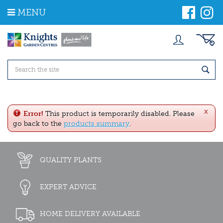
J
MENU
u
m
p
t
o
c
o
n
t
e
x
n
Error!
This product is temporarily disabled. Please
t
go back to the
products summary
.
QUALITY PLANTS
EXPERT ADVICE
HOME DELIVERY AVAILABLE