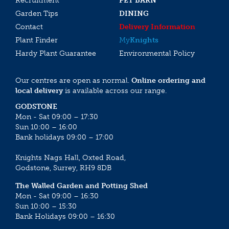
Recruitment
PET BARN
Garden Tips
DINING
Contact
Delivery Information
Plant Finder
My
Knights
Hardy Plant Guarantee
Environmental Policy
Our centres are open as normal.
Online ordering and
local delivery
is available across our range.
GODSTONE
Mon - Sat 09:00 – 17:30
Sun 10:00 – 16:00
Bank holidays 09:00 – 17:00
Knights Nags Hall, Oxted Road,
Godstone, Surrey, RH9 8DB
The Walled Garden and Potting Shed
Mon - Sat 09:00 – 16:30
Sun 10:00 – 15:30
Bank Holidays 09:00 – 16:30