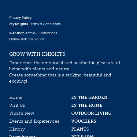
Privacy Policy
MyKnights
Terms & Conditions
Webshop
Terms & Conditions
Online Returns Policy
GROW WITH KNIGHTS
Experience the emotional and aesthethic pleasure of
living with plants and nature.
Create something that is a striking, beautiful and
exciting!
Home
IN THE GARDEN
Visit Us
IN THE HOME
What’s New
OUTDOOR LIVING
Events and Experiences
VOUCHERS
History
PLANTS