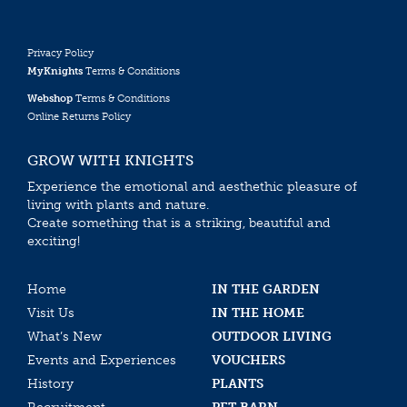
Privacy Policy
MyKnights
Terms & Conditions
Webshop
Terms & Conditions
Online Returns Policy
GROW WITH KNIGHTS
Experience the emotional and aesthethic pleasure of
living with plants and nature.
Create something that is a striking, beautiful and
exciting!
Home
IN THE GARDEN
Visit Us
IN THE HOME
What’s New
OUTDOOR LIVING
Events and Experiences
VOUCHERS
History
PLANTS