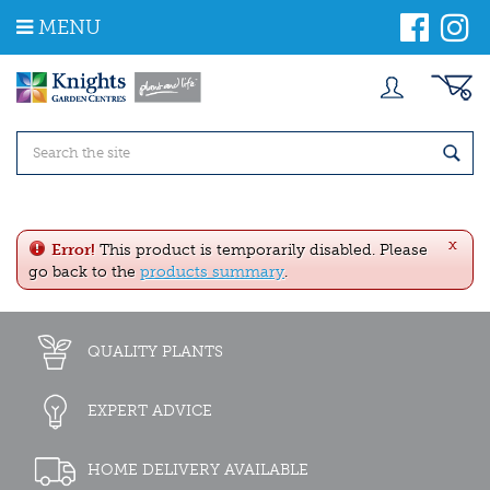
J
MENU
u
m
p
t
o
c
o
n
t
e
x
n
Error!
This product is temporarily disabled. Please
t
go back to the
products summary
.
QUALITY PLANTS
EXPERT ADVICE
HOME DELIVERY AVAILABLE