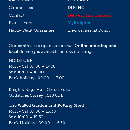
Recruitment
PET BARN
Garden Tips
DINING
Contact
Delivery Information
Plant Finder
My
Knights
Hardy Plant Guarantee
Environmental Policy
Our centres are open as normal.
Online ordering and
local delivery
is available across our range.
GODSTONE
Mon - Sat 09:00 – 17:30
Sun 10:00 – 16:00
Bank holidays 09:00 – 17:00
Knights Nags Hall, Oxted Road,
Godstone, Surrey, RH9 8DB
The Walled Garden and Potting Shed
Mon - Sat 09:00 – 16:30
Sun 10:00 – 15:30
Bank Holidays 09:00 – 16:30