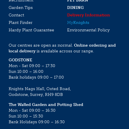
Recruitment
PET BARN
Garden Tips
DINING
Contact
Delivery Information
Plant Finder
My
Knights
Hardy Plant Guarantee
Environmental Policy
Our centres are open as normal.
Online ordering and
local delivery
is available across our range.
GODSTONE
Mon - Sat 09:00 – 17:30
Sun 10:00 – 16:00
Bank holidays 09:00 – 17:00
Knights Nags Hall, Oxted Road,
Godstone, Surrey, RH9 8DB
The Walled Garden and Potting Shed
Mon - Sat 09:00 – 16:30
Sun 10:00 – 15:30
Bank Holidays 09:00 – 16:30