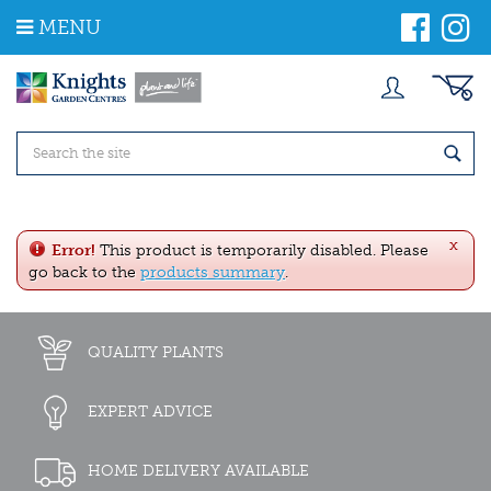
J
MENU
u
m
p
t
o
c
o
n
t
e
x
n
Error!
This product is temporarily disabled. Please
t
go back to the
products summary
.
QUALITY PLANTS
EXPERT ADVICE
HOME DELIVERY AVAILABLE