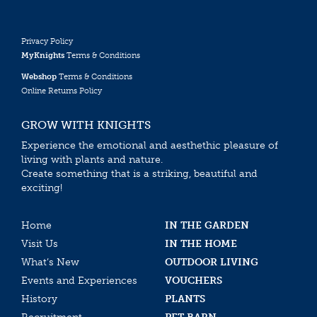
Privacy Policy
MyKnights
Terms & Conditions
Webshop
Terms & Conditions
Online Returns Policy
GROW WITH KNIGHTS
Experience the emotional and aesthethic pleasure of
living with plants and nature.
Create something that is a striking, beautiful and
exciting!
Home
IN THE GARDEN
Visit Us
IN THE HOME
What’s New
OUTDOOR LIVING
Events and Experiences
VOUCHERS
History
PLANTS