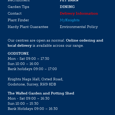
Recruitment
PET BARN
Garden Tips
DINING
Contact
Delivery Information
Plant Finder
My
Knights
Hardy Plant Guarantee
Environmental Policy
Our centres are open as normal.
Online ordering and
local delivery
is available across our range.
GODSTONE
Mon - Sat 09:00 – 17:30
Sun 10:00 – 16:00
Bank holidays 09:00 – 17:00
Knights Nags Hall, Oxted Road,
Godstone, Surrey, RH9 8DB
The Walled Garden and Potting Shed
Mon - Sat 09:00 – 16:30
Sun 10:00 – 15:30
Bank Holidays 09:00 – 16:30