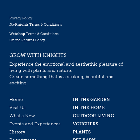
Privacy Policy
MyKnights
Terms & Conditions
Webshop
Terms & Conditions
Online Returns Policy
GROW WITH KNIGHTS
Experience the emotional and aesthethic pleasure of
living with plants and nature.
Create something that is a striking, beautiful and
exciting!
Home
IN THE GARDEN
Visit Us
IN THE HOME
What’s New
OUTDOOR LIVING
Events and Experiences
VOUCHERS
History
PLANTS