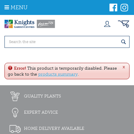
J
MENU
u
m
p
t
o
c
o
n
t
e
x
n
Error!
This product is temporarily disabled. Please
t
go back to the
products summary
.
QUALITY PLANTS
EXPERT ADVICE
HOME DELIVERY AVAILABLE