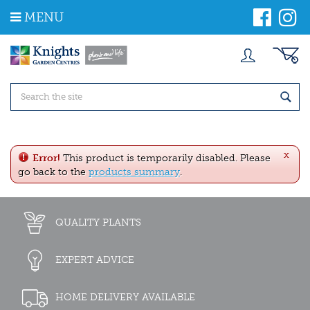
J
MENU
u
m
p
t
o
c
o
n
t
e
x
n
Error!
This product is temporarily disabled. Please
t
go back to the
products summary
.
QUALITY PLANTS
EXPERT ADVICE
HOME DELIVERY AVAILABLE