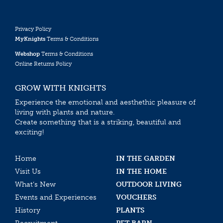
Privacy Policy
MyKnights
Terms & Conditions
Webshop
Terms & Conditions
Online Returns Policy
GROW WITH KNIGHTS
Experience the emotional and aesthethic pleasure of
living with plants and nature.
Create something that is a striking, beautiful and
exciting!
Home
IN THE GARDEN
Visit Us
IN THE HOME
What’s New
OUTDOOR LIVING
Events and Experiences
VOUCHERS
History
PLANTS