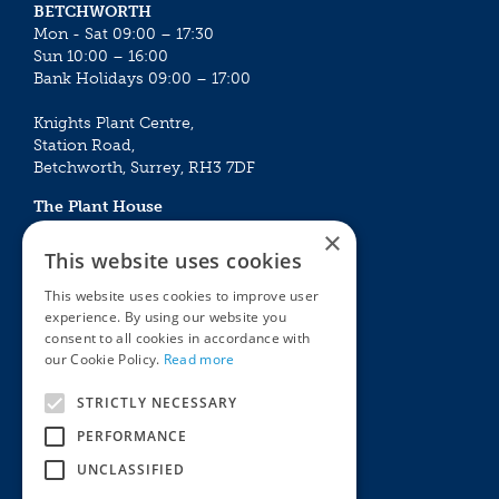
BETCHWORTH
Mon - Sat 09:00 – 17:30
Sun 10:00 – 16:00
Bank Holidays 09:00 – 17:00
Knights Plant Centre,
Station Road,
Betchworth, Surrey, RH3 7DF
The Plant House
Mon - Sat 09:00 – 16:30
×
Sun 10:00 – 15:30
This website uses cookies
Bank Holidays 09:00 – 16:30
This website uses cookies to improve user
experience. By using our website you
The Garden Centres
Outdoor living
consent to all cookies in accordance with
Restaurant
Garden Furniture
our Cookie Policy.
Read more
Knights Garden Centre
Barbecues
Award Garden Centre Betchworth
Pet store
STRICTLY NECESSARY
Plants
PERFORMANCE
Garden Plants
UNCLASSIFIED
Houseplants