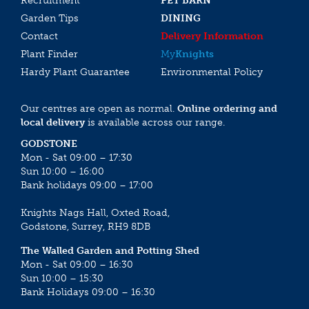
Recruitment
PET BARN
Garden Tips
DINING
Contact
Delivery Information
Plant Finder
My
Knights
Hardy Plant Guarantee
Environmental Policy
Our centres are open as normal.
Online ordering and
local delivery
is available across our range.
GODSTONE
Mon - Sat 09:00 – 17:30
Sun 10:00 – 16:00
Bank holidays 09:00 – 17:00
Knights Nags Hall, Oxted Road,
Godstone, Surrey, RH9 8DB
The Walled Garden and Potting Shed
Mon - Sat 09:00 – 16:30
Sun 10:00 – 15:30
Bank Holidays 09:00 – 16:30