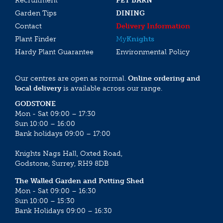
Recruitment
PET BARN
Garden Tips
DINING
Contact
Delivery Information
Plant Finder
My
Knights
Hardy Plant Guarantee
Environmental Policy
Our centres are open as normal.
Online ordering and
local delivery
is available across our range.
GODSTONE
Mon - Sat 09:00 – 17:30
Sun 10:00 – 16:00
Bank holidays 09:00 – 17:00
Knights Nags Hall, Oxted Road,
Godstone, Surrey, RH9 8DB
The Walled Garden and Potting Shed
Mon - Sat 09:00 – 16:30
Sun 10:00 – 15:30
Bank Holidays 09:00 – 16:30