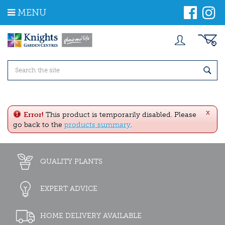
J
MENU
u
m
p
t
o
c
o
n
t
e
x
n
Error!
This product is temporarily disabled. Please
t
go back to the
products summary
.
QUALITY PLANTS
EXPERT ADVICE
HOME DELIVERY AVAILABLE