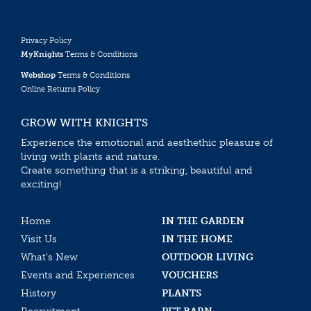
Privacy Policy
MyKnights
Terms & Conditions
Webshop
Terms & Conditions
Online Returns Policy
GROW WITH KNIGHTS
Experience the emotional and aesthethic pleasure of
living with plants and nature.
Create something that is a striking, beautiful and
exciting!
Home
IN THE GARDEN
Visit Us
IN THE HOME
What’s New
OUTDOOR LIVING
Events and Experiences
VOUCHERS
History
PLANTS