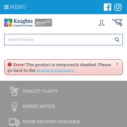
J
MENU
u
m
p
t
o
c
o
n
t
e
x
n
Error!
This product is temporarily disabled. Please
t
go back to the
products summary
.
QUALITY PLANTS
EXPERT ADVICE
HOME DELIVERY AVAILABLE