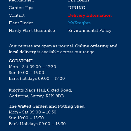
Recruitment
PET BARN
Garden Tips
DINING
Contact
Delivery Information
Plant Finder
My
Knights
Hardy Plant Guarantee
Environmental Policy
Our centres are open as normal.
Online ordering and
local delivery
is available across our range.
GODSTONE
Mon - Sat 09:00 – 17:30
Sun 10:00 – 16:00
Bank holidays 09:00 – 17:00
Knights Nags Hall, Oxted Road,
Godstone, Surrey, RH9 8DB
The Walled Garden and Potting Shed
Mon - Sat 09:00 – 16:30
Sun 10:00 – 15:30
Bank Holidays 09:00 – 16:30