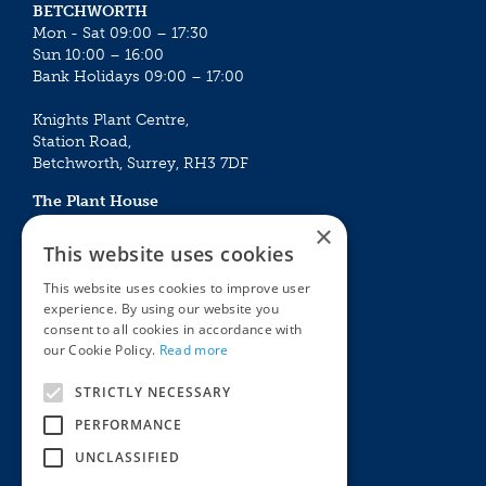
BETCHWORTH
Mon - Sat 09:00 – 17:30
Sun 10:00 – 16:00
Bank Holidays 09:00 – 17:00
Knights Plant Centre,
Station Road,
Betchworth, Surrey, RH3 7DF
The Plant House
Mon - Sat 09:00 – 16:30
×
Sun 10:00 – 15:30
This website uses cookies
Bank Holidays 09:00 – 16:30
This website uses cookies to improve user
experience. By using our website you
The Garden Centres
Outdoor living
consent to all cookies in accordance with
Restaurant
Garden Furniture
our Cookie Policy.
Read more
Knights Garden Centre
Barbecues
Award Garden Centre Betchworth
Pet store
STRICTLY NECESSARY
Plants
PERFORMANCE
Garden Plants
UNCLASSIFIED
Houseplants