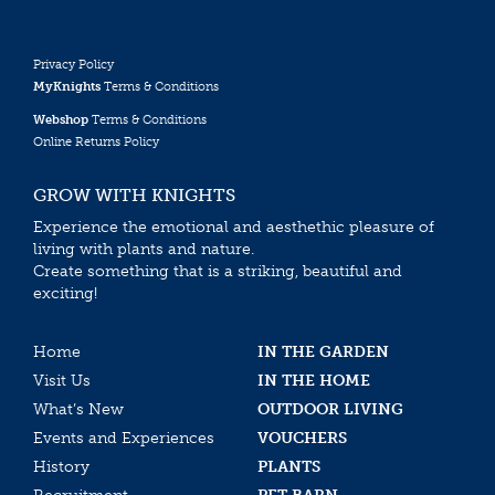
Privacy Policy
MyKnights
Terms & Conditions
Webshop
Terms & Conditions
Online Returns Policy
GROW WITH KNIGHTS
Experience the emotional and aesthethic pleasure of
living with plants and nature.
Create something that is a striking, beautiful and
exciting!
Home
IN THE GARDEN
Visit Us
IN THE HOME
What’s New
OUTDOOR LIVING
Events and Experiences
VOUCHERS
History
PLANTS