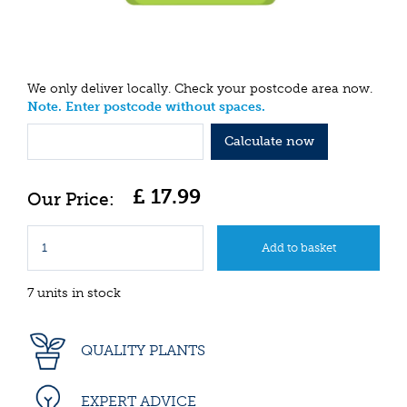
We only deliver locally. Check your postcode area now.
Note. Enter postcode without spaces.
Calculate now
£
17
.
99
7 units in stock
QUALITY PLANTS
EXPERT ADVICE