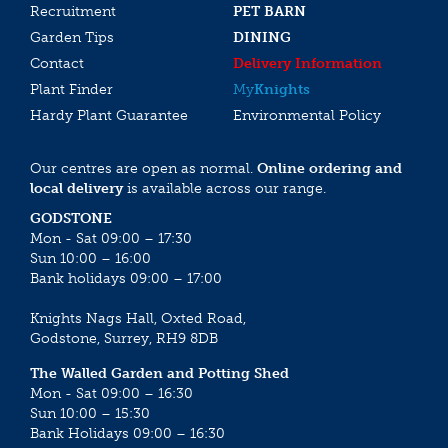
Recruitment
PET BARN
Garden Tips
DINING
Contact
Delivery Information
Plant Finder
My
Knights
Hardy Plant Guarantee
Environmental Policy
Our centres are open as normal.
Online ordering and
local delivery
is available across our range.
GODSTONE
Mon - Sat 09:00 – 17:30
Sun 10:00 – 16:00
Bank holidays 09:00 – 17:00
Knights Nags Hall, Oxted Road,
Godstone, Surrey, RH9 8DB
The Walled Garden and Potting Shed
Mon - Sat 09:00 – 16:30
Sun 10:00 – 15:30
Bank Holidays 09:00 – 16:30