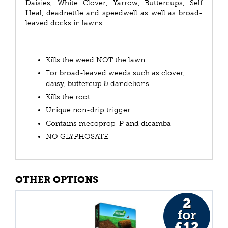
Daisies, White Clover, Yarrow, Buttercups, Self
Heal, deadnettle and speedwell as well as broad-
leaved docks in lawns.
Kills the weed NOT the lawn
For broad-leaved weeds such as clover,
daisy, buttercup & dandelions
Kills the root
Unique non-drip trigger
Contains mecoprop-P and dicamba
NO GLYPHOSATE
OTHER OPTIONS