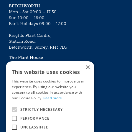
BETCHWORTH
Mon - Sat 09:00 – 17:30
Sun 10:00 – 16:00
Bank Holidays 09:00 – 17:00
Knights Plant Centre,
Station Road,
Betchworth, Surrey, RH3 7DF
The Plant House
Mon - Sat 09:00 – 16:30
×
Sun 10:00 – 15:30
This website uses cookies
Bank Holidays 09:00 – 16:30
This website uses cookies to improve user
experience. By using our website you
The Garden Centres
Outdoor living
consent to all cookies in accordance with
Restaurant
Garden Furniture
our Cookie Policy.
Read more
Knights Garden Centre
Barbecues
Award Garden Centre Betchworth
Pet store
STRICTLY NECESSARY
Plants
PERFORMANCE
Garden Plants
UNCLASSIFIED
Houseplants