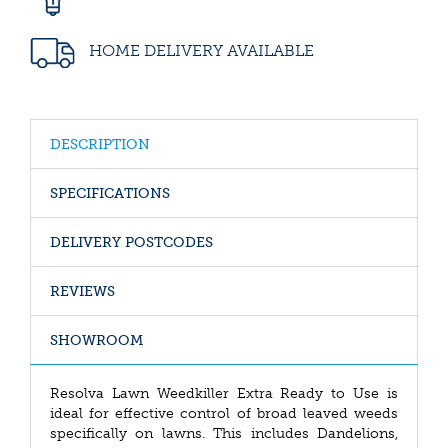
HOME DELIVERY AVAILABLE
DESCRIPTION
SPECIFICATIONS
DELIVERY POSTCODES
REVIEWS
SHOWROOM
Resolva Lawn Weedkiller Extra Ready to Use is
ideal for effective control of broad leaved weeds
specifically on lawns. This includes Dandelions,