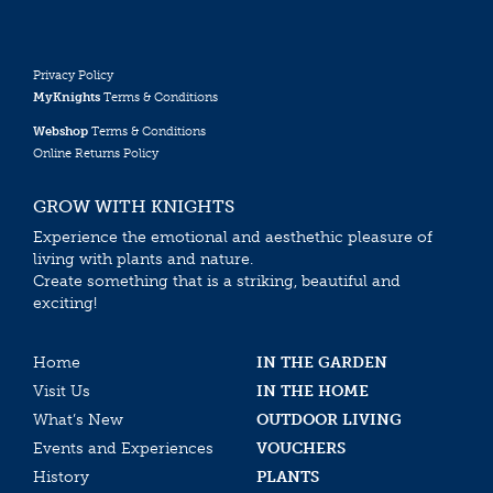
Privacy Policy
MyKnights
Terms & Conditions
Webshop
Terms & Conditions
Online Returns Policy
GROW WITH KNIGHTS
Experience the emotional and aesthethic pleasure of
living with plants and nature.
Create something that is a striking, beautiful and
exciting!
Home
IN THE GARDEN
Visit Us
IN THE HOME
What’s New
OUTDOOR LIVING
Events and Experiences
VOUCHERS
History
PLANTS