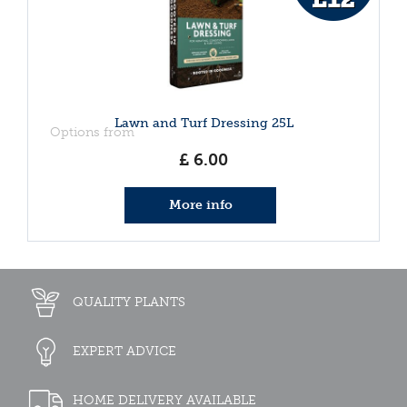
Lawn and Turf Dressing 25L
Options from
£
6
.
00
More info
QUALITY PLANTS
EXPERT ADVICE
HOME DELIVERY AVAILABLE