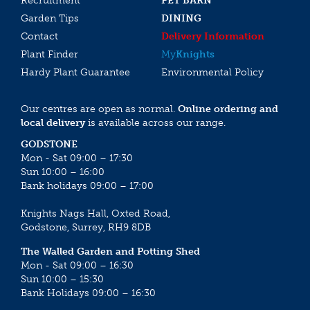
Recruitment
PET BARN
Garden Tips
DINING
Contact
Delivery Information
Plant Finder
My
Knights
Hardy Plant Guarantee
Environmental Policy
Our centres are open as normal.
Online ordering and
local delivery
is available across our range.
GODSTONE
Mon - Sat 09:00 – 17:30
Sun 10:00 – 16:00
Bank holidays 09:00 – 17:00
Knights Nags Hall, Oxted Road,
Godstone, Surrey, RH9 8DB
The Walled Garden and Potting Shed
Mon - Sat 09:00 – 16:30
Sun 10:00 – 15:30
Bank Holidays 09:00 – 16:30