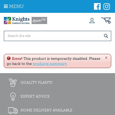
J
MENU
u
m
p
t
o
c
o
n
t
e
x
n
Error!
This product is temporarily disabled. Please
t
go back to the
products summary
.
QUALITY PLANTS
EXPERT ADVICE
HOME DELIVERY AVAILABLE