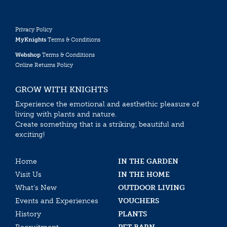
Privacy Policy
MyKnights
Terms & Conditions
Webshop
Terms & Conditions
Online Returns Policy
GROW WITH KNIGHTS
Experience the emotional and aesthethic pleasure of
living with plants and nature.
Create something that is a striking, beautiful and
exciting!
Home
IN THE GARDEN
Visit Us
IN THE HOME
What’s New
OUTDOOR LIVING
Events and Experiences
VOUCHERS
History
PLANTS