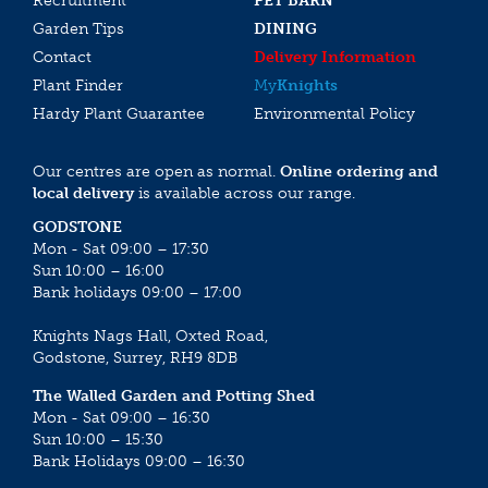
Recruitment
PET BARN
Garden Tips
DINING
Contact
Delivery Information
Plant Finder
My
Knights
Hardy Plant Guarantee
Environmental Policy
Our centres are open as normal.
Online ordering and
local delivery
is available across our range.
GODSTONE
Mon - Sat 09:00 – 17:30
Sun 10:00 – 16:00
Bank holidays 09:00 – 17:00
Knights Nags Hall, Oxted Road,
Godstone, Surrey, RH9 8DB
The Walled Garden and Potting Shed
Mon - Sat 09:00 – 16:30
Sun 10:00 – 15:30
Bank Holidays 09:00 – 16:30