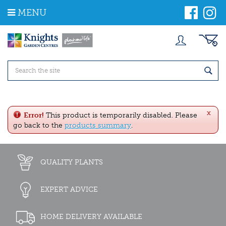
J
MENU
u
m
p
t
o
c
o
n
t
e
x
n
Error!
This product is temporarily disabled. Please
t
go back to the
products summary
.
QUALITY PLANTS
EXPERT ADVICE
HOME DELIVERY AVAILABLE