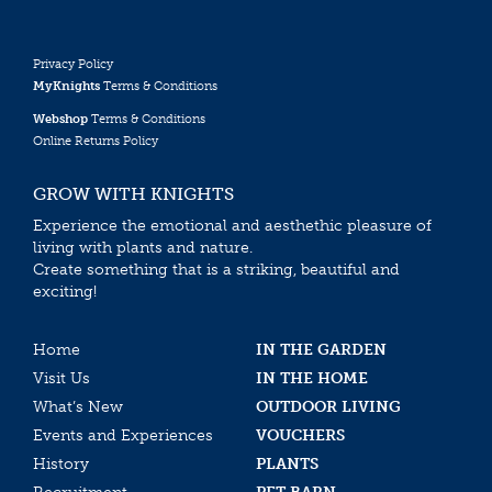
Privacy Policy
MyKnights
Terms & Conditions
Webshop
Terms & Conditions
Online Returns Policy
GROW WITH KNIGHTS
Experience the emotional and aesthethic pleasure of
living with plants and nature.
Create something that is a striking, beautiful and
exciting!
Home
IN THE GARDEN
Visit Us
IN THE HOME
What’s New
OUTDOOR LIVING
Events and Experiences
VOUCHERS
History
PLANTS