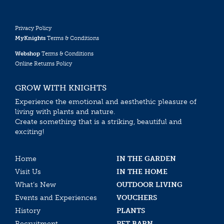
Privacy Policy
MyKnights
Terms & Conditions
Webshop
Terms & Conditions
Online Returns Policy
GROW WITH KNIGHTS
Experience the emotional and aesthethic pleasure of
living with plants and nature.
Create something that is a striking, beautiful and
exciting!
Home
IN THE GARDEN
Visit Us
IN THE HOME
What’s New
OUTDOOR LIVING
Events and Experiences
VOUCHERS
History
PLANTS
Recruitment
PET BARN