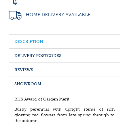
HOME DELIVERY AVAILABLE
DESCRIPTION
DELIVERY POSTCODES
REVIEWS
SHOWROOM
RHS Award of Garden Merit
Bushy perennial with upright stems of rich
glowing red flowers from late spring through to
the autumn