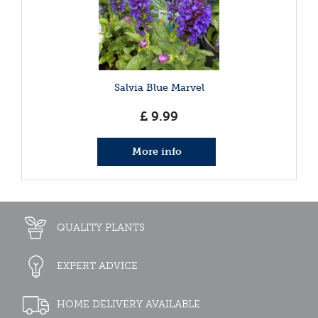
Salvia Blue Marvel
£
9
.
99
More info
QUALITY PLANTS
EXPERT ADVICE
HOME DELIVERY AVAILABLE