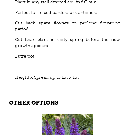
Plant in any well drained soil in full sun
Perfect for mixed borders or containers
Cut back spent flowers to prolong flowering
period
Cut back plant in early spring before the new
growth appears
1 litre pot
Height x Spread up to 1m x 1m
OTHER OPTIONS