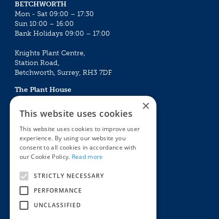
BETCHWORTH
Mon - Sat 09:00 – 17:30
Sun 10:00 – 16:00
Bank Holidays 09:00 – 17:00
Knights Plant Centre,
Station Road,
Betchworth, Surrey, RH3 7DF
The Plant House
Mon - Sat 09:00 – 16:30
×
Sun 10:00 – 15:30
This website uses cookies
Bank Holidays 09:00 – 16:30
This website uses cookies to improve user
experience. By using our website you
The Garden Centres
Outdoor living
consent to all cookies in accordance with
Restaurant
Garden Furniture
our Cookie Policy.
Read more
Knights Garden Centre
Barbecues
Award Garden Centre Betchworth
Pet store
STRICTLY NECESSARY
Plants
PERFORMANCE
Garden Plants
UNCLASSIFIED
Houseplants