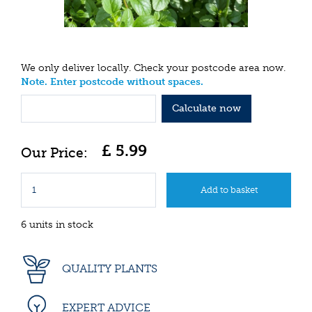
We only deliver locally. Check your postcode area now.
Note. Enter postcode without spaces.
Calculate now
£
5
.
99
6 units in stock
QUALITY PLANTS
EXPERT ADVICE