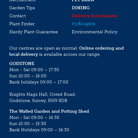
Garden Tips
DINING
Contact
Delivery Information
Plant Finder
My
Knights
Hardy Plant Guarantee
Environmental Policy
Our centres are open as normal.
Online ordering and
local delivery
is available across our range.
GODSTONE
Mon - Sat 09:00 – 17:30
Sun 10:00 – 16:00
Bank holidays 09:00 – 17:00
Knights Nags Hall, Oxted Road,
Godstone, Surrey, RH9 8DB
The Walled Garden and Potting Shed
Mon - Sat 09:00 – 16:30
Sun 10:00 – 15:30
Bank Holidays 09:00 – 16:30