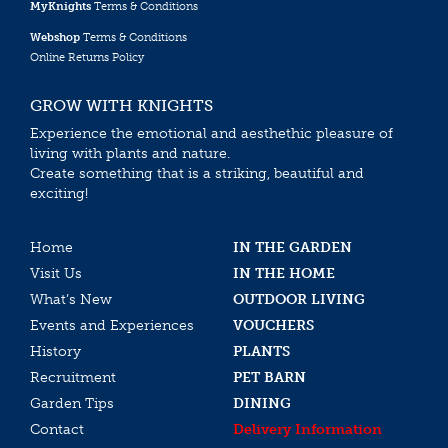
MyKnights
Terms & Conditions
Webshop
Terms & Conditions
Online Returns Policy
GROW WITH KNIGHTS
Experience the emotional and aesthethic pleasure of
living with plants and nature.
Create something that is a striking, beautiful and
exciting!
Home
IN THE GARDEN
Visit Us
IN THE HOME
What’s New
OUTDOOR LIVING
Events and Experiences
VOUCHERS
History
PLANTS
Recruitment
PET BARN
Garden Tips
DINING
Contact
Delivery Information