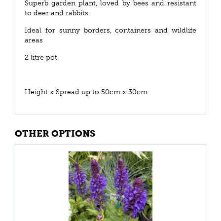
Superb garden plant, loved by bees and resistant
to deer and rabbits
Ideal for sunny borders, containers and wildlife
areas
2 litre pot
Height x Spread up to 50cm x 30cm
OTHER OPTIONS