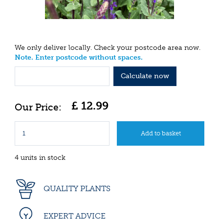
We only deliver locally. Check your postcode area now.
Note. Enter postcode without spaces.
Calculate now
£
12
.
99
4 units in stock
QUALITY PLANTS
EXPERT ADVICE