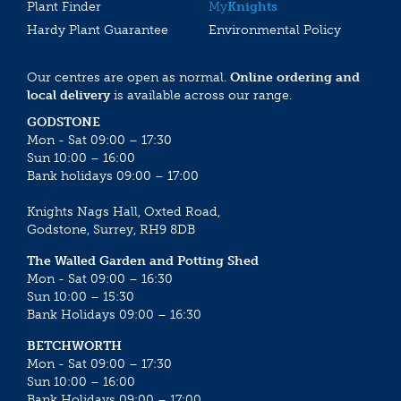
Plant Finder
My
Knights
Hardy Plant Guarantee
Environmental Policy
Our centres are open as normal.
Online ordering and
local delivery
is available across our range.
GODSTONE
Mon - Sat 09:00 – 17:30
Sun 10:00 – 16:00
Bank holidays 09:00 – 17:00
Knights Nags Hall, Oxted Road,
Godstone, Surrey, RH9 8DB
The Walled Garden and Potting Shed
Mon - Sat 09:00 – 16:30
Sun 10:00 – 15:30
Bank Holidays 09:00 – 16:30
BETCHWORTH
Mon - Sat 09:00 – 17:30
Sun 10:00 – 16:00
Bank Holidays 09:00 – 17:00