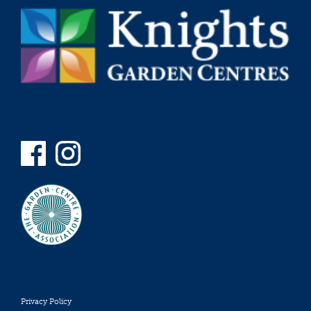
Privacy Policy