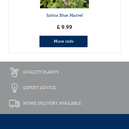
Salvia Blue Marvel
£
9
.
99
More info
QUALITY PLANTS
EXPERT ADVICE
HOME DELIVERY AVAILABLE