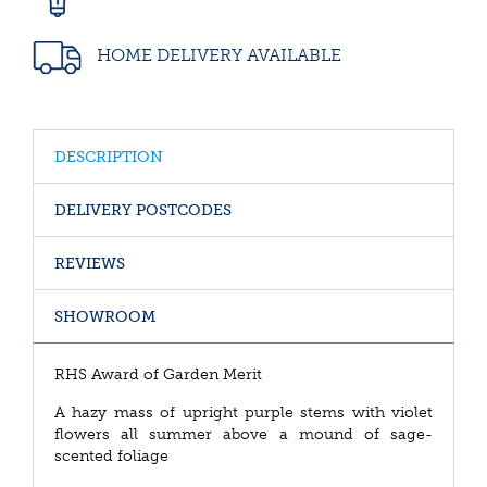
HOME DELIVERY AVAILABLE
DESCRIPTION
DELIVERY POSTCODES
REVIEWS
SHOWROOM
RHS Award of Garden Merit
A hazy mass of upright purple stems with violet
flowers all summer above a mound of sage-
scented foliage