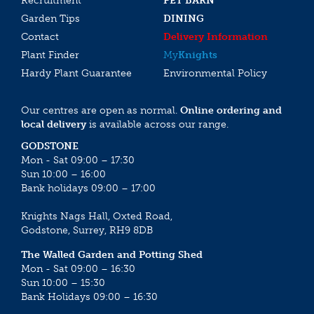
Recruitment
PET BARN
Garden Tips
DINING
Contact
Delivery Information
Plant Finder
My
Knights
Hardy Plant Guarantee
Environmental Policy
Our centres are open as normal.
Online ordering and
local delivery
is available across our range.
GODSTONE
Mon - Sat 09:00 – 17:30
Sun 10:00 – 16:00
Bank holidays 09:00 – 17:00
Knights Nags Hall, Oxted Road,
Godstone, Surrey, RH9 8DB
The Walled Garden and Potting Shed
Mon - Sat 09:00 – 16:30
Sun 10:00 – 15:30
Bank Holidays 09:00 – 16:30