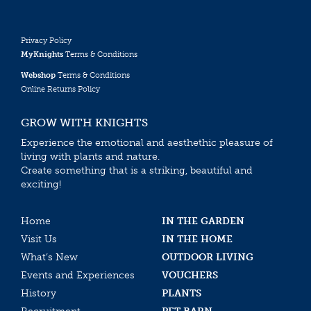
Privacy Policy
MyKnights
Terms & Conditions
Webshop
Terms & Conditions
Online Returns Policy
GROW WITH KNIGHTS
Experience the emotional and aesthethic pleasure of
living with plants and nature.
Create something that is a striking, beautiful and
exciting!
Home
IN THE GARDEN
Visit Us
IN THE HOME
What’s New
OUTDOOR LIVING
Events and Experiences
VOUCHERS
History
PLANTS