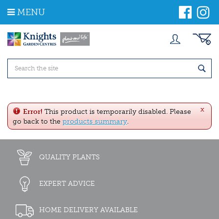
J
MENU
u
m
p
t
o
c
o
n
t
e
x
n
Error!
This product is temporarily disabled. Please
t
go back to the
products summary
.
QUALITY PLANTS
EXPERT ADVICE
HOME DELIVERY AVAILABLE