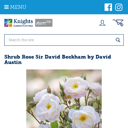
J
MENU
u
m
p
t
o
c
o
n
t
Shrub Rose Sir David Beckham by David
e
Austin
n
t