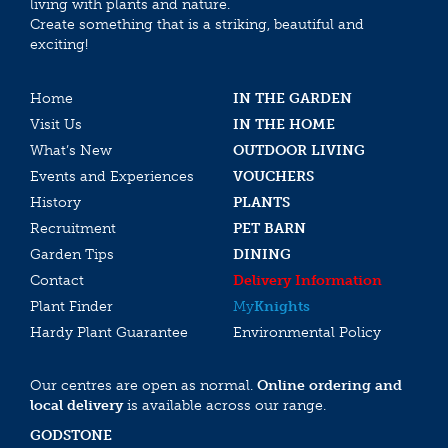
living with plants and nature.
Create something that is a striking, beautiful and
exciting!
Home
IN THE GARDEN
Visit Us
IN THE HOME
What’s New
OUTDOOR LIVING
Events and Experiences
VOUCHERS
History
PLANTS
Recruitment
PET BARN
Garden Tips
DINING
Contact
Delivery Information
Plant Finder
My
Knights
Hardy Plant Guarantee
Environmental Policy
Our centres are open as normal.
Online ordering and
local delivery
is available across our range.
GODSTONE