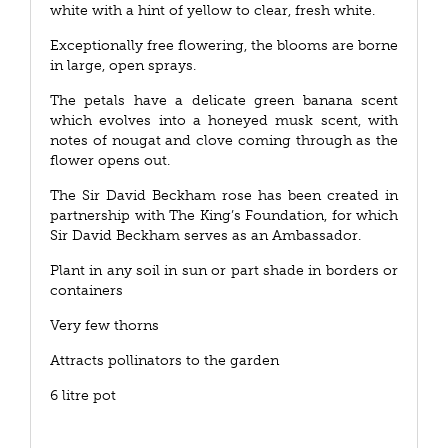
white with a hint of yellow to clear, fresh white.
Exceptionally free flowering, the blooms are borne
in large, open sprays.
The petals have a delicate green banana scent
which evolves into a honeyed musk scent, with
notes of nougat and clove coming through as the
flower opens out.
The Sir David Beckham rose has been created in
partnership with The King’s Foundation, for which
Sir David Beckham serves as an Ambassador.
Plant in any soil in sun or part shade in borders or
containers
Very few thorns
Attracts pollinators to the garden
6 litre pot