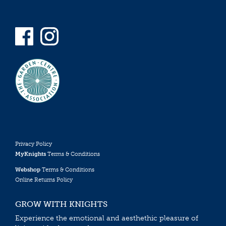
Privacy Policy
MyKnights
Terms & Conditions
Webshop
Terms & Conditions
Online Returns Policy
GROW WITH KNIGHTS
Experience the emotional and aesthethic pleasure of