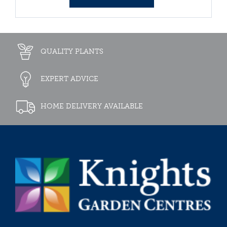
QUALITY PLANTS
EXPERT ADVICE
HOME DELIVERY AVAILABLE