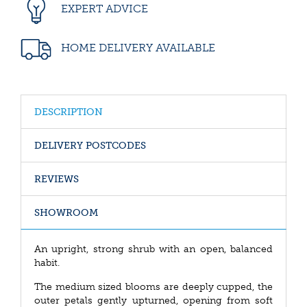
EXPERT ADVICE
HOME DELIVERY AVAILABLE
DESCRIPTION
DELIVERY POSTCODES
REVIEWS
SHOWROOM
An upright, strong shrub with an open, balanced
habit.
The medium sized blooms are deeply cupped, the
outer petals gently upturned, opening from soft