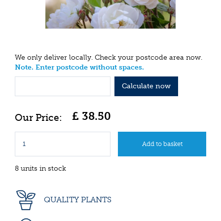
We only deliver locally. Check your postcode area now.
Note. Enter postcode without spaces.
Calculate now
£
38
.
50
8 units in stock
QUALITY PLANTS