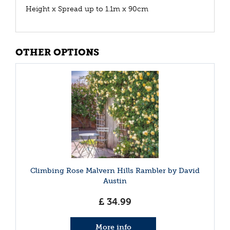
Height x Spread up to 1.1m x 90cm
OTHER OPTIONS
Climbing Rose Malvern Hills Rambler by David
Austin
£
34
.
99
More info