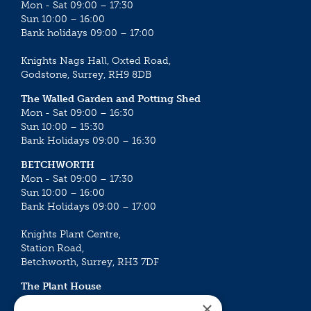
Mon - Sat 09:00 – 17:30
Sun 10:00 – 16:00
Bank holidays 09:00 – 17:00
Knights Nags Hall, Oxted Road,
Godstone, Surrey, RH9 8DB
The Walled Garden and Potting Shed
Mon - Sat 09:00 – 16:30
Sun 10:00 – 15:30
Bank Holidays 09:00 – 16:30
BETCHWORTH
Mon - Sat 09:00 – 17:30
Sun 10:00 – 16:00
Bank Holidays 09:00 – 17:00
Knights Plant Centre,
Station Road,
Betchworth, Surrey, RH3 7DF
The Plant House
Mon - Sat 09:00 – 16:30
×