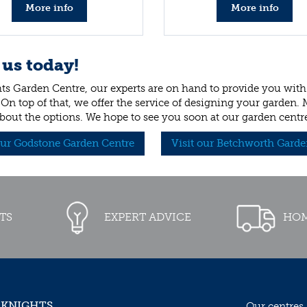
More info
More info
 us today!
ts Garden Centre, our experts are on hand to provide you with 
 On top of that, we offer the service of designing your garden.
bout the options. We hope to see you soon at our garden centr
our Godstone Garden Centre
Visit our Betchworth Garde
TS
EXPERT ADVICE
HOM
 KNIGHTS
Our centres