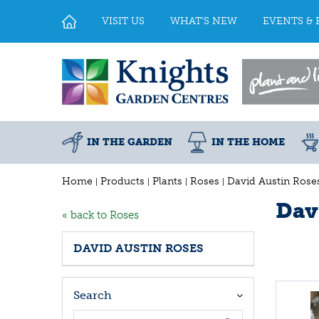
Jump
to
VISIT US
WHAT'S NEW
EVENTS & 
content
IN THE GARDEN
IN THE HOME
Home
Products
Plants
Roses
David Austin Rose
Dav
« back to Roses
DAVID AUSTIN ROSES
Search