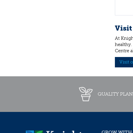
Visit
At Knigh
healthy.
Centre a
Visit 
QUALITY PLAN
GROW WITH