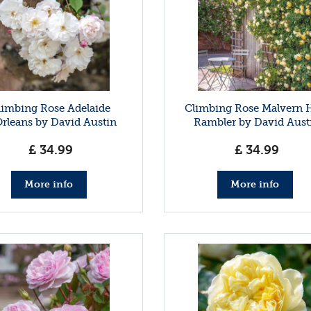
limbing Rose Adelaide
Climbing Rose Malvern H
rleans by David Austin
Rambler by David Aust
£
34
.
99
£
34
.
99
More info
More info