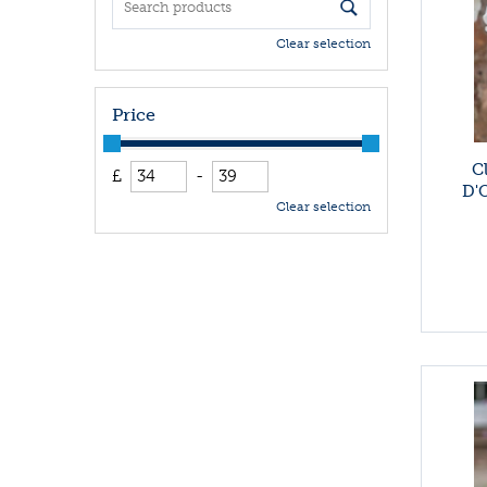
Clear selection
Price
C
£
-
D'O
Clear selection