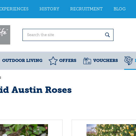
EXPERIENCES
HISTORY
RECRUITMENT
BLOG
OUTDOOR LIVING
OFFERS
VOUCHERS
s
id Austin Roses