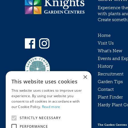
Experience the
with plants an
Create somethin
Home
Visit Us
What’s New
Events and Ex
History
Recruitment
×
This website uses cookies
Garden Tips
Contact
This website uses cookies to improve user
experience. By using our website you
Plant Finder
consent to all cookies in accordance with
Hardy Plant G
Privacy Policy
our Cookie Policy.
Read more
MyKnights
Terms & Conditions
STRICTLY NECESSARY
Webshop
Terms & Conditions
The Garden Centres
PERFORMANCE
Online Returns Policy