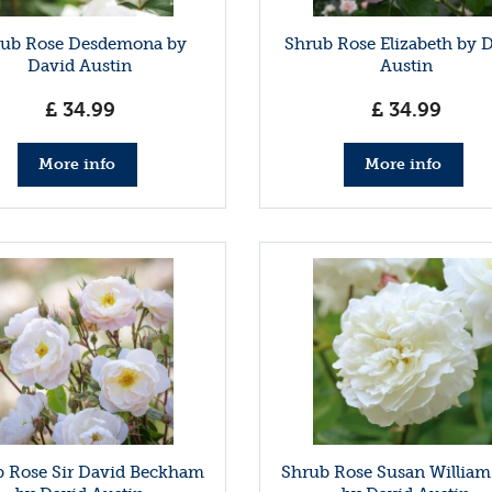
rub Rose Desdemona by
Shrub Rose Elizabeth by 
David Austin
Austin
£
34
.
99
£
34
.
99
More info
More info
 Rose Sir David Beckham
Shrub Rose Susan William-