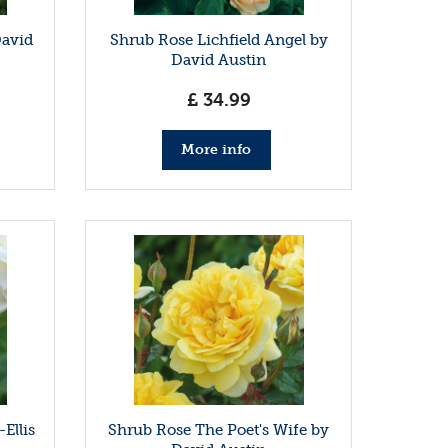
David
Shrub Rose Lichfield Angel by
David Austin
£
34
.
99
More info
Ellis
Shrub Rose The Poet's Wife by