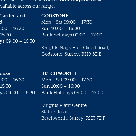
vailable across our range.
 Garden and
GODSTONE
d
Mon - Sat 09:00 – 17:30
:00 – 16:30
Sun 10:00 – 16:00
15:30
Bank holidays 09:00 – 17:00
ys 09:00 – 16:30
Knights Nags Hall, Oxted Road,
Godstone, Surrey, RH9 8DB
House
BETCHWORTH
:00 – 16:30
Mon - Sat 09:00 – 17:30
15:30
Sun 10:00 – 16:00
ys 09:00 – 16:30
Bank Holidays 09:00 – 17:00
Knights Plant Centre,
Station Road,
Betchworth, Surrey, RH3 7DF