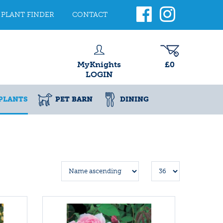
PLANT FINDER
CONTACT
MyKnights
£0
LOGIN
PLANTS
PET BARN
DINING