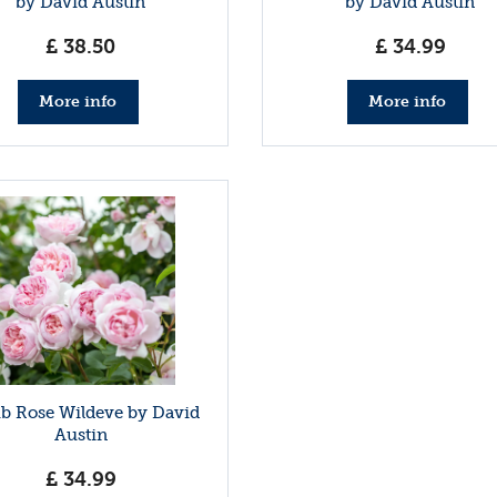
by David Austin
by David Austin
£
38
.
50
£
34
.
99
More info
More info
b Rose Wildeve by David
Austin
£
34
.
99