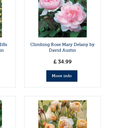
ills
Climbing Rose Mary Delany by
in
David Austin
£
34
.
99
More info