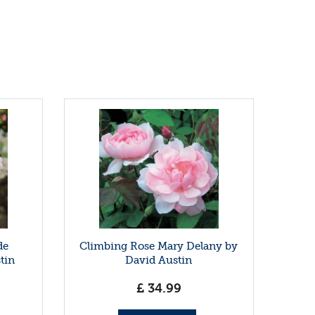
de
Climbing Rose Mary Delany by
tin
David Austin
£
34
.
99