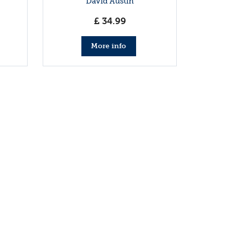
David Austin
£
34
.
99
More info