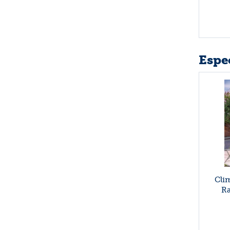
Espec
Cli
Ra