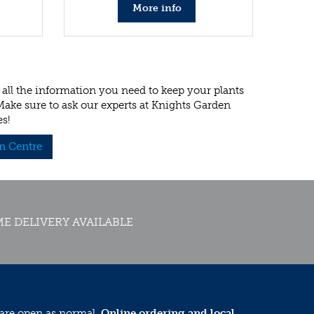
More info
all the information you need to keep your plants
 Make sure to ask our experts at Knights Garden
es!
n Centre
E DELIVERY AVAILABLE
 are open as normal.
Online ordering and local