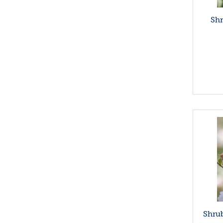
Sh
Shrub