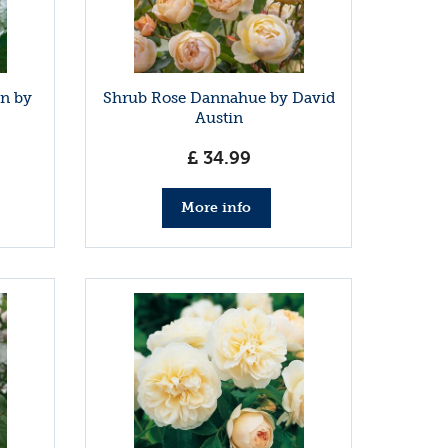
in by
Shrub Rose Dannahue by David
Austin
£
34
.
99
More info