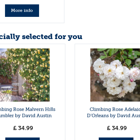
More info
ially selected for you
mbing Rose Malvern Hills
Climbing Rose Adelai
mbler by David Austin
D'Orleans by David Aus
£
34
.
99
£
34
.
99