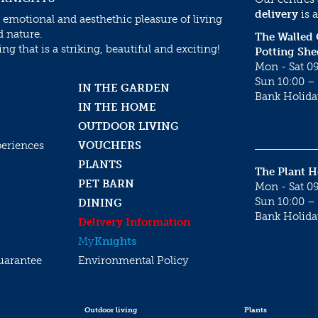
delivery
is a
 emotional and aesthethic pleasure of living
d nature.
The Walled
g that is a striking, beautiful and exciting!
Potting She
Mon - Sat 09
Sun 10:00 – 
IN THE GARDEN
Bank Holida
IN THE HOME
OUTDOOR LIVING
periences
VOUCHERS
PLANTS
The Plant 
PET BARN
Mon - Sat 09
Sun 10:00 – 
DINING
Bank Holida
Delivery Information
My
Knights
uarantee
Environmental Policy
Outdoor living
Plants