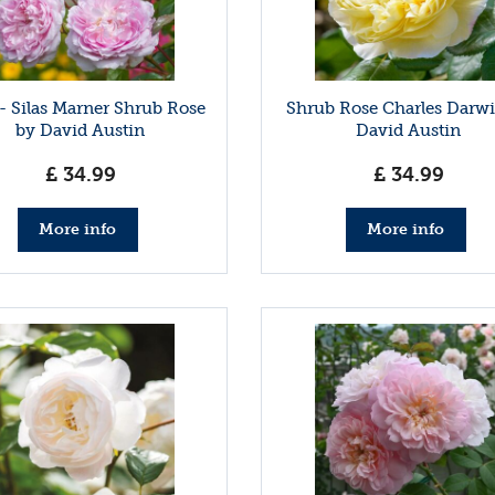
- Silas Marner Shrub Rose
Shrub Rose Charles Darw
by David Austin
David Austin
£
34
.
99
£
34
.
99
More info
More info