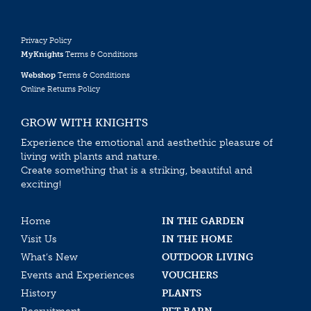
Privacy Policy
MyKnights
Terms & Conditions
Webshop
Terms & Conditions
Online Returns Policy
GROW WITH KNIGHTS
Experience the emotional and aesthethic pleasure of
living with plants and nature.
Create something that is a striking, beautiful and
exciting!
Home
IN THE GARDEN
Visit Us
IN THE HOME
What’s New
OUTDOOR LIVING
Events and Experiences
VOUCHERS
History
PLANTS