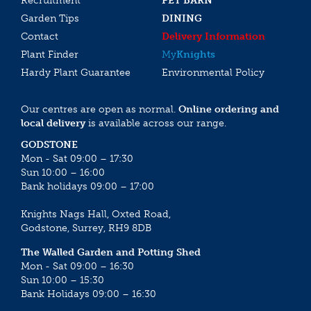
Recruitment
PET BARN
Garden Tips
DINING
Contact
Delivery Information
Plant Finder
My
Knights
Hardy Plant Guarantee
Environmental Policy
Our centres are open as normal.
Online ordering and
local delivery
is available across our range.
GODSTONE
Mon - Sat 09:00 – 17:30
Sun 10:00 – 16:00
Bank holidays 09:00 – 17:00
Knights Nags Hall, Oxted Road,
Godstone, Surrey, RH9 8DB
The Walled Garden and Potting Shed
Mon - Sat 09:00 – 16:30
Sun 10:00 – 15:30
Bank Holidays 09:00 – 16:30