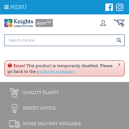
J
MENU
u
m
p
t
o
c
o
n
t
e
x
n
Error!
This product is temporarily disabled. Please
t
go back to the
products summary
.
QUALITY PLANTS
EXPERT ADVICE
HOME DELIVERY AVAILABLE