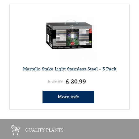
Martello Stake Light Stainless Steel - 3 Pack
£
20
.
99
£
29
.
99
More info
QUALITY PLANTS