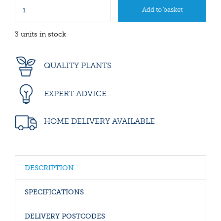
3 units in stock
QUALITY PLANTS
EXPERT ADVICE
HOME DELIVERY AVAILABLE
DESCRIPTION
SPECIFICATIONS
DELIVERY POSTCODES