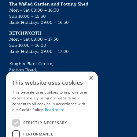
The Walled Garden and Potting Shed
Mon - Sat 09:00 – 16:30
Sun 10:00 – 15:30
Bank Holidays 09:00 – 16:30
BETCHWORTH
Mon - Sat 09:00 – 17:30
Sun 10:00 – 16:00
Bank Holidays 09:00 – 17:00
Knights Plant Centre,
Station Road,
×
Betchworth, Surrey, RH3 7DF
This website uses cookies
The Plant House
This website uses cookies to improve user
Mon - Sat 09:00 – 16:30
experience. By using our website you
Sun 10:00 – 15:30
consent to all cookies in accordance with
Bank Holidays 09:00 – 16:30
our Cookie Policy.
Read more
The Garden Centres
Outdoor living
STRICTLY NECESSARY
Restaurant
Garden Furniture
Knights Garden Centre
Barbecues
PERFORMANCE