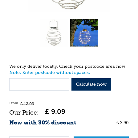
We only deliver locally. Check your postcode area now.
Note. Enter postcode without spaces.
Calculate now
From
£
12
.
99
£
9
.
09
Now with 30% discount
-
£
3
.
90