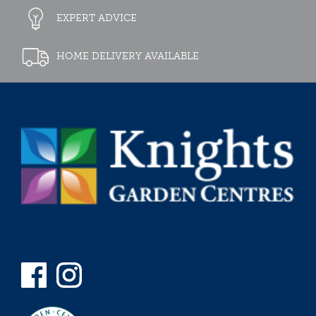
EXPERT ADVICE
HOME DELIVERY AVAILABLE