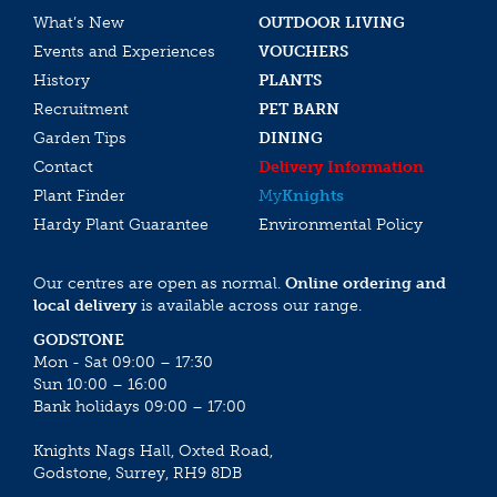
What’s New
OUTDOOR LIVING
Events and Experiences
VOUCHERS
History
PLANTS
Recruitment
PET BARN
Garden Tips
DINING
Contact
Delivery Information
Plant Finder
My
Knights
Hardy Plant Guarantee
Environmental Policy
Our centres are open as normal.
Online ordering and
local delivery
is available across our range.
GODSTONE
Mon - Sat 09:00 – 17:30
Sun 10:00 – 16:00
Bank holidays 09:00 – 17:00
Knights Nags Hall, Oxted Road,
Godstone, Surrey, RH9 8DB