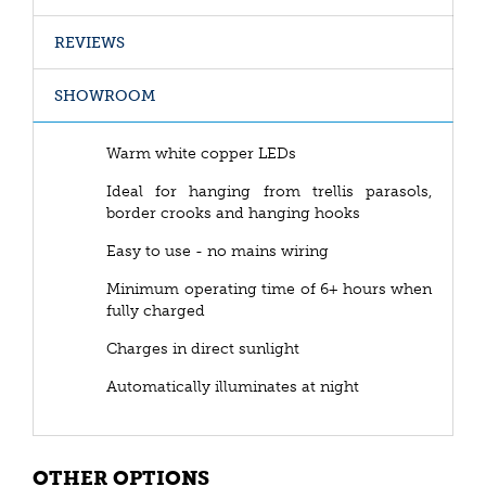
REVIEWS
SHOWROOM
Warm white copper LEDs
Ideal for hanging from trellis parasols,
border crooks and hanging hooks
Easy to use - no mains wiring
Minimum operating time of 6+ hours when
fully charged
Charges in direct sunlight
Automatically illuminates at night
OTHER OPTIONS