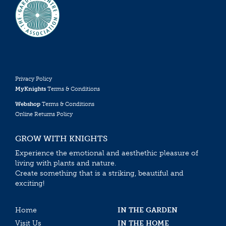
Privacy Policy
MyKnights
Terms & Conditions
Webshop
Terms & Conditions
Online Returns Policy
GROW WITH KNIGHTS
Experience the emotional and aesthethic pleasure of
living with plants and nature.
Create something that is a striking, beautiful and
exciting!
Home
IN THE GARDEN
Visit Us
IN THE HOME