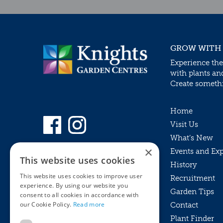
GROW WITH
Experience the
with plants an
Create somethin
Home
Visit Us
What’s New
×
Events and Ex
This website uses cookies
History
This website uses cookies to improve user
Recruitment
experience. By using our website you
Garden Tips
consent to all cookies in accordance with
our Cookie Policy.
Read more
Contact
Plant Finder