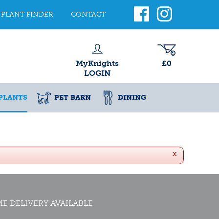
PLANT FINDER
CONTACT
MyKnights
£0
LOGIN
PLANTS
PET BARN
DINING
x
E DELIVERY AVAILABLE