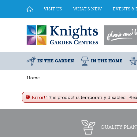
Jump
to
VISIT US
WHAT'S NEW
EVENTS & 
content
IN THE GARDEN
IN THE HOME
Home
Error!
This product is temporarily disabled. Ple
QUALITY PLAN