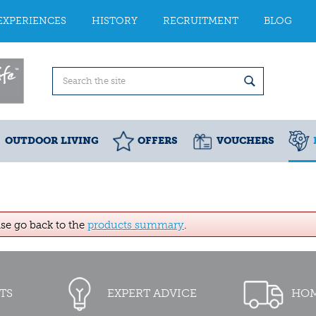
EXPERIENCES
HISTORY
RECRUITMENT
BLOG
OUTDOOR LIVING
OFFERS
VOUCHERS
ase go back to the
products summary
.
TS
EXPERT ADVICE
HOM