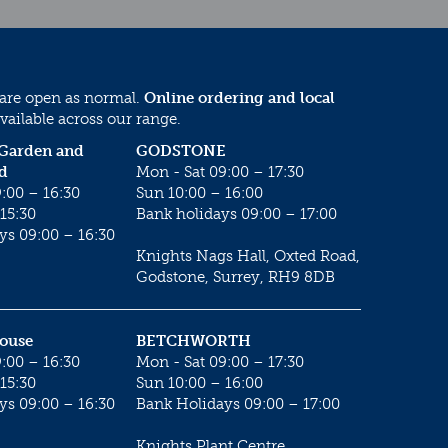
 are open as normal.
Online ordering and local
vailable across our range.
 Garden and
GODSTONE
d
Mon - Sat 09:00 – 17:30
:00 – 16:30
Sun 10:00 – 16:00
15:30
Bank holidays 09:00 – 17:00
ys 09:00 – 16:30
Knights Nags Hall, Oxted Road,
Godstone, Surrey, RH9 8DB
House
BETCHWORTH
:00 – 16:30
Mon - Sat 09:00 – 17:30
15:30
Sun 10:00 – 16:00
ys 09:00 – 16:30
Bank Holidays 09:00 – 17:00
Knights Plant Centre,