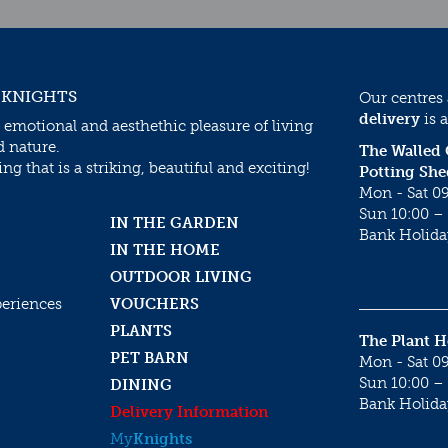
 KNIGHTS
Our centres
delivery
is a
 emotional and aesthethic pleasure of living
d nature.
The Walled
g that is a striking, beautiful and exciting!
Potting She
Mon - Sat 09
Sun 10:00 – 
IN THE GARDEN
Bank Holida
IN THE HOME
OUTDOOR LIVING
periences
VOUCHERS
PLANTS
The Plant 
PET BARN
Mon - Sat 09
Sun 10:00 – 
DINING
Bank Holida
Delivery Information
My
Knights