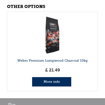
OTHER OPTIONS
Weber Premium Lumpwood Charcoal 10kg
£
21
.
49
More info