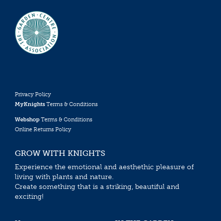
Privacy Policy
MyKnights
Terms & Conditions
Webshop
Terms & Conditions
Online Returns Policy
GROW WITH KNIGHTS
Experience the emotional and aesthethic pleasure of
living with plants and nature.
Create something that is a striking, beautiful and
exciting!