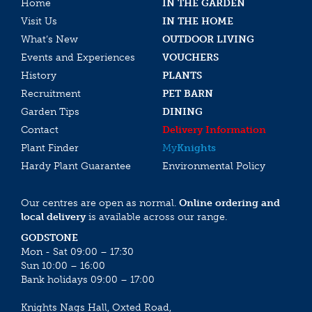
Home
IN THE GARDEN
Visit Us
IN THE HOME
What’s New
OUTDOOR LIVING
Events and Experiences
VOUCHERS
History
PLANTS
Recruitment
PET BARN
Garden Tips
DINING
Contact
Delivery Information
Plant Finder
My
Knights
Hardy Plant Guarantee
Environmental Policy
Our centres are open as normal.
Online ordering and
local delivery
is available across our range.
GODSTONE
Mon - Sat 09:00 – 17:30
Sun 10:00 – 16:00
Bank holidays 09:00 – 17:00
Knights Nags Hall, Oxted Road,