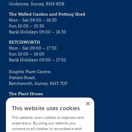
Godstone, Surrey, RH9 8DB
The Walled Garden and Potting Shed
Mon - Sat 09:00 – 16:30
Sun 10:00 – 15:30
Bank Holidays 09:00 – 16:30
BETCHWORTH
Mon - Sat 09:00 – 17:30
Sun 10:00 – 16:00
Bank Holidays 09:00 – 17:00
Knights Plant Centre,
Station Road,
Betchworth, Surrey, RH3 7DF
The Plant House
Mon - Sat 09:00 – 16:30
×
Sun 10:00 – 15:30
This website uses cookies
Bank Holidays 09:00 – 16:30
This website uses cookies to improve user
experience. By using our website you
The Garden Centres
Outdoor living
consent to all cookies in accordance with
Restaurant
Garden Furniture