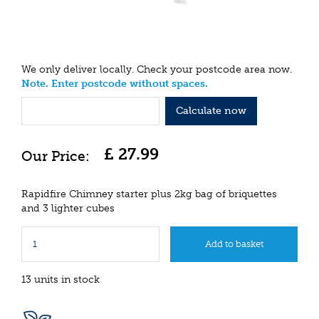
We only deliver locally. Check your postcode area now.
Note. Enter postcode without spaces.
Calculate now
£
27
.
99
Rapidfire Chimney starter plus 2kg bag of briquettes
and 3 lighter cubes
13 units in stock