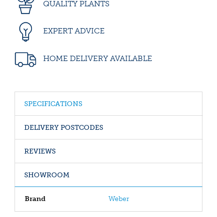
QUALITY PLANTS
EXPERT ADVICE
HOME DELIVERY AVAILABLE
SPECIFICATIONS
DELIVERY POSTCODES
REVIEWS
SHOWROOM
Brand
Weber