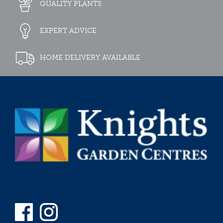
QUALITY PLANTS
EXPERT ADVICE
HOME DELIVERY AVAILABLE