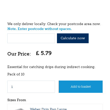
We only deliver locally. Check your postcode area now.
Note. Enter postcode without spaces.
Calculate now
£
5
.
79
Essential for catching drips during indirect cooking.
Pack of 10
Sizes From
Weber Drip Pan Large