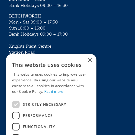
Bank Holidays 09:00 – 16:30
BETCHWORTH
Mon - Sat 09:00 – 17:30
Sun 10:00 – 16:00
Bank Holidays 09:00 – 17:00
Knights Plant Centre,
Station Road,
×
Betchworth, Surrey, RH3 7DF
This website uses cookies
The Plant House
This website uses cookies to improve user
Mon - Sat 09:00 – 16:30
experience. By using our website you
Sun 10:00 – 15:30
consent to all cookies in accordance with
Bank Holidays 09:00 – 16:30
our Cookie Policy.
Read more
The Garden Centres
Outdoor living
STRICTLY NECESSARY
Restaurant
Garden Furniture
Knights Garden Centre
Barbecues
PERFORMANCE
Award Garden Centre Betchworth
Pet store
FUNCTIONALITY
Plants