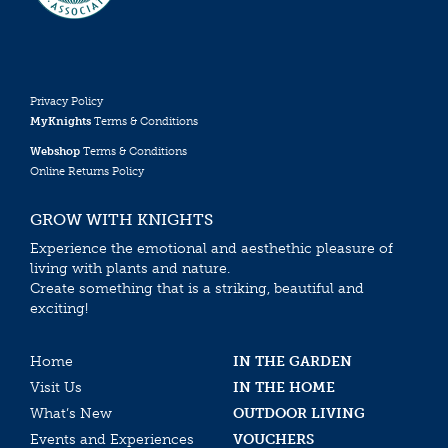
Privacy Policy
MyKnights
Terms & Conditions
Webshop
Terms & Conditions
Online Returns Policy
GROW WITH KNIGHTS
Experience the emotional and aesthethic pleasure of
living with plants and nature.
Create something that is a striking, beautiful and
exciting!
Home
IN THE GARDEN
Visit Us
IN THE HOME
What’s New
OUTDOOR LIVING
Events and Experiences
VOUCHERS