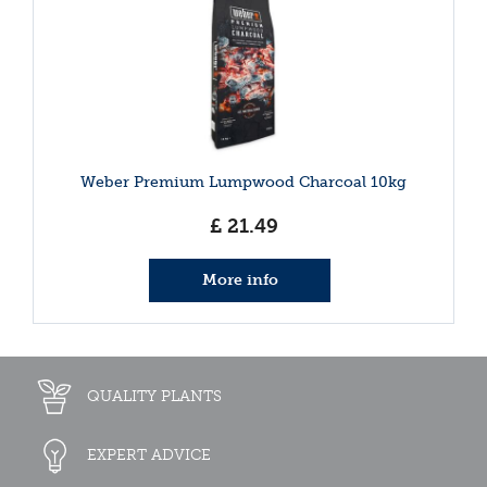
Weber Premium Lumpwood Charcoal 10kg
£
21
.
49
More info
QUALITY PLANTS
EXPERT ADVICE