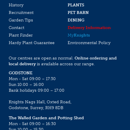
History
PLANTS
Recruitment
PET BARN
Garden Tips
DINING
Contact
Delivery Information
Plant Finder
My
Knights
Hardy Plant Guarantee
Environmental Policy
Our centres are open as normal.
Online ordering and
local delivery
is available across our range.
GODSTONE
Mon - Sat 09:00 – 17:30
Sun 10:00 – 16:00
Bank holidays 09:00 – 17:00
Knights Nags Hall, Oxted Road,
Godstone, Surrey, RH9 8DB
The Walled Garden and Potting Shed
Mon - Sat 09:00 – 16:30
Sun 10:00 – 15:30