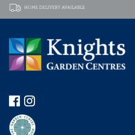
HOME DELIVERY AVAILABLE