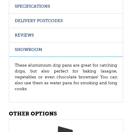
SPECIFICATIONS
DELIVERY POSTCODES
REVIEWS
SHOWROOM
These alumimium drip pans are great for catching
drips, but also perfect for baking lasagne,
vegetables or even chocolate brownies! You can
also use them as water pans for smoking and long
cooks.
OTHER OPTIONS