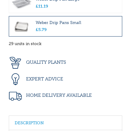
£
11
.
19
Weber Drip Pans Small
£
5
.
79
29 units in stock
QUALITY PLANTS
EXPERT ADVICE
HOME DELIVERY AVAILABLE
DESCRIPTION