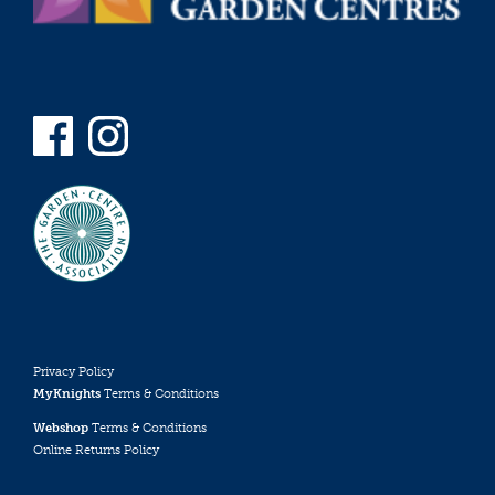
Privacy Policy
MyKnights
Terms & Conditions
Webshop
Terms & Conditions
Online Returns Policy