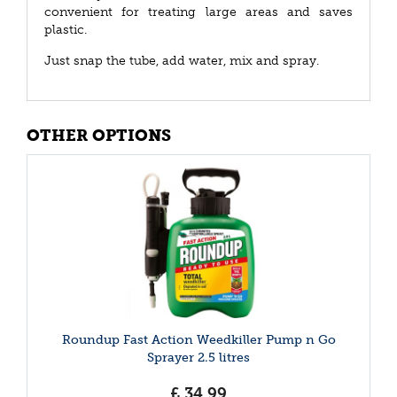
convenient for treating large areas and saves
plastic.
Just snap the tube, add water, mix and spray.
OTHER OPTIONS
Roundup Fast Action Weedkiller Pump n Go
Sprayer 2.5 litres
£
34
.
99