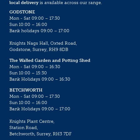
local delivery
is available across our range.
GODSTONE
Mon - Sat 09:00 – 17:30
Sun 10:00 – 16:00
Bank holidays 09:00 – 17:00
Knights Nags Hall, Oxted Road,
Godstone, Surrey, RH9 8DB
The Walled Garden and Potting Shed
Mon - Sat 09:00 – 16:30
Sun 10:00 – 15:30
Bank Holidays 09:00 – 16:30
BETCHWORTH
Mon - Sat 09:00 – 17:30
Sun 10:00 – 16:00
Bank Holidays 09:00 – 17:00
Knights Plant Centre,
Station Road,
Betchworth, Surrey, RH3 7DF