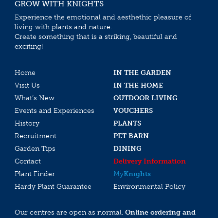
GROW WITH KNIGHTS
Experience the emotional and aesthethic pleasure of
living with plants and nature.
Create something that is a striking, beautiful and
exciting!
Home
IN THE GARDEN
Visit Us
IN THE HOME
What’s New
OUTDOOR LIVING
Events and Experiences
VOUCHERS
History
PLANTS
Recruitment
PET BARN
Garden Tips
DINING
Contact
Delivery Information
Plant Finder
My
Knights
Hardy Plant Guarantee
Environmental Policy
Our centres are open as normal.
Online ordering and