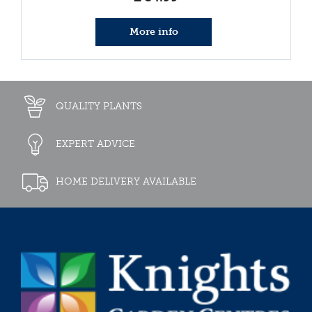
More info
QUALITY PLANTS
EXPERT ADVICE
HOME DELIVERY AVAILABLE