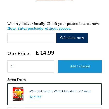
We only deliver locally. Check your postcode area now.
Note. Enter postcode without spaces.
Calculate now
£
14
.
99
Sizes From
Weedol Rapid Weed Control 6 Tubes
£
14
.
99