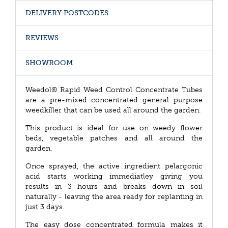
DELIVERY POSTCODES
REVIEWS
SHOWROOM
Weedol® Rapid Weed Control Concentrate Tubes
are a pre-mixed concentrated general purpose
weedkiller that can be used all around the garden.
This product is ideal for use on weedy flower
beds, vegetable patches and all around the
garden.
Once sprayed, the active ingredient pelargonic
acid starts working immediatley giving you
results in 3 hours and breaks down in soil
naturally - leaving the area ready for replanting in
just 3 days.
The easy dose concentrated formula makes it