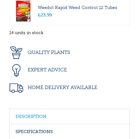
Weedol Rapid Weed Control 12 Tubes
£
23
.
99
14 units in stock
QUALITY PLANTS
EXPERT ADVICE
HOME DELIVERY AVAILABLE
DESCRIPTION
SPECIFICATIONS