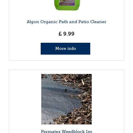
Algon Organic Path and Patio Cleaner
£
9
.
99
More info
Permatex Weedblock 1m