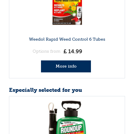
Weedol Rapid Weed Control 6 Tubes
£
14
.
99
Options from
More info
Especially selected for you