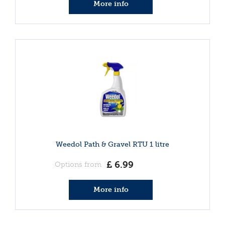
More info
Weedol Path & Gravel RTU 1 litre
£
6
.
99
Options from
More info