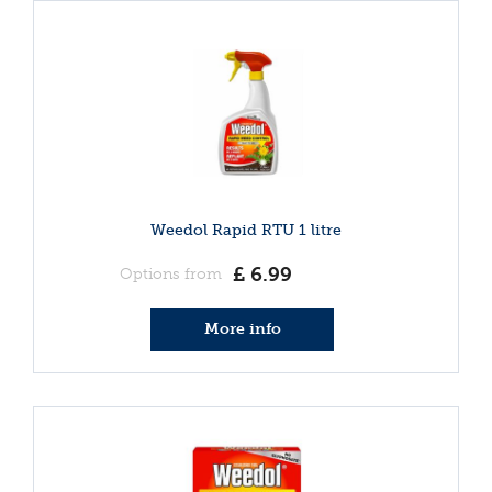
Weedol Rapid RTU 1 litre
£
6
.
99
Options from
More info