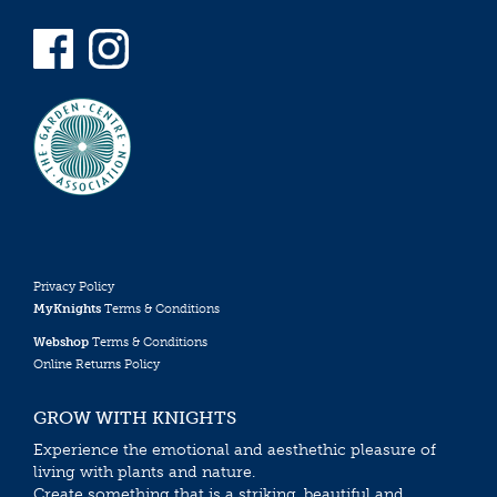
Privacy Policy
MyKnights
Terms & Conditions
Webshop
Terms & Conditions
Online Returns Policy
GROW WITH KNIGHTS
Experience the emotional and aesthethic pleasure of
living with plants and nature.
Create something that is a striking, beautiful and