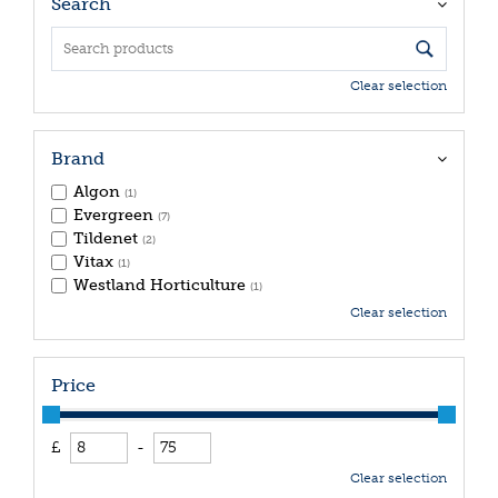
Search
Clear selection
Brand
Algon
(1)
Evergreen
(7)
Tildenet
(2)
Vitax
(1)
Westland Horticulture
(1)
Clear selection
Price
£
-
Clear selection