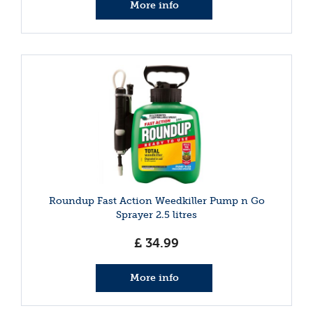
More info
Roundup Fast Action Weedkiller Pump n Go
Sprayer 2.5 litres
£
34
.
99
More info