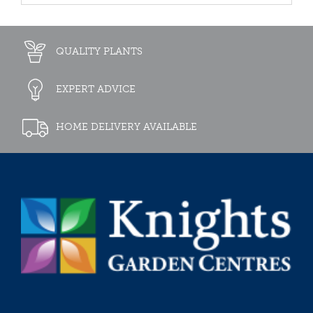
QUALITY PLANTS
EXPERT ADVICE
HOME DELIVERY AVAILABLE