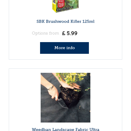
SBK Brushwood Killer 125ml
£
5
.
99
Options from
More info
Weedban Landscape Fabric Ultra