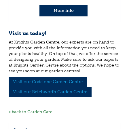
More info
Visit us today!
At Knights Garden Centre, our experts are on hand to
provide you with all the information you need to keep
your plants healthy. On top of that, we offer the service
of designing your garden. Make sure to ask our experts
at Knights Garden Centre about the options. We hope to
see you soon at our garden centres!
Visit our Godstone Garden Centre
Visit our Betchworth Garden Centre
« back to Garden Care