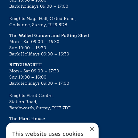
Sun 10:00 – 16:00
Bank holidays 09:00 – 17:00
Knights Nags Hall, Oxted Road,
Godstone, Surrey, RH9 8DB
The Walled Garden and Potting Shed
Mon - Sat 09:00 – 16:30
Sun 10:00 – 15:30
Bank Holidays 09:00 – 16:30
BETCHWORTH
Mon - Sat 09:00 – 17:30
Sun 10:00 – 16:00
Bank Holidays 09:00 – 17:00
Knights Plant Centre,
Station Road,
Betchworth, Surrey, RH3 7DF
The Plant House
Mon - Sat 09:00 – 16:30
×
Sun 10:00 – 15:30
This website uses cookies
Bank Holidays 09:00 – 16:30