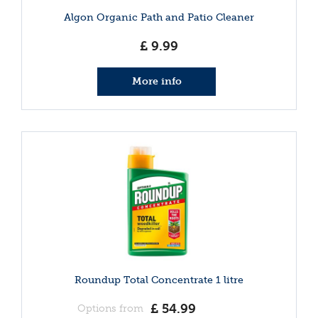
Algon Organic Path and Patio Cleaner
£
9
.
99
More info
Roundup Total Concentrate 1 litre
£
54
.
99
Options from