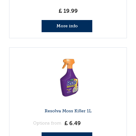
£
19
.
99
More info
Resolva Moss Killer 1L
£
6
.
49
Options from