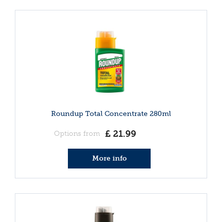
Roundup Total Concentrate 280ml
£
21
.
99
Options from
More info