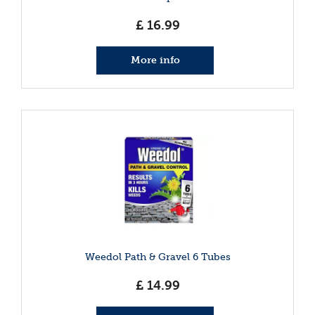
£
16
.
99
More info
Weedol Path & Gravel 6 Tubes
£
14
.
99