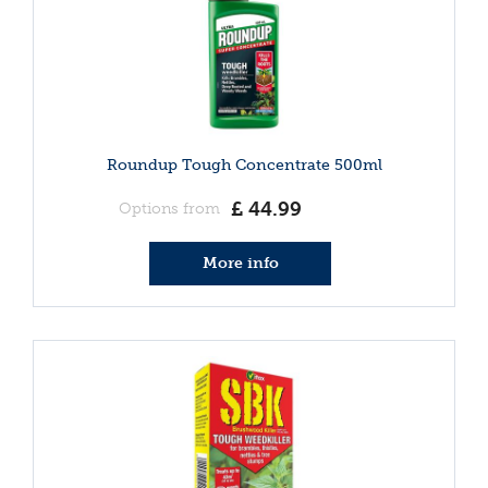
Roundup Tough Concentrate 500ml
£
44
.
99
Options from
More info