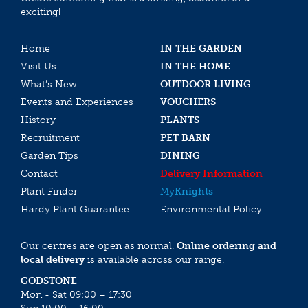
exciting!
Home
IN THE GARDEN
Visit Us
IN THE HOME
What’s New
OUTDOOR LIVING
Events and Experiences
VOUCHERS
History
PLANTS
Recruitment
PET BARN
Garden Tips
DINING
Contact
Delivery Information
Plant Finder
My
Knights
Hardy Plant Guarantee
Environmental Policy
Our centres are open as normal.
Online ordering and
local delivery
is available across our range.
GODSTONE
Mon - Sat 09:00 – 17:30