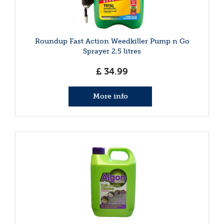
Roundup Fast Action Weedkiller Pump n Go
Sprayer 2.5 litres
£
34
.
99
More info