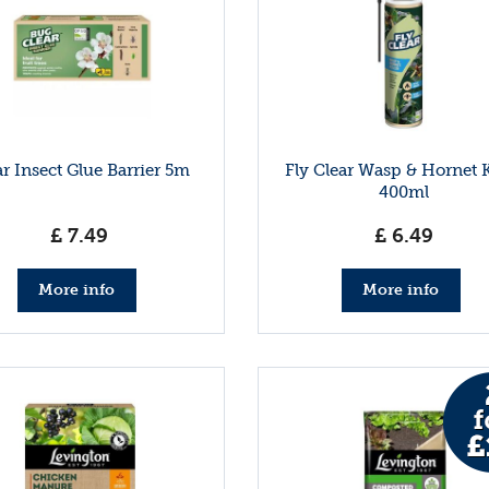
ar Insect Glue Barrier 5m
Fly Clear Wasp & Hornet K
400ml
£
7
.
49
£
6
.
49
More info
More info