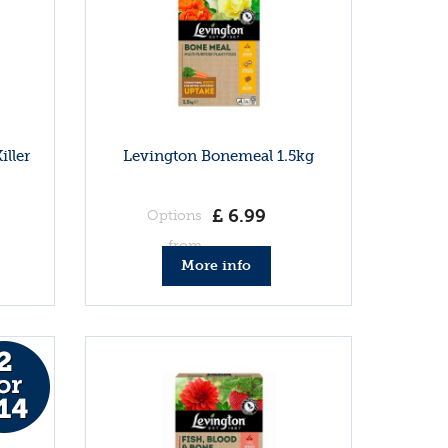
iller
Levington Bonemeal 1.5kg
£
6
.
99
Options
from
More info