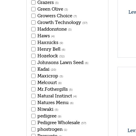
Grazers
(3)
Green Olive
(3)
Lev
Growers Choice
(7)
Growth Technology
(37)
Haddonstone
(3)
Haws
(4)
Haxnicks
(9)
Henry Bell
(6)
Hozelock
(32)
Johnsons Lawn Seed
(6)
Kadai
(20)
Maxicrop
(5)
Melcourt
(8)
Mr.Fothergills
(5)
Natural Instinct
(4)
Natures Menu
(6)
Niwaki
(5)
pedigree
(9)
Pedigree Wholesale
(57)
phostrogen
Lev
(1)