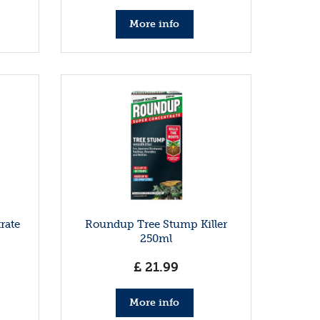
More info
rate
Roundup Tree Stump Killer
250ml
£
21
.
99
More info