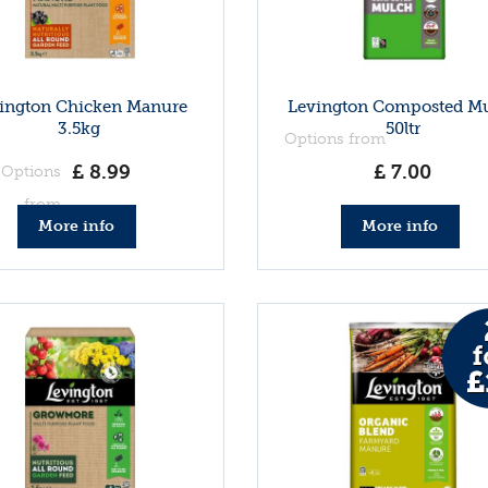
ington Chicken Manure
Levington Composted M
3.5kg
50ltr
Options from
£
8
.
99
£
7
.
00
Options
from
More info
More info