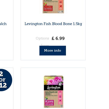
ulch
Levington Fish Blood Bone 1.5kg
£
6
.
99
Options
from
More info