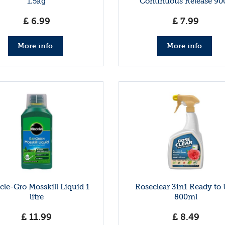
1.5kg
Continuous Release 90
£
6
.
99
£
7
.
99
More info
More info
cle-Gro Mosskill Liquid 1
Roseclear 3in1 Ready to
litre
800ml
£
11
.
99
£
8
.
49