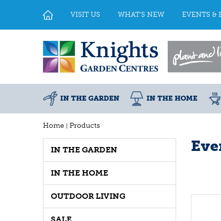
Jump
to
VISIT US
WHAT'S NEW
EVENTS & 
content
IN THE GARDEN
IN THE HOME
Home
Products
Eve
IN THE GARDEN
IN THE HOME
OUTDOOR LIVING
SALE