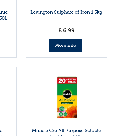
anic
Levington Sulphate of Iron 1.5kg
50L
£
6
.
99
More info
e
Miracle Gro All Purpose Soluble