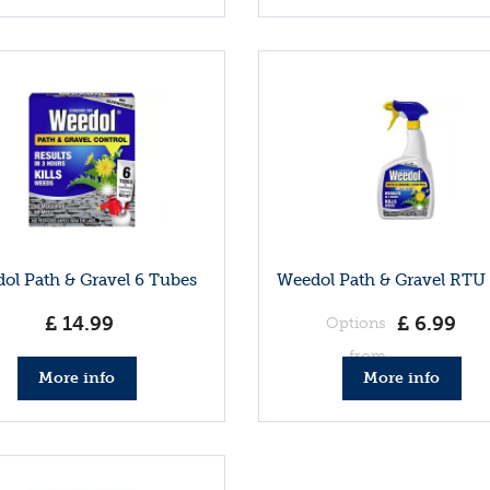
ol Path & Gravel 6 Tubes
Weedol Path & Gravel RTU 1
£
14
.
99
£
6
.
99
Options
from
More info
More info