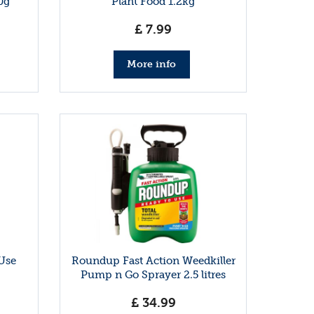
0g
Plant Food 1.2kg
£
7
.
99
More info
 Use
Roundup Fast Action Weedkiller
Pump n Go Sprayer 2.5 litres
£
34
.
99