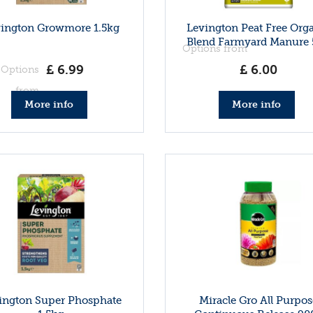
ington Growmore 1.5kg
Levington Peat Free Org
Blend Farmyard Manure 
Options from
£
6
.
99
£
6
.
00
Options
from
More info
More info
ington Super Phosphate
Miracle Gro All Purpos