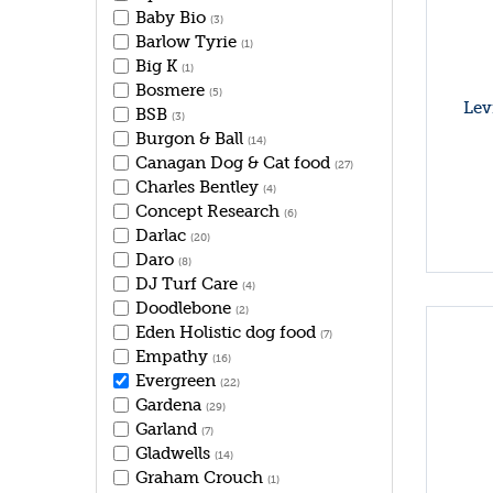
Baby Bio
(3)
Barlow Tyrie
(1)
Big K
(1)
Bosmere
(5)
Lev
BSB
(3)
Burgon & Ball
(14)
Canagan Dog & Cat food
(27)
Charles Bentley
(4)
Concept Research
(6)
Darlac
(20)
Daro
(8)
DJ Turf Care
(4)
Doodlebone
(2)
Eden Holistic dog food
(7)
Empathy
(16)
Evergreen
(22)
Gardena
(29)
Garland
(7)
Gladwells
(14)
Graham Crouch
(1)