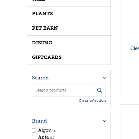
PLANTS
PET BARN
DINING
Cle
GIFTCARDS
Search
Clear selection
Brand
Algon
(1)
Apta
(10)