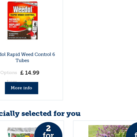
ol Rapid Weed Control 6
Tubes
£
14
.
99
Options
from
More info
ially selected for you