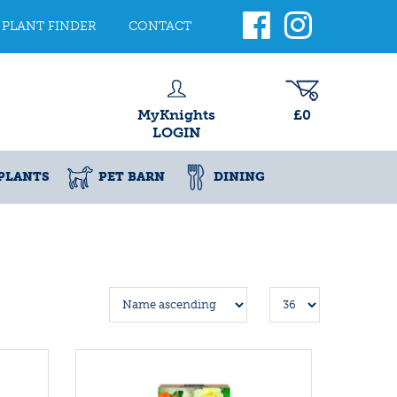
PLANT FINDER
CONTACT
MyKnights
£0
LOGIN
PLANTS
PET BARN
DINING