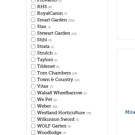
Provanto
(2)
RHS
(8)
RoyalCanin
(7)
Smart Garden
(102)
Stax
(1)
Stewart Garden
(22)
Stihl
(5)
Strata
(1)
Strulch
(1)
Taylors
(1)
Tildenet
(3)
Tom Chambers
(14)
Town & Country
(12)
Vitax
(7)
Walsall Wheelbarrow
(1)
We.Pet
(2)
Weber
(20)
Mira
Westland Horticulture
(70)
Wilkinson Sword
(3)
WOLF Garten
(5)
Woodlodge
(7)