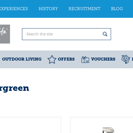
EXPERIENCES
HISTORY
RECRUITMENT
BLOG
OUTDOOR LIVING
OFFERS
VOUCHERS
rgreen