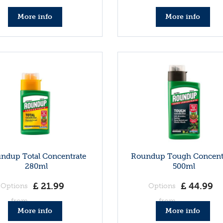
More info
More info
ndup Total Concentrate
Roundup Tough Concent
280ml
500ml
£
21
.
99
£
44
.
99
Options
Options
from
from
More info
More info