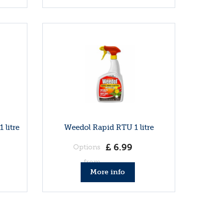
 litre
Weedol Rapid RTU 1 litre
£
6
.
99
Options
from
More info