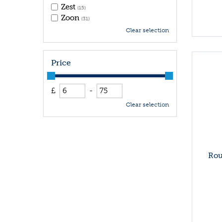
Zest
(15)
Zoon
(31)
Clear selection
Price
£
-
Clear selection
Rou