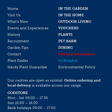
Home
IN THE GARDEN
Visit Us
IN THE HOME
What’s New
OUTDOOR LIVING
Events and Experiences
VOUCHERS
History
PLANTS
Recruitment
PET BARN
Garden Tips
DINING
Contact
Delivery Information
Plant Finder
My
Knights
Hardy Plant Guarantee
Environmental Policy
Our centres are open as normal.
Online ordering and
local delivery
is available across our range.
GODSTONE
Mon - Sat 09:00 – 17:30
Sun 10:00 – 16:00
Bank holidays 09:00 – 17:00