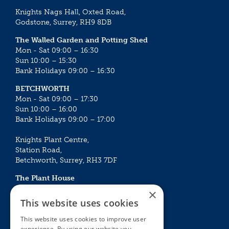
Knights Nags Hall, Oxted Road,
Godstone, Surrey, RH9 8DB
The Walled Garden and Potting Shed
Mon - Sat 09:00 – 16:30
Sun 10:00 – 15:30
Bank Holidays 09:00 – 16:30
BETCHWORTH
Mon - Sat 09:00 – 17:30
Sun 10:00 – 16:00
Bank Holidays 09:00 – 17:00
Knights Plant Centre,
Station Road,
Betchworth, Surrey, RH3 7DF
The Plant House
Mon - Sat 09:00 – 16:30
×
Sun 10:00 – 15:30
This website uses cookies
Bank Holidays 09:00 – 16:30
This website uses cookies to improve user
experience. By using our website you