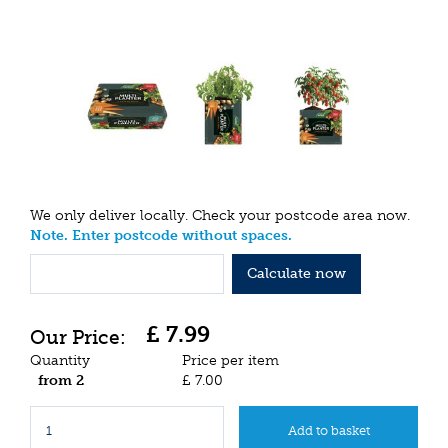
We only deliver locally. Check your postcode area now.
Note. Enter postcode without spaces.
Calculate now
£
7
.
99
Quantity
Price per item
from 2
£
7
.
00