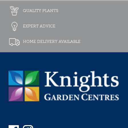
QUALITY PLANTS
EXPERT ADVICE
HOME DELIVERY AVAILABLE