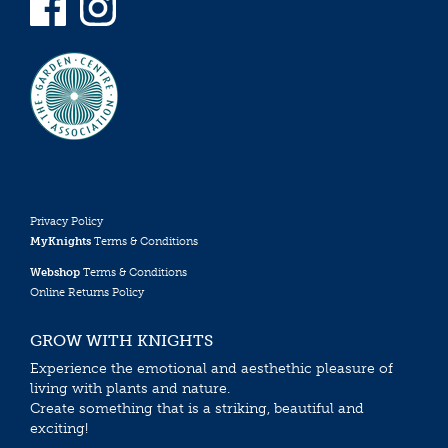
Privacy Policy
MyKnights
Terms & Conditions
Webshop
Terms & Conditions
Online Returns Policy
GROW WITH KNIGHTS
Experience the emotional and aesthethic pleasure of
living with plants and nature.
Create something that is a striking, beautiful and
exciting!