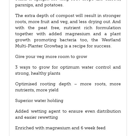
parsnips, and potatoes.
The extra depth of compost will result in stronger
roots, more fruit and veg, and less drying out. And
with the peat free, nutrient rich formulation
together with added magnesium and a plant
growth promoting bacteria too, the Westland
Multi-Planter Growbag is a recipe for success.
Give your veg more room to grow
3 ways to grow for optimum water control and
strong, healthy plants
Optimised rooting depth – more roots, more
nutrients, more yield
Superior water holding
Added wetting agent to ensure even distribution
and easier rewetting
Enriched with magnesium and 6 week feed