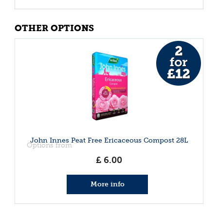
OTHER OPTIONS
John Innes Peat Free Ericaceous Compost 28L
Options from
£
6
.
00
More info