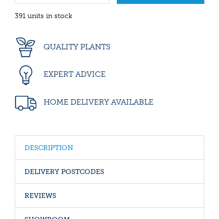
391 units in stock
QUALITY PLANTS
EXPERT ADVICE
HOME DELIVERY AVAILABLE
DESCRIPTION
DELIVERY POSTCODES
REVIEWS