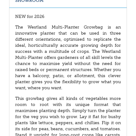
SHOWROOM
NEW for 2026
The Westland Multi-Planter Growbag is an
innovative planter that can be used in three
different orientations, optimised to replicate the
ideal, horticulturally accurate growing depth for
success with a multitude of crops. The Westland
Multi-Planter offers gardeners of all skill levels the
chance to maximise yield without the need for
raised beds or permanent structures. Whether you
have a balcony, patio, or allotment, this clever
planter gives you the flexibility to grow what you
want, where you want.
This growbag gives all kinds of vegetables more
room to root with its unique format that
maximises planting depth. Simply turn the planter
for the veg you wish to grow. Lay it flat for bushy
plants like lettuce, peppers, and chillies. Flip it on
its side for peas, beans, cucumbers, and tomatoes.
Stand it upright for long-root crops like carrots,