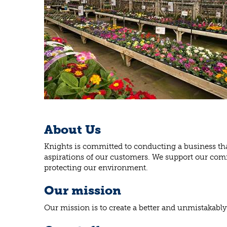
About Us
Knights is committed to conducting a business that
aspirations of our customers. We support our comm
protecting our environment.
Our mission
Our mission is to create a better and unmistakably 