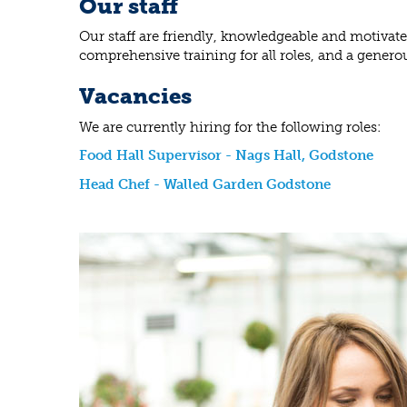
Our staff
Our staff are friendly, knowledgeable and motivat
comprehensive training for all roles, and a genero
Vacancies
We are currently hiring for the following roles:
Food Hall Supervisor - Nags Hall, Godstone
Head Chef - Walled Garden Godstone