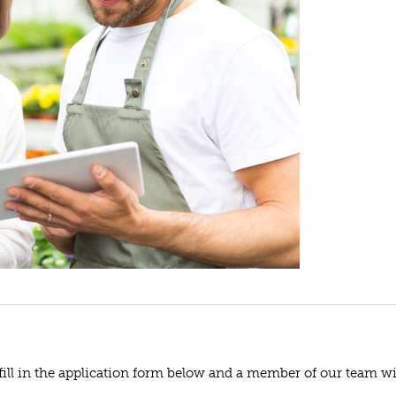
 fill in the application form below and a member of our team wi