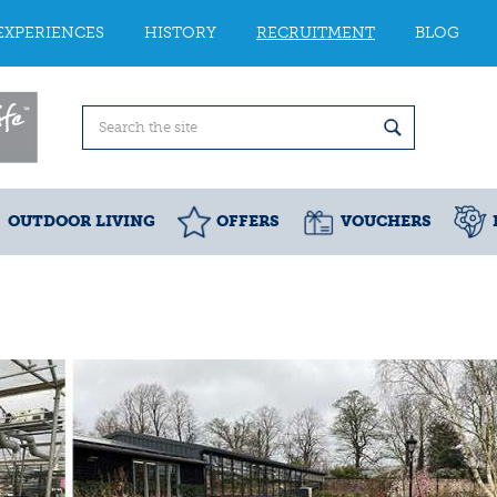
EXPERIENCES
HISTORY
RECRUITMENT
BLOG
OUTDOOR LIVING
OFFERS
VOUCHERS