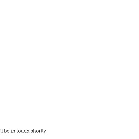
ll be in touch shortly