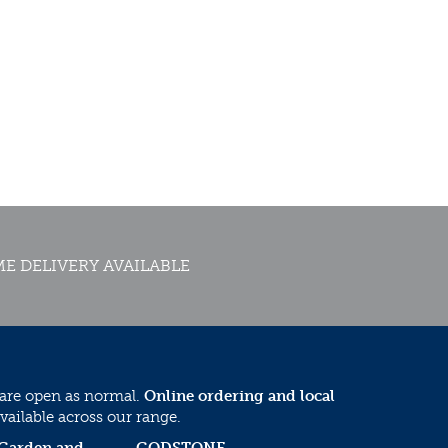
E DELIVERY AVAILABLE
 are open as normal.
Online ordering and local
vailable across our range.