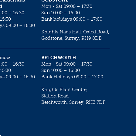
 Garden and
GODSTONE
d
Mon - Sat 09:00 – 17:30
:00 – 16:30
Sun 10:00 – 16:00
15:30
Bank holidays 09:00 – 17:00
ys 09:00 – 16:30
Knights Nags Hall, Oxted Road,
Godstone, Surrey, RH9 8DB
House
BETCHWORTH
:00 – 16:30
Mon - Sat 09:00 – 17:30
15:30
Sun 10:00 – 16:00
ys 09:00 – 16:30
Bank Holidays 09:00 – 17:00
Knights Plant Centre,
Station Road,
Betchworth, Surrey, RH3 7DF