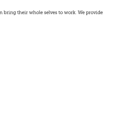
n bring their whole selves to work. We provide