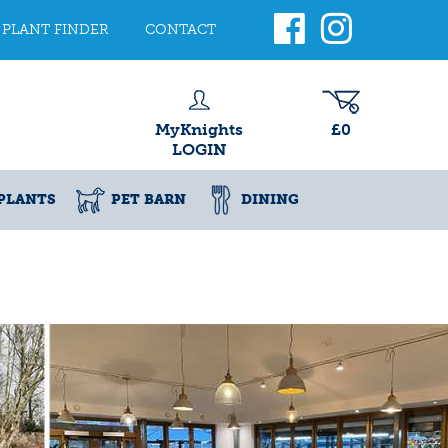
PLANT FINDER
CONTACT
MyKnights
£0
LOGIN
PLANTS
PET BARN
DINING