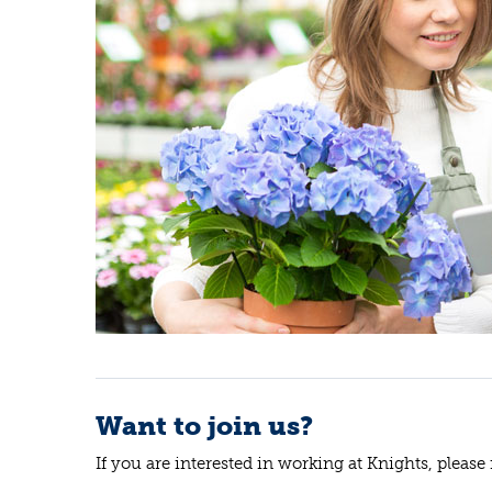
Want to join us?
If you are interested in working at Knights, please