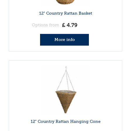
12" Country Rattan Basket
£
4
.
79
Options from
More info
12" Country Rattan Hanging Cone