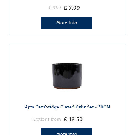
£
7
.
99
£
9
.
99
More info
Apta Cambridge Glazed Cylinder - 30CM
£
12
.
50
Options from
More info