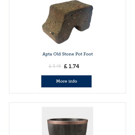
Apta Old Stone Pot Foot
£
1
.
74
£
3
.
49
More info