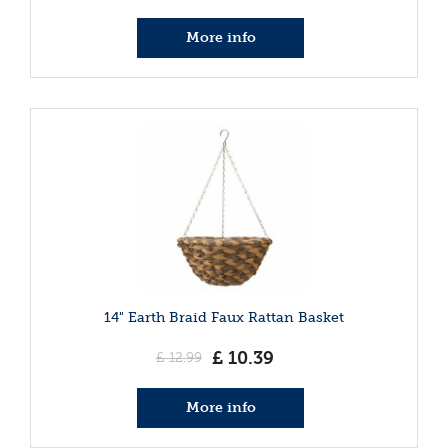
More info
14" Earth Braid Faux Rattan Basket
£
10
.
39
£
12
.
99
More info