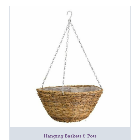
Hanging Baskets & Pots