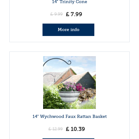
14" Trinity Cone
£
7
.
99
£
9
.
99
More info
14" Wychwood Faux Rattan Basket
£
10
.
39
£
12
.
99