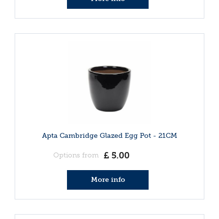
Apta Cambridge Glazed Egg Pot - 21CM
£
5
.
00
Options from
More info