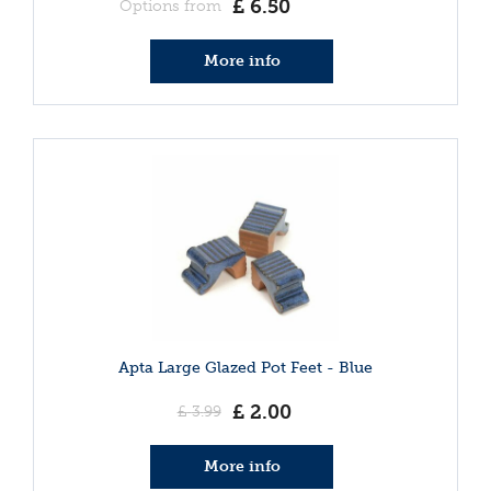
£
6
.
50
Options from
More info
Apta Large Glazed Pot Feet - Blue
£
2
.
00
£
3
.
99
More info