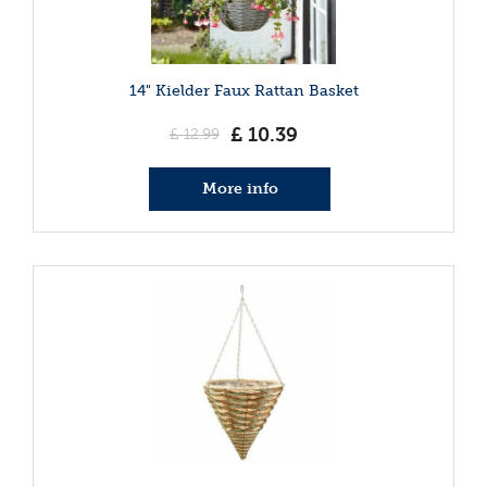
14" Kielder Faux Rattan Basket
£
10
.
39
£
12
.
99
More info