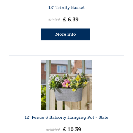
12" Trinity Basket
£
6
.
39
£
7
.
99
More info
12” Fence & Balcony Hanging Pot - Slate
£
10
.
39
£
12
.
99