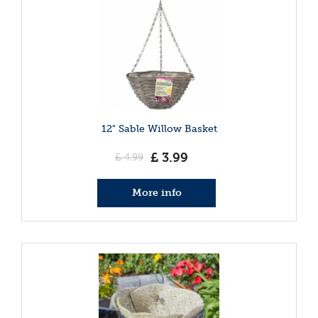
12" Sable Willow Basket
£
3
.
99
£
4
.
99
More info