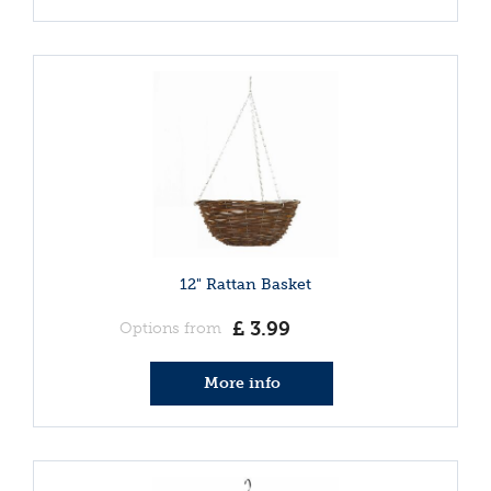
12" Rattan Basket
£
3
.
99
Options from
More info