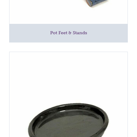
Pot Feet & Stands