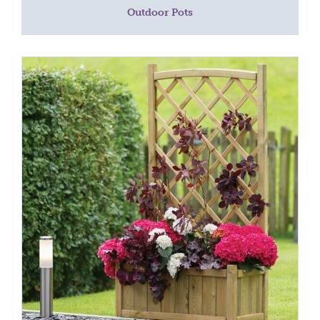
Outdoor Pots