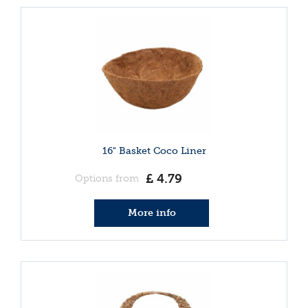
16" Basket Coco Liner
£
4
.
79
Options from
More info