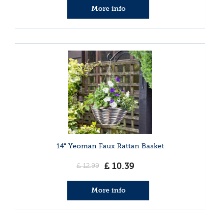
More info
14" Yeoman Faux Rattan Basket
£
10
.
39
£
12
.
99
More info