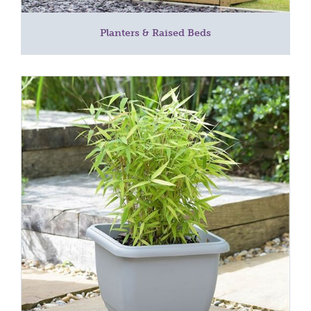
Planters & Raised Beds