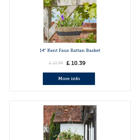
14" Kent Faux Rattan Basket
£
10
.
39
£
12
.
99
More info