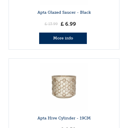
Apta Glazed Saucer - Black
£
6
.
99
£
13
.
99
More info
Apta Hive Cylinder - 19CM