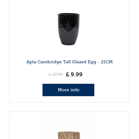
Apta Cambridge Tall Glazed Egg - 21CM
£
9
.
99
£
19
.
99
More info