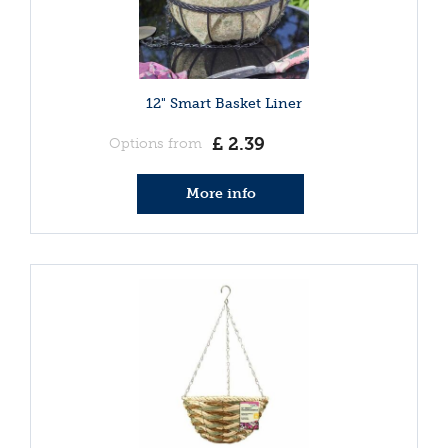
12" Smart Basket Liner
£
2
.
39
Options from
More info