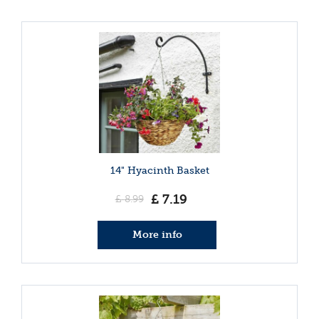
14" Hyacinth Basket
£
7
.
19
£
8
.
99
More info