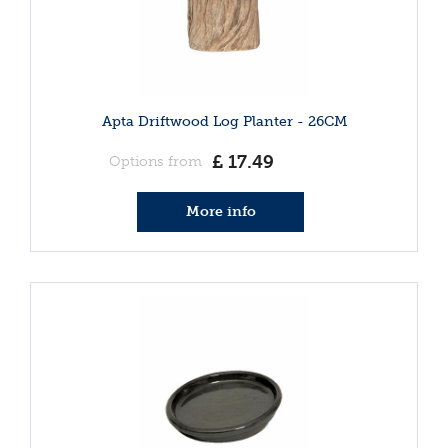
Apta Driftwood Log Planter - 26CM
£
17
.
49
Options from
More info