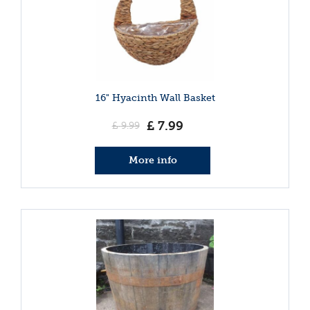
16" Hyacinth Wall Basket
£
7
.
99
£
9
.
99
More info