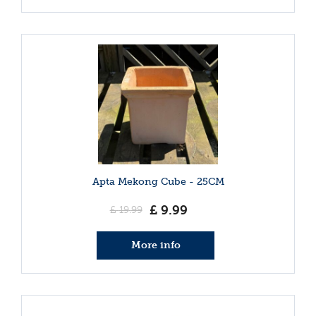
Apta Mekong Cube - 25CM
£
9
.
99
£
19
.
99
More info