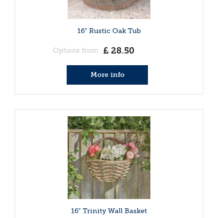
16" Rustic Oak Tub
£
28
.
50
Options from
More info
16" Trinity Wall Basket