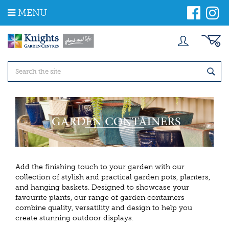
J
MENU
u
m
p
t
o
c
o
n
t
e
n
t
Add the finishing touch to your garden with our
collection of stylish and practical garden pots, planters,
and hanging baskets. Designed to showcase your
favourite plants, our range of garden containers
combine quality, versatility and design to help you
create stunning outdoor displays.