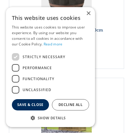
×
This website uses cookies
This website uses cookies to improve user
Blenheim Half Barrel Copper 40cm
experience. By using our website you
consent to all cookies in accordance with
£
24
.
49
Options from
our Cookie Policy.
Read more
STRICTLY NECESSARY
More info
PERFORMANCE
FUNCTIONALITY
UNCLASSIFIED
SAVE & CLOSE
DECLINE ALL
SHOW DETAILS