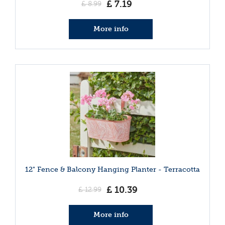
£
7
.
19
£
8
.
99
More info
12" Fence & Balcony Hanging Planter - Terracotta
£
10
.
39
£
12
.
99
More info