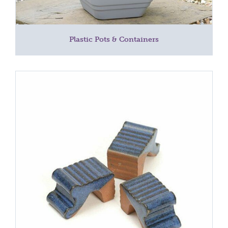
Plastic Pots & Containers