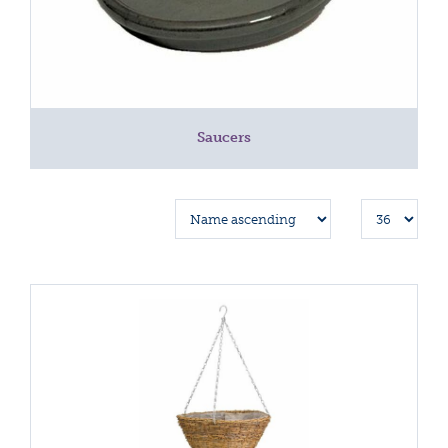
Saucers