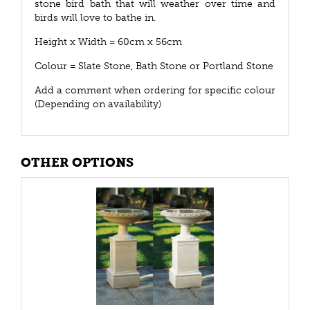
stone bird bath that will weather over time and
birds will love to bathe in.
Height x Width = 60cm x 56cm
Colour = Slate Stone, Bath Stone or Portland Stone
Add a comment when ordering for specific colour
(Depending on availability)
OTHER OPTIONS