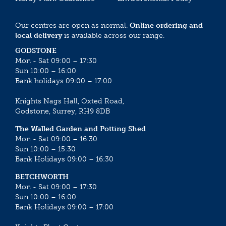
Our centres are open as normal.
Online ordering and
local delivery
is available across our range.
GODSTONE
Mon - Sat 09:00 – 17:30
Sun 10:00 – 16:00
Bank holidays 09:00 – 17:00
Knights Nags Hall, Oxted Road,
Godstone, Surrey, RH9 8DB
The Walled Garden and Potting Shed
Mon - Sat 09:00 – 16:30
Sun 10:00 – 15:30
Bank Holidays 09:00 – 16:30
BETCHWORTH
Mon - Sat 09:00 – 17:30
Sun 10:00 – 16:00
Bank Holidays 09:00 – 17:00