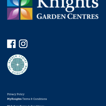
Privacy Policy
MyKnights
Terms & Conditions