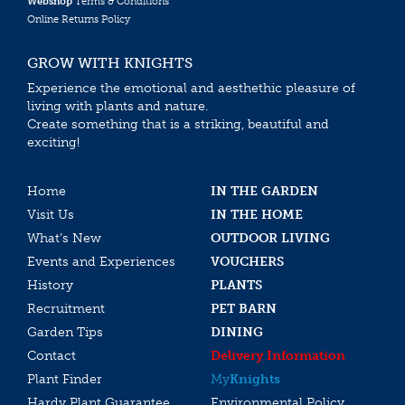
Webshop
Terms & Conditions
Online Returns Policy
GROW WITH KNIGHTS
Experience the emotional and aesthethic pleasure of
living with plants and nature.
Create something that is a striking, beautiful and
exciting!
Home
IN THE GARDEN
Visit Us
IN THE HOME
What’s New
OUTDOOR LIVING
Events and Experiences
VOUCHERS
History
PLANTS
Recruitment
PET BARN
Garden Tips
DINING
Contact
Delivery Information
Plant Finder
My
Knights
Hardy Plant Guarantee
Environmental Policy