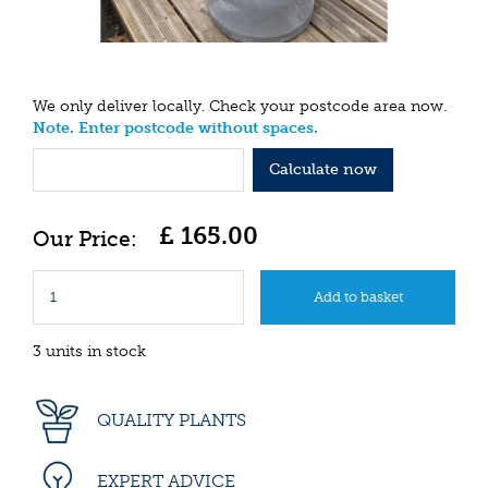
We only deliver locally. Check your postcode area now.
Note. Enter postcode without spaces.
Calculate now
£
165
.
00
3 units in stock
QUALITY PLANTS
EXPERT ADVICE