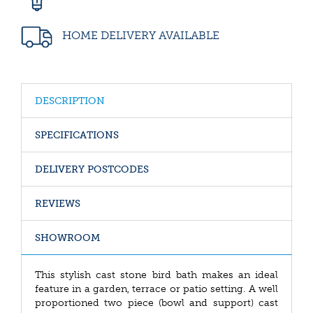
HOME DELIVERY AVAILABLE
DESCRIPTION
SPECIFICATIONS
DELIVERY POSTCODES
REVIEWS
SHOWROOM
This stylish cast stone bird bath makes an ideal
feature in a garden, terrace or patio setting. A well
proportioned two piece (bowl and support) cast