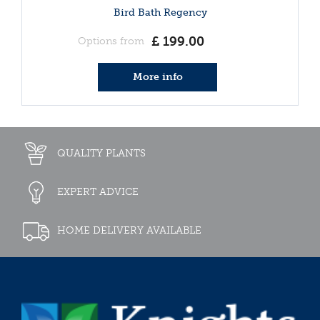
Bird Bath Regency
£
199
.
00
Options from
More info
QUALITY PLANTS
EXPERT ADVICE
HOME DELIVERY AVAILABLE