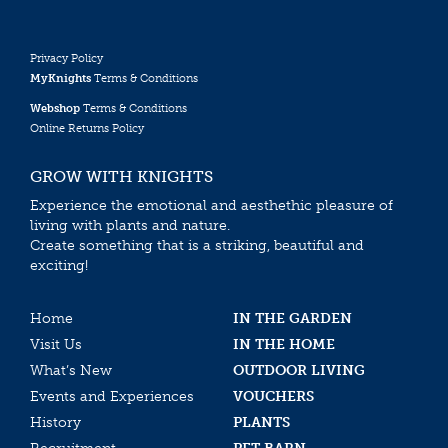
Privacy Policy
MyKnights
Terms & Conditions
Webshop
Terms & Conditions
Online Returns Policy
GROW WITH KNIGHTS
Experience the emotional and aesthethic pleasure of
living with plants and nature.
Create something that is a striking, beautiful and
exciting!
Home
IN THE GARDEN
Visit Us
IN THE HOME
What’s New
OUTDOOR LIVING
Events and Experiences
VOUCHERS
History
PLANTS