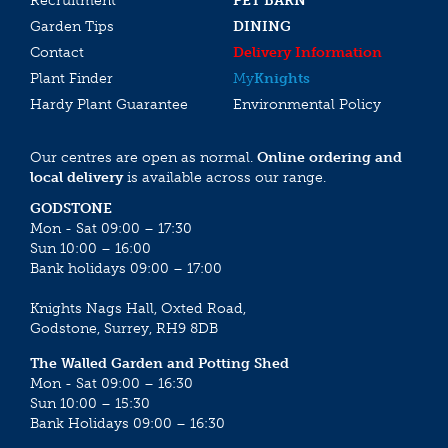
Recruitment
PET BARN
Garden Tips
DINING
Contact
Delivery Information
Plant Finder
My
Knights
Hardy Plant Guarantee
Environmental Policy
Our centres are open as normal.
Online ordering and
local delivery
is available across our range.
GODSTONE
Mon - Sat 09:00 – 17:30
Sun 10:00 – 16:00
Bank holidays 09:00 – 17:00
Knights Nags Hall, Oxted Road,
Godstone, Surrey, RH9 8DB
The Walled Garden and Potting Shed
Mon - Sat 09:00 – 16:30
Sun 10:00 – 15:30
Bank Holidays 09:00 – 16:30