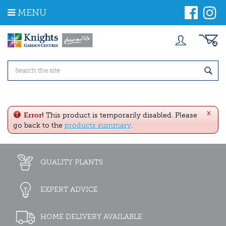
J
MENU
u
m
p
t
o
c
o
n
t
e
x
n
Error!
This product is temporarily disabled. Please
t
go back to the
products summary
.
QUALITY PLANTS
EXPERT ADVICE
HOME DELIVERY AVAILABLE