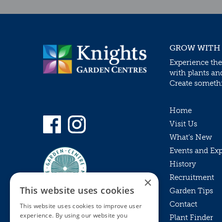
GROW WITH
Experience the
with plants an
Create somethin
Home
Visit Us
What’s New
Events and Ex
History
Recruitment
×
This website uses cookies
Garden Tips
Contact
This website uses cookies to improve user
experience. By using our website you
Plant Finder