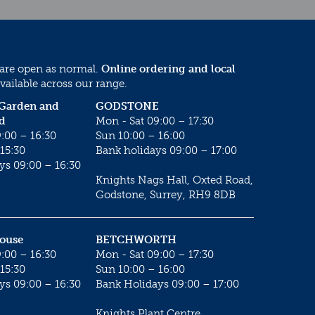
 are open as normal.
Online ordering and local
vailable across our range.
 Garden and
GODSTONE
d
Mon - Sat 09:00 – 17:30
:00 – 16:30
Sun 10:00 – 16:00
15:30
Bank holidays 09:00 – 17:00
ys 09:00 – 16:30
Knights Nags Hall, Oxted Road,
Godstone, Surrey, RH9 8DB
House
BETCHWORTH
:00 – 16:30
Mon - Sat 09:00 – 17:30
15:30
Sun 10:00 – 16:00
ys 09:00 – 16:30
Bank Holidays 09:00 – 17:00
Knights Plant Centre,