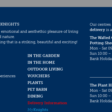
 KNIGHTS
Our centres
delivery
is a
 emotional and aesthethic pleasure of living
d nature.
The Walled
g that is a striking, beautiful and exciting!
Potting She
Mon - Sat 09
Sun 10:00 – 
IN THE GARDEN
Bank Holida
IN THE HOME
OUTDOOR LIVING
periences
VOUCHERS
PLANTS
The Plant 
PET BARN
Mon - Sat 09
Sun 10:00 – 
DINING
Bank Holida
Delivery Information
My
Knights