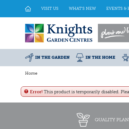
Jump
to
VISIT US
WHAT'S NEW
EVENTS & 
content
IN THE GARDEN
IN THE HOME
Home
Error!
This product is temporarily disabled. Ple
QUALITY PLAN