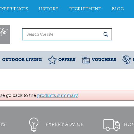
EXPERIENCES
HISTORY
RECRUITMENT
BLOG
OUTDOOR LIVING
OFFERS
VOUCHERS
ase go back to the
products summary
.
TS
EXPERT ADVICE
HOM