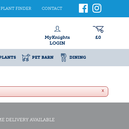
PLANT FINDER
CONTACT
MyKnights
£0
LOGIN
PLANTS
PET BARN
DINING
x
E DELIVERY AVAILABLE