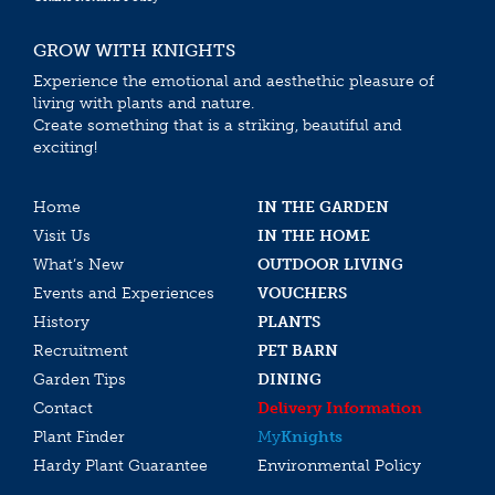
GROW WITH KNIGHTS
Experience the emotional and aesthethic pleasure of
living with plants and nature.
Create something that is a striking, beautiful and
exciting!
Home
IN THE GARDEN
Visit Us
IN THE HOME
What’s New
OUTDOOR LIVING
Events and Experiences
VOUCHERS
History
PLANTS
Recruitment
PET BARN
Garden Tips
DINING
Contact
Delivery Information
Plant Finder
My
Knights
Hardy Plant Guarantee
Environmental Policy