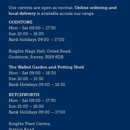
Our centres are open as normal.
Online ordering and
local delivery
is available across our range.
GODSTONE
Mon - Sat 09:00 – 17:30
Sun 10:00 – 16:00
Bank holidays 09:00 – 17:00
Knights Nags Hall, Oxted Road,
Godstone, Surrey, RH9 8DB
The Walled Garden and Potting Shed
Mon - Sat 09:00 – 16:30
Sun 10:00 – 15:30
Bank Holidays 09:00 – 16:30
BETCHWORTH
Mon - Sat 09:00 – 17:30
Sun 10:00 – 16:00
Bank Holidays 09:00 – 17:00
Knights Plant Centre,
Station Road,