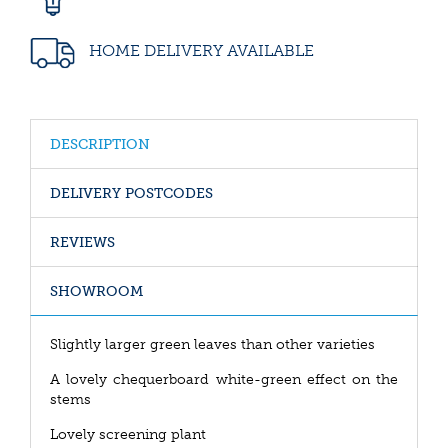
HOME DELIVERY AVAILABLE
DESCRIPTION
DELIVERY POSTCODES
REVIEWS
SHOWROOM
Slightly larger green leaves than other varieties
A lovely chequerboard white-green effect on the
stems
Lovely screening plant