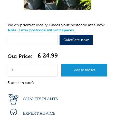
We only deliver locally. Check your postcode area now.
Note. Enter postcode without spaces.
Calculate now
£
24
.
99
5 units in stock
QUALITY PLANTS
EXPERT ADVICE