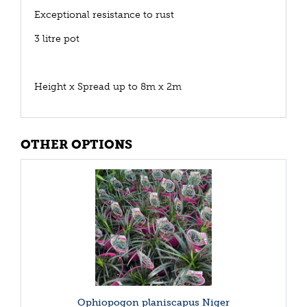
Exceptional resistance to rust
3 litre pot
Height x Spread up to 8m x 2m
OTHER OPTIONS
Ophiopogon planiscapus Niger