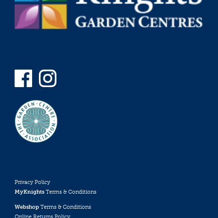
Privacy Policy
MyKnights
Terms & Conditions
Webshop
Terms & Conditions
Online Returns Policy