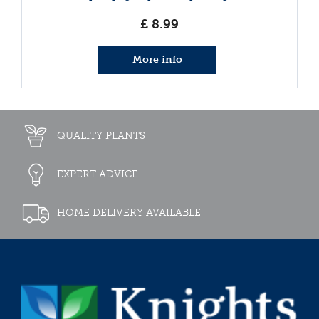
£
8
.
99
More info
QUALITY PLANTS
EXPERT ADVICE
HOME DELIVERY AVAILABLE