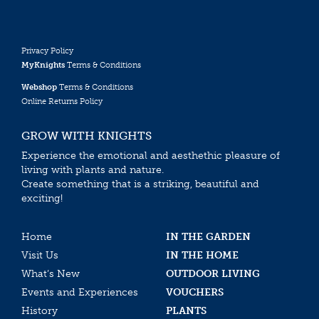
Privacy Policy
MyKnights
Terms & Conditions
Webshop
Terms & Conditions
Online Returns Policy
GROW WITH KNIGHTS
Experience the emotional and aesthethic pleasure of
living with plants and nature.
Create something that is a striking, beautiful and
exciting!
Home
IN THE GARDEN
Visit Us
IN THE HOME
What’s New
OUTDOOR LIVING
Events and Experiences
VOUCHERS
History
PLANTS