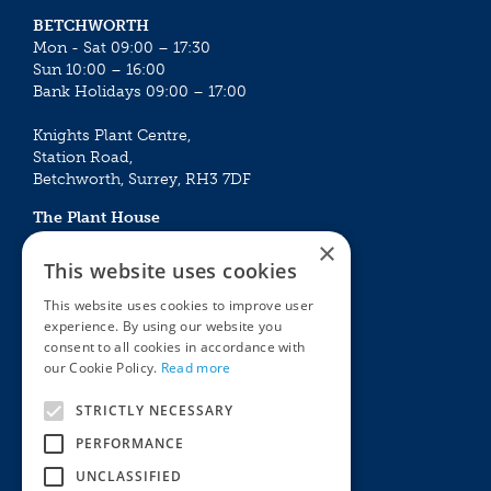
BETCHWORTH
Mon - Sat 09:00 – 17:30
Sun 10:00 – 16:00
Bank Holidays 09:00 – 17:00
Knights Plant Centre,
Station Road,
Betchworth, Surrey, RH3 7DF
The Plant House
Mon - Sat 09:00 – 16:30
×
Sun 10:00 – 15:30
This website uses cookies
Bank Holidays 09:00 – 16:30
This website uses cookies to improve user
experience. By using our website you
The Garden Centres
Outdoor living
consent to all cookies in accordance with
Restaurant
Garden Furniture
our Cookie Policy.
Read more
Knights Garden Centre
Barbecues
Award Garden Centre Betchworth
Pet store
STRICTLY NECESSARY
Plants
PERFORMANCE
Garden Plants
UNCLASSIFIED
Houseplants