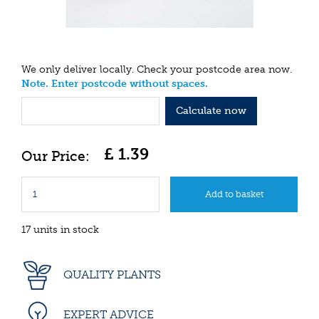
We only deliver locally. Check your postcode area now.
Note. Enter postcode without spaces.
Calculate now
£
1
.
39
17 units in stock
QUALITY PLANTS
EXPERT ADVICE