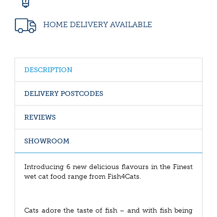
HOME DELIVERY AVAILABLE
DESCRIPTION
DELIVERY POSTCODES
REVIEWS
SHOWROOM
Introducing 6 new delicious flavours in the Finest
wet cat food range from Fish4Cats.
Cats adore the taste of fish – and with fish being