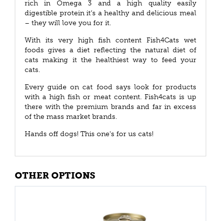
rich in Omega 3 and a high quality easily
digestible protein it’s a healthy and delicious meal
– they will love you for it.
With its very high fish content Fish4Cats wet
foods gives a diet reflecting the natural diet of
cats making it the healthiest way to feed your
cats.
Every guide on cat food says look for products
with a high fish or meat content. Fish4cats is up
there with the premium brands and far in excess
of the mass market brands.
Hands off dogs! This one's for us cats!
OTHER OPTIONS