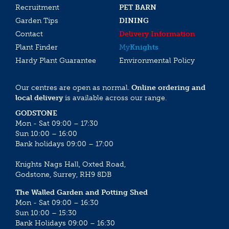
Recruitment
PET BARN
Garden Tips
DINING
Contact
Delivery Information
Plant Finder
My
Knights
Hardy Plant Guarantee
Environmental Policy
Our centres are open as normal.
Online ordering and
local delivery
is available across our range.
GODSTONE
Mon - Sat 09:00 – 17:30
Sun 10:00 – 16:00
Bank holidays 09:00 – 17:00
Knights Nags Hall, Oxted Road,
Godstone, Surrey, RH9 8DB
The Walled Garden and Potting Shed
Mon - Sat 09:00 – 16:30
Sun 10:00 – 15:30
Bank Holidays 09:00 – 16:30