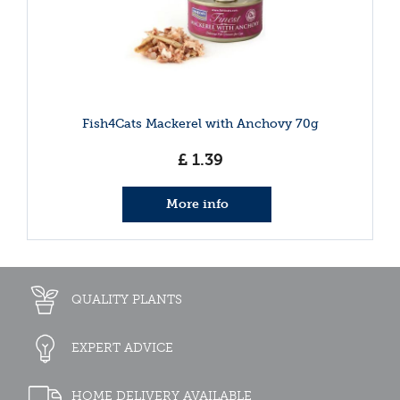
Fish4Cats Mackerel with Anchovy 70g
£
1
.
39
More info
QUALITY PLANTS
EXPERT ADVICE
HOME DELIVERY AVAILABLE