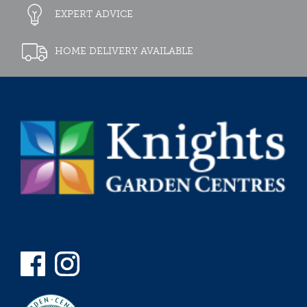
EXPERT ADVICE
HOME DELIVERY AVAILABLE