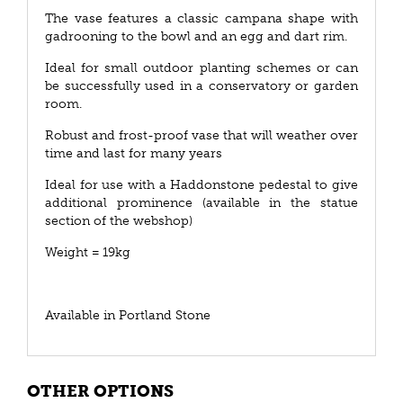
The vase features a classic campana shape with
gadrooning to the bowl and an egg and dart rim.
Ideal for small outdoor planting schemes or can
be successfully used in a conservatory or garden
room.
Robust and frost-proof vase that will weather over
time and last for many years
Ideal for use with a Haddonstone pedestal to give
additional prominence (available in the statue
section of the webshop)
Weight = 19kg
Available in Portland Stone
OTHER OPTIONS