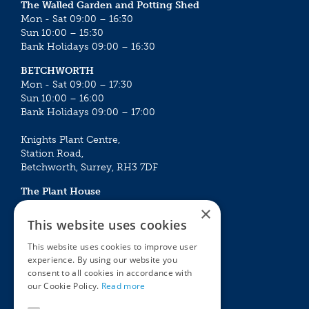
The Walled Garden and Potting Shed
Mon - Sat 09:00 – 16:30
Sun 10:00 – 15:30
Bank Holidays 09:00 – 16:30
BETCHWORTH
Mon - Sat 09:00 – 17:30
Sun 10:00 – 16:00
Bank Holidays 09:00 – 17:00
Knights Plant Centre,
Station Road,
Betchworth, Surrey, RH3 7DF
The Plant House
Mon - Sat 09:00 – 16:30
×
Sun 10:00 – 15:30
This website uses cookies
Bank Holidays 09:00 – 16:30
This website uses cookies to improve user
experience. By using our website you
The Garden Centres
Outdoor living
consent to all cookies in accordance with
Restaurant
Garden Furniture
our Cookie Policy.
Read more
Knights Garden Centre
Barbecues