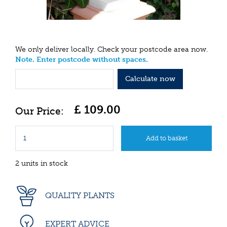
We only deliver locally. Check your postcode area now.
Note. Enter postcode without spaces.
Calculate now
£
109
.
00
2 units in stock
QUALITY PLANTS
EXPERT ADVICE