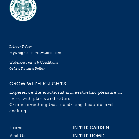
Privacy Policy
MyKnights
Terms & Conditions
Webshop
Terms & Conditions
Online Returns Policy
GROW WITH KNIGHTS
Experience the emotional and aesthethic pleasure of
living with plants and nature.
Create something that is a striking, beautiful and
exciting!
Home
IN THE GARDEN
Visit Us
IN THE HOME