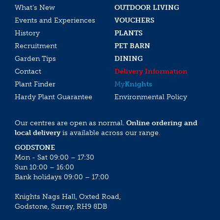
What’s New
OUTDOOR LIVING
Events and Experiences
VOUCHERS
History
PLANTS
Recruitment
PET BARN
Garden Tips
DINING
Contact
Delivery Information
Plant Finder
My
Knights
Hardy Plant Guarantee
Environmental Policy
Our centres are open as normal.
Online ordering and
local delivery
is available across our range.
GODSTONE
Mon - Sat 09:00 – 17:30
Sun 10:00 – 16:00
Bank holidays 09:00 – 17:00
Knights Nags Hall, Oxted Road,
Godstone, Surrey, RH9 8DB