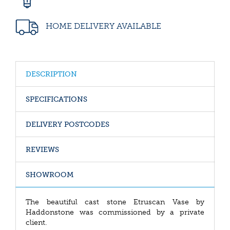
HOME DELIVERY AVAILABLE
DESCRIPTION
SPECIFICATIONS
DELIVERY POSTCODES
REVIEWS
SHOWROOM
The beautiful cast stone Etruscan Vase by
Haddonstone was commissioned by a private
client.