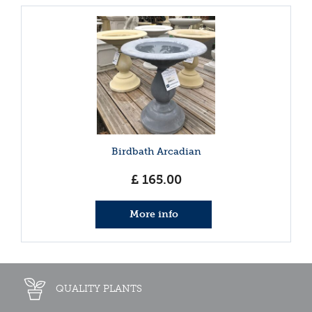
Birdbath Arcadian
£
165
.
00
More info
QUALITY PLANTS