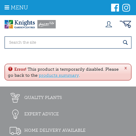
J
MENU
u
m
p
t
o
c
o
n
t
e
x
n
Error!
This product is temporarily disabled. Please
t
go back to the
products summary
.
QUALITY PLANTS
EXPERT ADVICE
HOME DELIVERY AVAILABLE