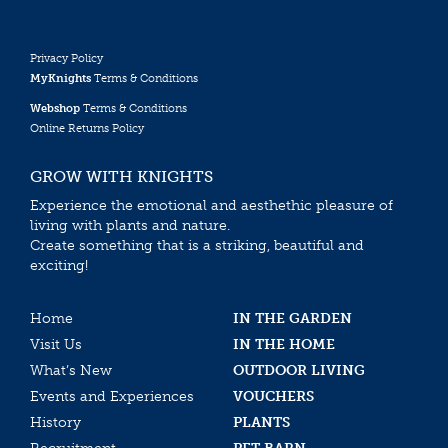
Privacy Policy
MyKnights
Terms & Conditions
Webshop
Terms & Conditions
Online Returns Policy
GROW WITH KNIGHTS
Experience the emotional and aesthethic pleasure of
living with plants and nature.
Create something that is a striking, beautiful and
exciting!
Home
IN THE GARDEN
Visit Us
IN THE HOME
What’s New
OUTDOOR LIVING
Events and Experiences
VOUCHERS
History
PLANTS