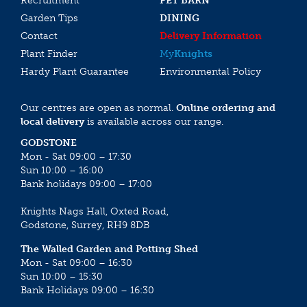
Recruitment
PET BARN
Garden Tips
DINING
Contact
Delivery Information
Plant Finder
My
Knights
Hardy Plant Guarantee
Environmental Policy
Our centres are open as normal.
Online ordering and
local delivery
is available across our range.
GODSTONE
Mon - Sat 09:00 – 17:30
Sun 10:00 – 16:00
Bank holidays 09:00 – 17:00
Knights Nags Hall, Oxted Road,
Godstone, Surrey, RH9 8DB
The Walled Garden and Potting Shed
Mon - Sat 09:00 – 16:30
Sun 10:00 – 15:30
Bank Holidays 09:00 – 16:30